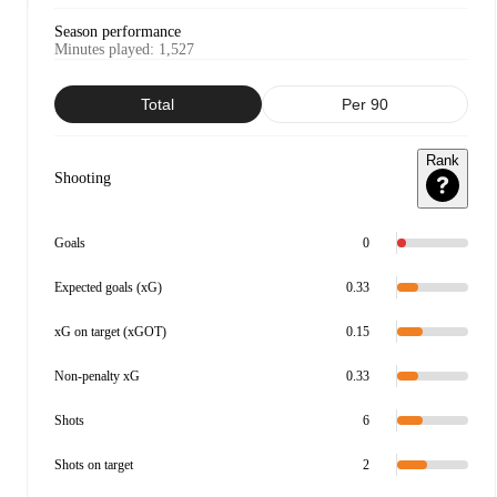
Season performance
Minutes played
:
1,527
Total
Per 90
Rank
Shooting
Goals
0
Expected goals (xG)
0.33
xG on target (xGOT)
0.15
Non-penalty xG
0.33
Shots
6
Shots on target
2