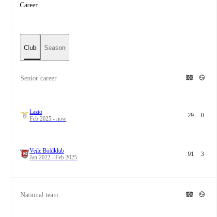
Career
Club
Season
Senior career
Lazio
29
0
Feb 2025 - now
Vejle Boldklub
91
3
Jan 2022 - Feb 2025
National team