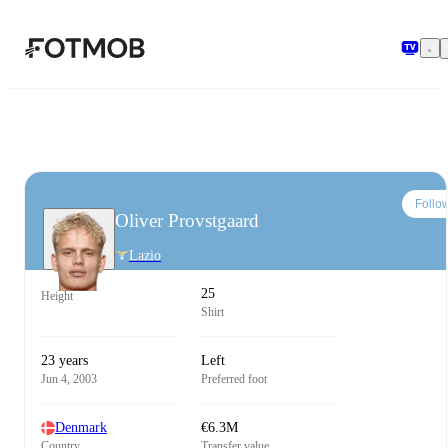
Skip to main content
Follo
Oliver Provstgaard
Lazio
25
Height
Shirt
23 years
Left
Jun 4, 2003
Preferred foot
Denmark
€6.3M
Country
Transfer value