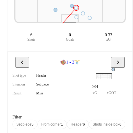
6
0
0.33
Shots
Goals
xG
1 - 2
Shot type
Header
Situation
Set piece
0.04
-
xG
xGOT
Result
Miss
Filter
Set piece
5
From corner
1
Header
6
Shots inside box
6