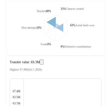
33%
Chances created
Touches
80%
63%
Aerial duels won
Shot attempts
20%
Goals
0%
9%
Defensive contributions
Transfer value
:
€6.3M
Highest
:
€7.4M
(
Jul 1, 2026
)
€7.4M
€5.5M
€3.7M