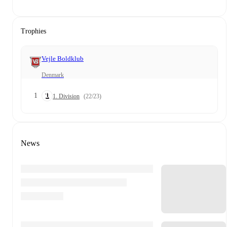
Trophies
Vejle Boldklub
Denmark
1
1. Division
(22/23)
News