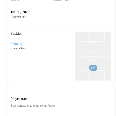
Jun 30, 2029
Contract end
Position
Primary
Center-Back
CB
Player traits
Stats compared to other center-backs