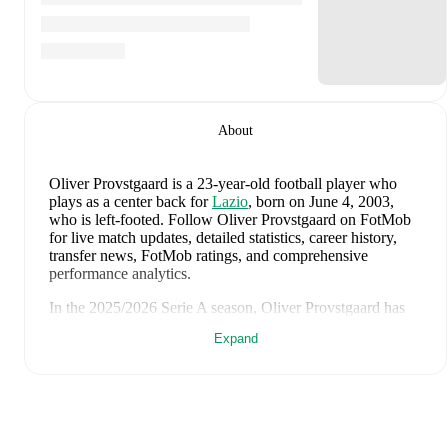
About
Oliver Provstgaard
is a 23-year-old football player who
plays as a center back
for
Lazio
, born on June 4, 2003,
who is left-footed
.
Follow Oliver Provstgaard on FotMob
for live match updates, detailed statistics, career history,
transfer news, FotMob ratings, and comprehensive
performance analytics.
In the
2025/2026
Serie A
season,
Oliver Provstgaard
has
recorded
0 goals, 0 assists, 1,527 minutes, an average
Expand
FotMob rating of 6.64, 3 yellow cards
.
Oliver Provstgaard
's
10
most recent matches are shown
below. Visit each match page for full details including
lineups, match events, and advanced statistics:
June 7, 2026
:
2
-
1
win
at home vs
Ukraine
(
unused