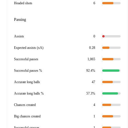
Headed shots
6
Passing
Assists
0
Expected assists (xA)
0.28
Successful passes
1,065
Successful passes %
92.4%
Accurate long balls
47
Accurate long balls %
57.3%
Chances created
4
Big chances created
1
Successful crosses
1