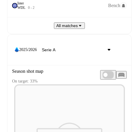
Inter
Bench
W
D
L
0
-
2
All matches
2025/2026
Season shot map
On target: 33%