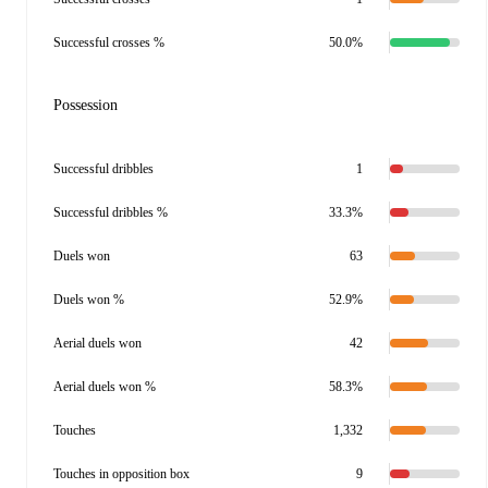
Successful crosses %
50.0%
Possession
Successful dribbles
1
Successful dribbles %
33.3%
Duels won
63
Duels won %
52.9%
Aerial duels won
42
Aerial duels won %
58.3%
Touches
1,332
Touches in opposition box
9