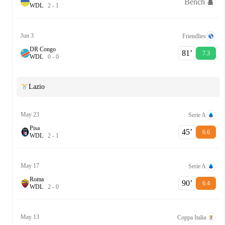
Bench
W
D
L
2
-
1
Jun 3
Friendlies
DR Congo
81‎’‎
7.3
W
D
L
0
-
0
Lazio
May 23
Serie A
Pisa
45‎’‎
6.6
W
D
L
2
-
1
May 17
Serie A
Roma
90‎’‎
6.4
W
D
L
2
-
0
May 13
Coppa Italia