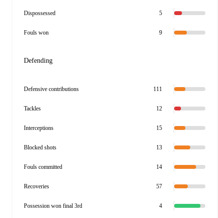
Dispossessed
5
Fouls won
9
Defending
Defensive contributions
111
Tackles
12
Interceptions
15
Blocked shots
13
Fouls committed
14
Recoveries
57
Possession won final 3rd
4