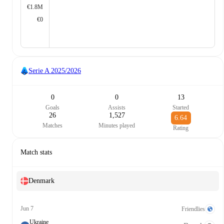
€1.8M
€0
Serie A
2025/2026
0
0
13
Goals
Assists
Started
26
1,527
6.64
Matches
Minutes played
Rating
Match stats
Denmark
Jun 7
Friendlies
Ukraine