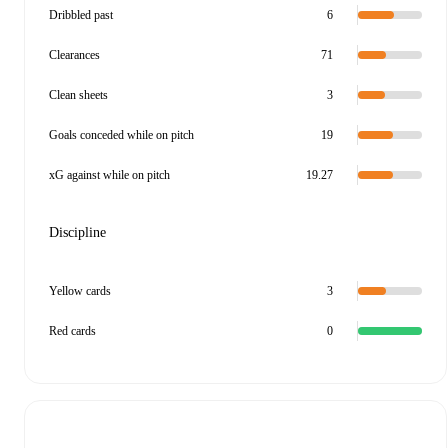
Dribbled past
6
Clearances
71
Clean sheets
3
Goals conceded while on pitch
19
xG against while on pitch
19.27
Discipline
Yellow cards
3
Red cards
0