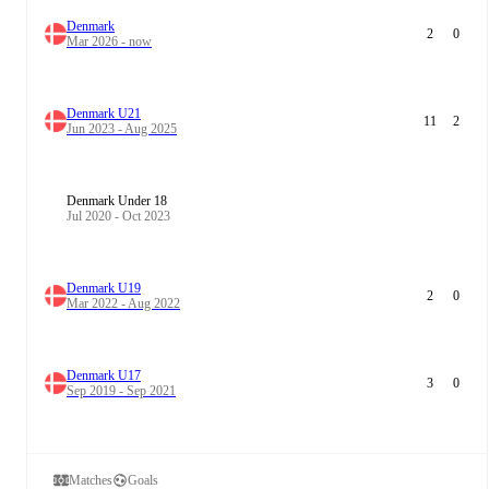
Denmark
2
0
Mar 2026 - now
Denmark U21
11
2
Jun 2023 - Aug 2025
Denmark Under 18
Jul 2020 - Oct 2023
Denmark U19
2
0
Mar 2022 - Aug 2022
Denmark U17
3
0
Sep 2019 - Sep 2021
Matches
Goals