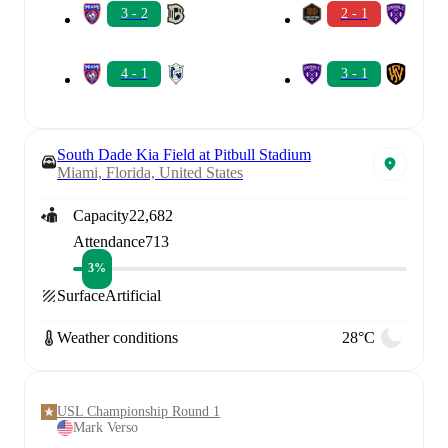
3 - 2
2 - 1
4 - 1
3 - 1
South Dade Kia Field at Pitbull Stadium
Miami, Florida, United States
Capacity
22,682
Attendance
713
3%
Surface
Artificial
Weather conditions
28°C
USL Championship Round 1
Mark Verso