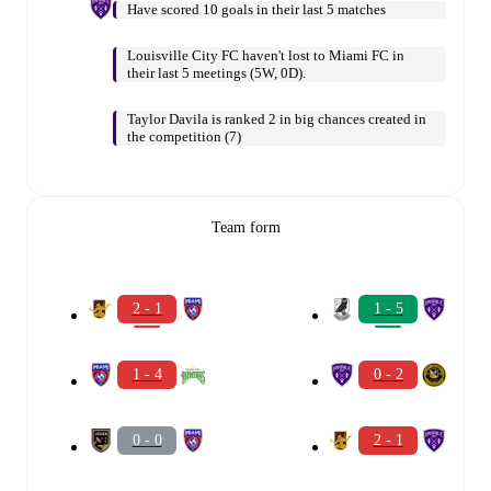
Have scored 10 goals in their last 5 matches
Louisville City FC haven't lost to Miami FC in
their last 5 meetings (5W, 0D).
Taylor Davila is ranked 2 in big chances created in
the competition (7)
Team form
2 - 1
1 - 5
1 - 4
0 - 2
0 - 0
2 - 1