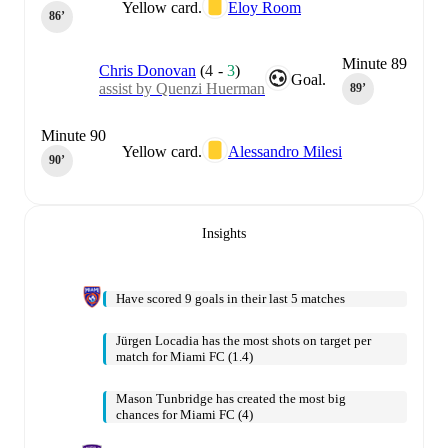
Yellow card.
Eloy Room
86‎’‎
Minute 89
Chris Donovan
(
4
-
3
)
Goal.
assist by Quenzi Huerman
89‎’‎
Minute 90
Yellow card.
Alessandro Milesi
90‎’‎
Insights
Have scored 9 goals in their last 5 matches
Jürgen Locadia has the most shots on target per
match for Miami FC (1.4)
Mason Tunbridge has created the most big
chances for Miami FC (4)