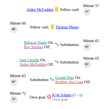
Minute 57
Aiden McFadden
Yellow card.
57‎’‎
Minute 60
Yellow card.
Thomas Musto
60‎’‎
Minute 65
Babacar Niang
On.
Substitution:
Ray Serrano
Off.
65‎’‎
Minute 65
Sam Gleadle
On.
Substitution:
Aiden McFadden
Off.
65‎’‎
Minute 65
Gerald Díaz
On.
Substitution:
Rodrigo Da Costa
Off.
65‎’‎
Minute 72
Kyle Adams
(
3
-
1
)
Own goal.
Own goal
72‎’‎