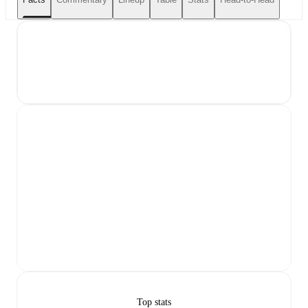
Top stats