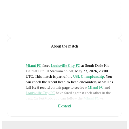
About the match
Miami FC
faces
Louisville City FC
at
South Dade Kia
Field at Pitbull Stadium
on
Sat, May 23, 2026, 23:00
UTC
.
This match is part of the
USL Championship
. You
can check the recent head-to-head encounters, as well as
full H2H record on this page to see how
Miami FC
and
Louisville City FC
have fared against each other in the
past. On FotMob, you can follow the
Miami FC
vs
Louisville City FC
live score with a full set of match
Expand
features, including:
Live updates: Every goal, card, substitution and key
moment instantly delivered on FotMob.