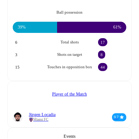
Ball possession
39%
61%
Total shots
6
17
Shots on target
3
8
Touches in opposition box
15
44
Player of the Match
Jürgen Locadia
9.7
Miami FC
Events