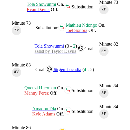
Minute 73
Tola Showunmi
On.
Substitution:
Evan Davila
Off.
73‎’‎
Minute 73
Mathieu Ndongo
On.
Substitution:
Joel Soñora
Off.
73‎’‎
Minute 82
Tola Showunmi
(
3
-
2
)
Goal.
assist by Taylor Davila
82‎’‎
Minute 83
Goal.
Jürgen Locadia
(
4
-
2
)
83‎’‎
Minute 84
Quenzi Huerman
On.
Substitution:
Manny Perez
Off.
84‎’‎
Minute 84
Amadou Dia
On.
Substitution:
Kyle Adams
Off.
84‎’‎
Minute 86