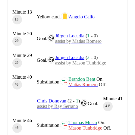
Minute 13
Yellow card.
Angelo Calfo
13‎’‎
Minute 20
Jürgen Locadia
(
1
-
0
)
Goal.
assist by Matías Romero
20‎’‎
Minute 29
Jürgen Locadia
(
2
-
0
)
Goal.
assist by Mason Tunbridge
29‎’‎
Minute 40
Brandon Bent
On.
Substitution:
Matías Romero
Off.
40‎’‎
Minute 41
Chris Donovan
(
2
-
1
)
Goal.
assist by Ray Serrano
41‎’‎
Minute 46
Thomas Musto
On.
Substitution:
Mason Tunbridge
Off.
46‎’‎