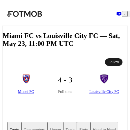
Skip to main content
Miami FC vs Louisville City FC — Sat,
May 23, 11:00 PM UTC
Follow
4 - 3
Miami FC
Louisville City FC
Full time
Facts
Commentary
Lineup
Table
Stats
Head-to-Head