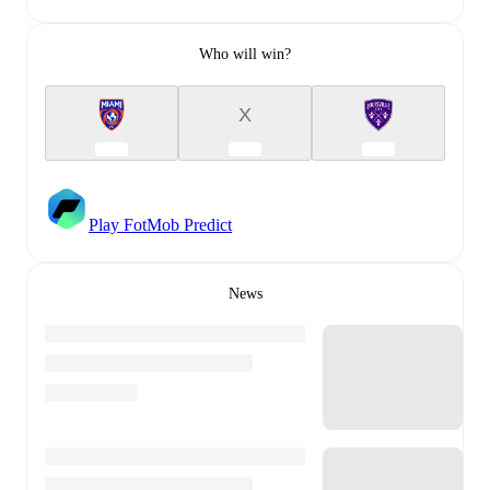
Who will win?
X
Play FotMob Predict
News