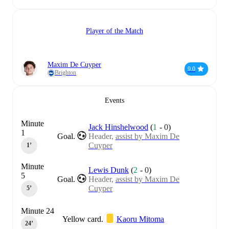
Player of the Match
Maxim De Cuyper
9.0
Brighton
Events
Minute
Jack Hinshelwood
(
1
-
0
)
1
Goal.
Header,
assist by Maxim De
Cuyper
1‎’‎
Minute
Lewis Dunk
(
2
-
0
)
5
Goal.
Header,
assist by Maxim De
Cuyper
5‎’‎
Minute 24
Yellow card.
Kaoru Mitoma
24‎’‎