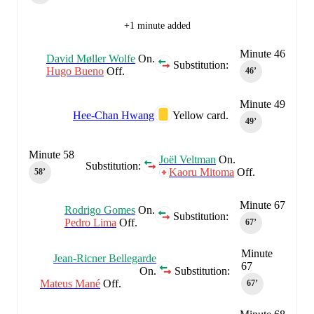
+1 minute added
Minute 46
David Møller Wolfe
On.
Substitution:
Hugo Bueno
Off.
46‎’‎
Minute 49
Hee-Chan Hwang
Yellow card.
49‎’‎
Minute 58
Joël Veltman
On.
Substitution:
Kaoru Mitoma
Off.
58‎’‎
Minute 67
Rodrigo Gomes
On.
Substitution:
Pedro Lima
Off.
67‎’‎
Minute
Jean-Ricner Bellegarde
67
On.
Substitution:
Mateus Mané
Off.
67‎’‎