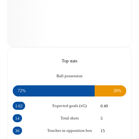
Top stats
Ball possession
72%
28%
Expected goals (xG)
1.62
0.49
Total shots
14
5
Touches in opposition box
36
15