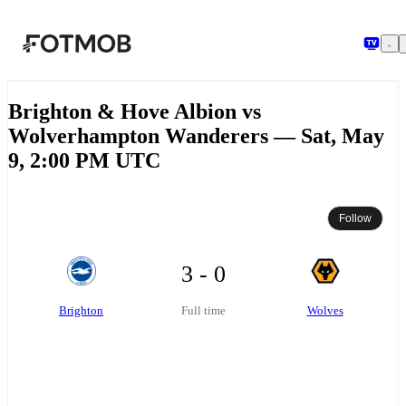
Skip to main content
Brighton & Hove Albion vs
Wolverhampton Wanderers — Sat, May
9, 2:00 PM UTC
Follow
3 - 0
Brighton
Wolves
Full time