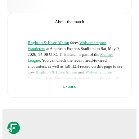
About the match
Brighton & Hove Albion
faces
Wolverhampton
Wanderers
at
American Express Stadium
on
Sat, May 9,
2026, 14:00 UTC
.
This match is part of the
Premier
League
. You can check the recent head-to-head
encounters, as well as full H2H record on this page to see
how
Brighton & Hove Albion
and
Wolverhampton
Wanderers
have fared against each other in the past. On
FotMob, you can follow the
Brighton & Hove Albion
vs
Expand
Wolverhampton Wanderers
live score with a full set of
match features, including:
Live updates: Every goal, card, substitution and key
moment instantly delivered on FotMob.
Real-time extensive stats powered by Opta:
Possession, shots, corners, big chances created, xG,