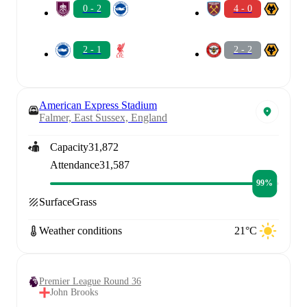
0 - 2
4 - 0
2 - 1
2 - 2
American Express Stadium
Falmer, East Sussex, England
Capacity
31,872
Attendance
31,587
99%
Surface
Grass
Weather conditions
21°C
Premier League Round 36
John Brooks