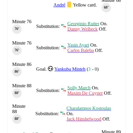
Minute 68
André
Yellow card.
68‎’‎
Minute 76
Georginio Rutter
On.
Substitution:
Danny Welbeck
Off.
76‎’‎
Minute 76
Yasin Ayari
On.
Substitution:
Carlos Baleba
Off.
76‎’‎
Minute 86
Goal.
Yankuba Minteh
(
3
-
0
)
86‎’‎
Minute 88
Solly March
On.
Substitution:
Maxim De Cuyper
Off.
88‎’‎
Minute
Charalampos Kostoulas
88
Substitution:
On.
Jack Hinshelwood
Off.
88‎’‎
Minute 89