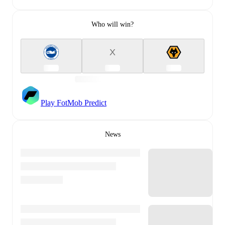
Who will win?
X
Play FotMob Predict
News