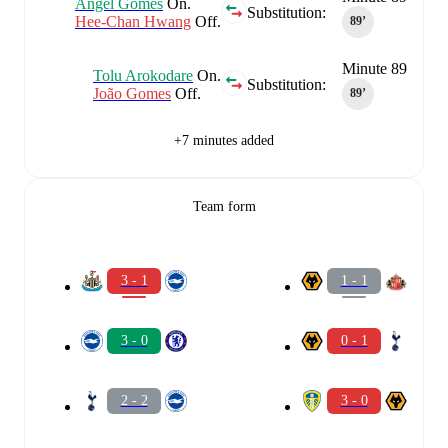
Angel Gomes
On.
Substitution:
Hee-Chan Hwang
Off.
89‎’‎
Minute 89
Tolu Arokodare
On.
Substitution:
João Gomes
Off.
89‎’‎
+7 minutes added
Team form
3 - 1
1 - 1
3 - 0
0 - 1
2 - 2
3 - 0