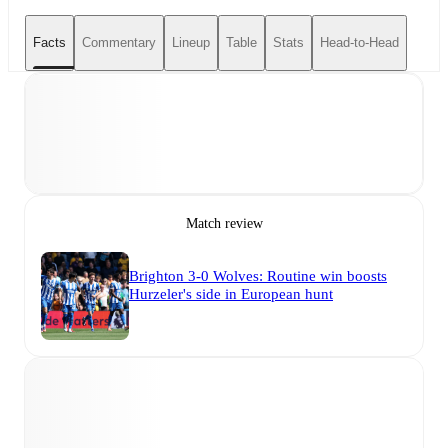
Facts
Commentary
Lineup
Table
Stats
Head-to-Head
Match review
Brighton 3-0 Wolves: Routine win boosts
Hurzeler's side in European hunt