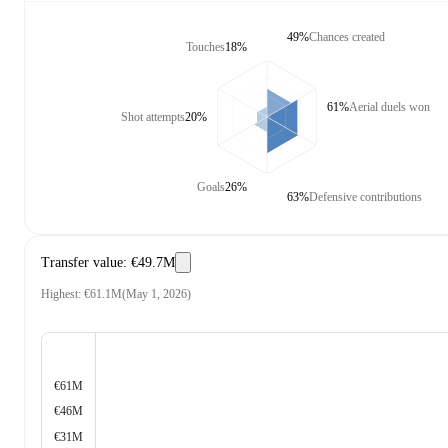
49%
Chances created
Touches
18%
61%
Aerial duels won
Shot attempts
20%
Goals
26%
63%
Defensive contributions
Transfer value
:
€49.7M
Highest
:
€61.1M
(
May 1, 2026
)
€61M
€46M
€31M