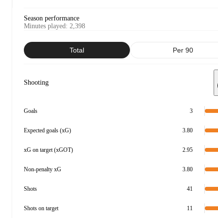
Season performance
Minutes played
:
2,398
Total
Per 90
Shooting
Goals
3
Expected goals (xG)
3.80
xG on target (xGOT)
2.95
Non-penalty xG
3.80
Shots
41
Shots on target
11