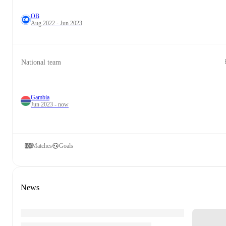
OB
Aug 2022 - Jun 2023
National team
Gambia
Jun 2023 - now
Matches
Goals
News