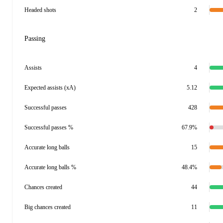
Headed shots
2
Passing
Assists
4
Expected assists (xA)
5.12
Successful passes
428
Successful passes %
67.9%
Accurate long balls
15
Accurate long balls %
48.4%
Chances created
44
Big chances created
11