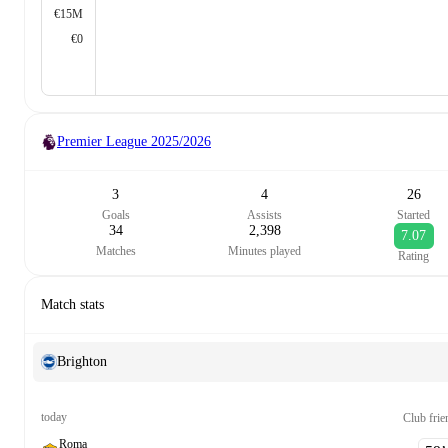
€15M
€0
Premier League
2025/2026
3
4
26
Goals
Assists
Started
34
2,398
7.07
Matches
Minutes played
Rating
Match stats
Brighton
today
Club frie
Roma