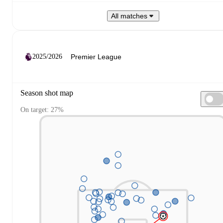
All matches
2025/2026
Season shot map
On target: 27%