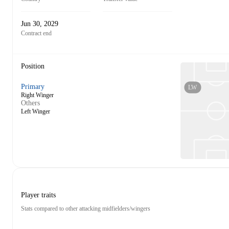
Jun 30, 2029
Contract end
Position
Primary
LW
Right Winger
Others
Left Winger
Player traits
Stats compared to other attacking midfielders/wingers