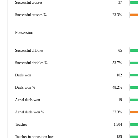
Successful crosses
37
Successful crosses %
23.3%
Possession
Successful dribbles
65
Successful dribbles %
53.7%
Duels won
162
Duels won %
48.2%
Aerial duels won
19
Aerial duels won %
37.3%
Touches
1,304
Touches in opposition box
185