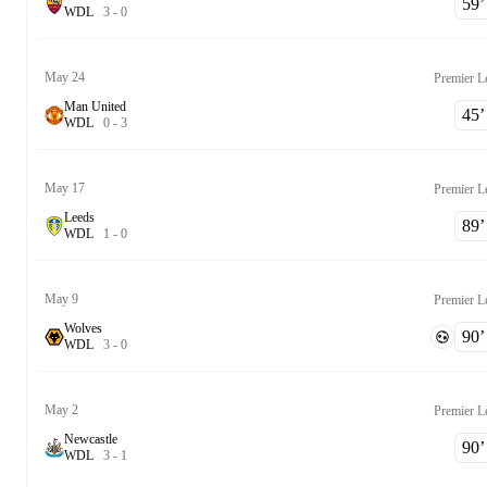
59‎’‎
W
D
L
3
-
0
May 24
Premier L
Man United
45‎’‎
W
D
L
0
-
3
May 17
Premier L
Leeds
89‎’‎
W
D
L
1
-
0
May 9
Premier L
Wolves
90‎’‎
W
D
L
3
-
0
May 2
Premier L
Newcastle
90‎’‎
W
D
L
3
-
1