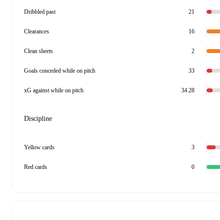
Dribbled past
21
Clearances
16
Clean sheets
2
Goals conceded while on pitch
33
xG against while on pitch
34.28
Discipline
Yellow cards
3
Red cards
0