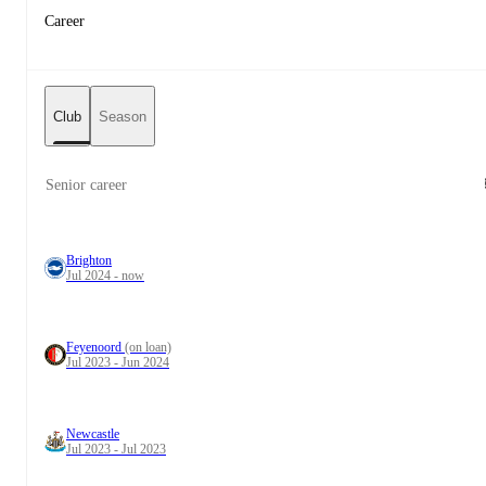
Career
Club
Season
Senior career
Brighton
Jul 2024 - now
Feyenoord
(on loan)
Jul 2023 - Jun 2024
Newcastle
Jul 2023 - Jul 2023