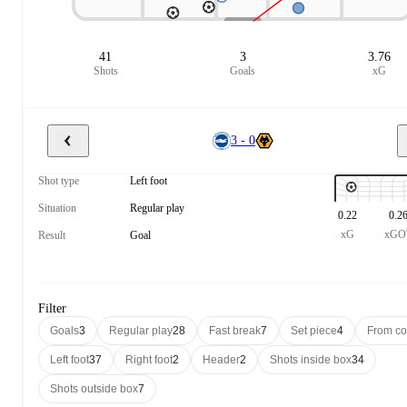
41
3
3.76
Shots
Goals
xG
3 - 0
Shot type
Left foot
Situation
Regular play
0.22
0.2
xG
xGO
Result
Goal
Filter
Goals
3
Regular play
28
Fast break
7
Set piece
4
From co
Left foot
37
Right foot
2
Header
2
Shots inside box
34
Shots outside box
7