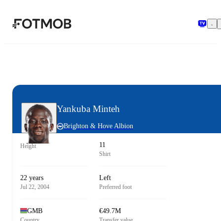
Skip to main content
Yankuba Minteh
Brighton & Hove Albion
11
Height
Shirt
22 years
Left
Jul 22, 2004
Preferred foot
GMB
€49.7M
Country
Transfer value