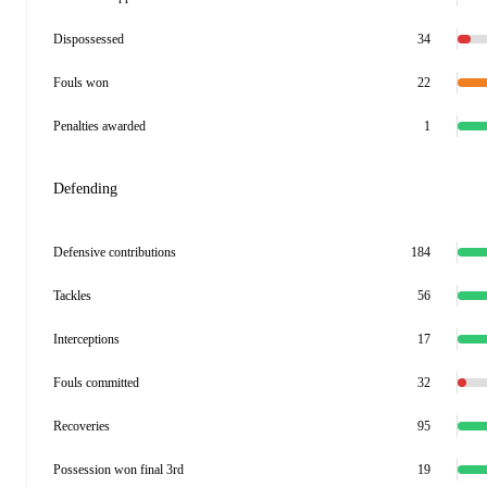
Dispossessed
34
Fouls won
22
Penalties awarded
1
Defending
Defensive contributions
184
Tackles
56
Interceptions
17
Fouls committed
32
Recoveries
95
Possession won final 3rd
19