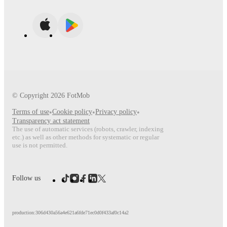
© Copyright
2026
FotMob
Terms of use
•
Cookie policy
•
Privacy policy
•
Transparency act statement
The use of automatic services (robots, crawler, indexing
etc.) as well as other methods for systematic or regular
use is not permitted.
Follow us
production:306d430a56a4e621a6fde71ec0d0f433af0c14a2