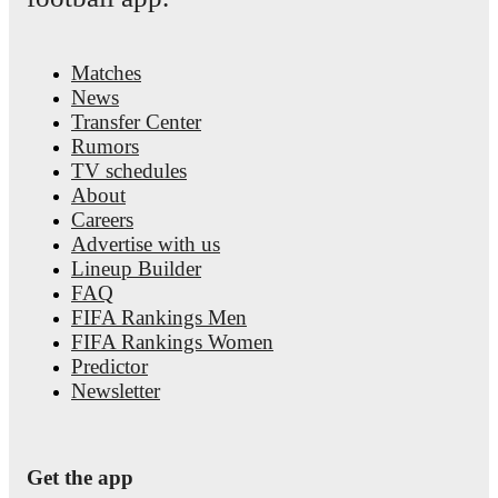
Matches
News
Transfer Center
Rumors
TV schedules
About
Careers
Advertise with us
Lineup Builder
FAQ
FIFA Rankings Men
FIFA Rankings Women
Predictor
Newsletter
Get the app