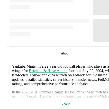
About
Yankuba Minteh
is a 22-year-old football player who plays as a
winger
for
Brighton & Hove Albion
, born on July 22, 2004, w
left-footed
.
Follow Yankuba Minteh on FotMob for live match
updates, detailed statistics, career history, transfer news, FotMo
ratings, and comprehensive performance analytics.
In the
2025/2026
Premier League
season,
Yankuba Minteh
has
recorded
3 goals, 4 assists, 2,398 minutes, an average FotMob 
of 7.07, 3 yellow cards
.
Expand