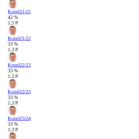
Kozel
21/22
42 %
1,5 P
Kozel
21/22
33 %
1,3 P
Kozel
22/23
33 %
1,3 P
Kozel
22/23
33 %
1,3 P
Kozel
23/24
33 %
1,3 P