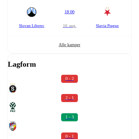
18:00
Slovan Liberec
16. aug.
Slavia Prague
Alle kamper
Lagform
0 - 2
2 - 1
1 - 3
0 - 1