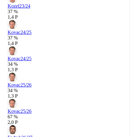
Kozel
23/24
37 %
1,4 P
Kovac
24/25
37 %
1,4 P
Kovac
24/25
34 %
1,3 P
Kovac
25/26
34 %
1,3 P
Kovac
25/26
67 %
2,0 P