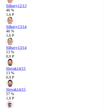
Silhavy
12/13
46 %
1,6 P
Silhavy
13/14
46 %
1,6 P
Silhavy
13/14
13 %
0,9 P
Slovak
14/15
13 %
0,9 P
Slovak
14/15
57 %
1,9 P