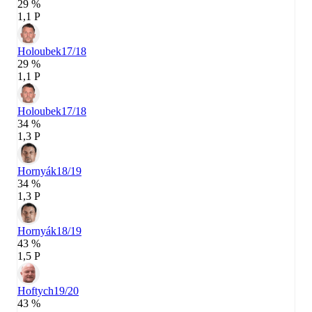
29 %
1,1 P
Holoubek
17/18
29 %
1,1 P
Holoubek
17/18
34 %
1,3 P
Hornyák
18/19
34 %
1,3 P
Hornyák
18/19
43 %
1,5 P
Hoftych
19/20
43 %