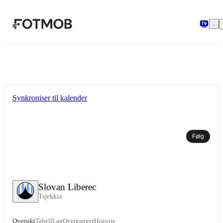
Hopp til hovedinnholdet
Synkroniser til kalender
Følg
Slovan Liberec
Tsjekkia
Oversikt
Tabell
Lag
Overganger
Historie