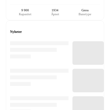
9 900
1934
Gress
Kapasitet
Åpnet
Banetype
Nyheter