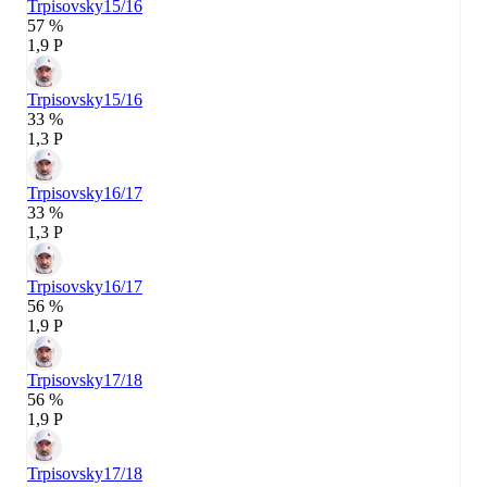
Trpisovsky
15/16
57 %
1,9 P
Trpisovsky
15/16
33 %
1,3 P
Trpisovsky
16/17
33 %
1,3 P
Trpisovsky
16/17
56 %
1,9 P
Trpisovsky
17/18
56 %
1,9 P
Trpisovsky
17/18