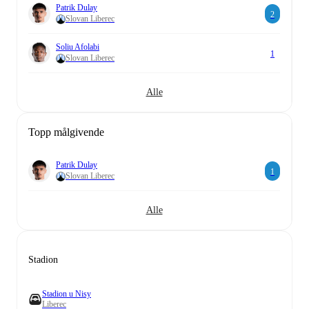
Patrik Dulay
2
Slovan Liberec
Soliu Afolabi
1
Slovan Liberec
Alle
Topp målgivende
Patrik Dulay
1
Slovan Liberec
Alle
Stadion
Stadion u Nisy
Liberec