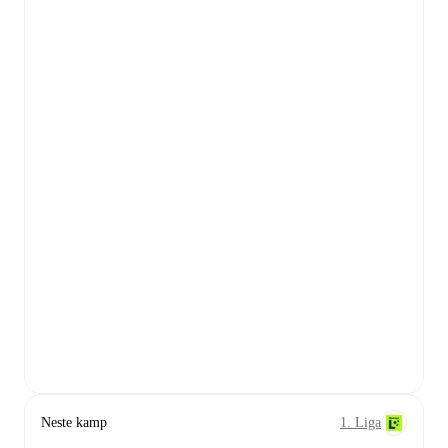
Neste kamp
1. Liga