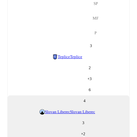
SP
MF
P
3
Teplice
Teplice
2
+
3
6
4
Slovan Liberec
Slovan Liberec
3
+
2