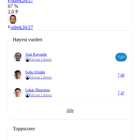
Fodrek
26/27
67 %
2,0 P
Fodrek
26/27
Høyest vurdert
Aziz Kayondo
7,67
Slovan Liberec
Soliu Afolabi
7,60
Slovan Liberec
Lukás Masopust
7,47
Slovan Liberec
Alle
Toppscorer