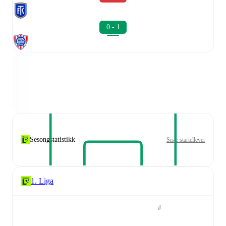
0 - 1
Sesongstatistikk
Siste startellever
1. Liga
#