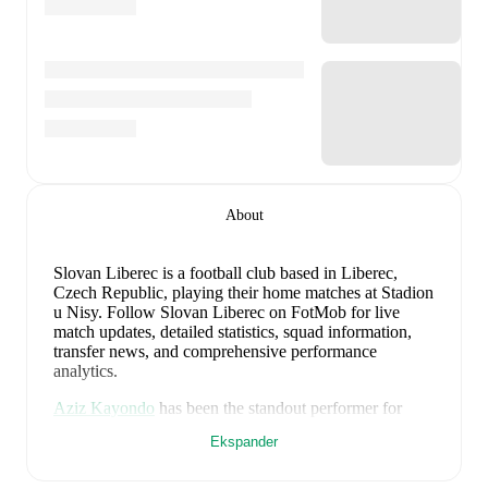
About
Slovan Liberec is a football club
based in Liberec,
Czech Republic
, playing their home matches at Stadion
u Nisy
.
Follow Slovan Liberec on FotMob for live
match updates, detailed statistics, squad information,
transfer news, and comprehensive performance
analytics.
Aziz Kayondo
has been the standout performer for
Slovan Liberec
in league play
this season with a rating
Ekspander
of
7.67
.
Soliu Afolabi
and
Lukás Masopust
have also
impressed with ratings of
7.60
and
7.47
respectively.