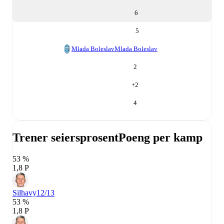
6
5
Mlada Boleslav
Mlada Boleslav
2
+
2
4
Trener seiersprosent
Poeng per kamp
53 %
1,8 P
Silhavy
12/13
53 %
1,8 P