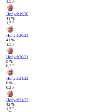
1,5 P
Hoftych
19/20
41 %
1,5 P
Hoftych
20/21
41 %
1,5 P
Hoftych
20/21
0 %
0,2 P
Hoftych
21/22
0 %
0,2 P
Hoftych
21/22
42 %
1,5 P