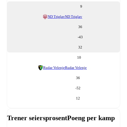
9
ND Triglav
ND Triglav
36
-43
32
10
Rudar Velenje
Rudar Velenje
36
-52
12
Trener seiersprosent
Poeng per kamp