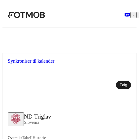
Hopp til hovedinnholdet
Synkroniser til kalender
Følg
ND Triglav
Slovenia
Oversikt
Tabell
Historie