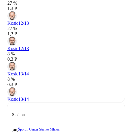
27 %
1,3 P
Kosic
12/13
27 %
1,3 P
Kosic
12/13
8 %
0,3 P
Kosic
13/14
8 %
0,3 P
Kosic
13/14
Stadion
Športni Center Stanko Mlakar