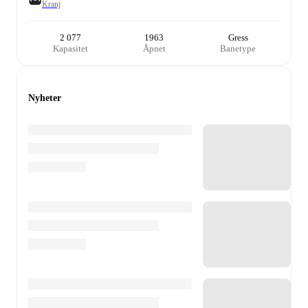
Kranj
2 077
1963
Gress
Kapasitet
Åpnet
Banetype
Nyheter