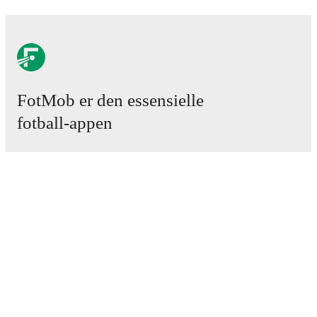
FotMob er den essensielle
fotball-appen
Kamper
Nyheter
Overgangssenter
Rykter
TV-oversikt
Om oss
Karriere
Annonser
Lineup Builder
FAQ