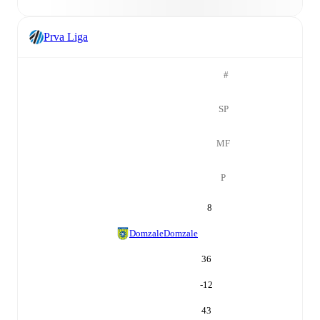
Prva Liga
#
SP
MF
P
8
Domzale
Domzale
36
-12
43