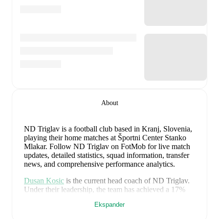
About
ND Triglav is a football club
based in Kranj, Slovenia
,
playing their home matches at Športni Center Stanko
Mlakar
.
Follow ND Triglav on FotMob for live match
updates, detailed statistics, squad information, transfer
news, and comprehensive performance analytics.
Dusan Kosic
is the current head coach of
ND Triglav
.
Under their leadership, the team has achieved a
17
%
win rate across
23
matches
, averaging
0.78
points per
Ekspander
game.