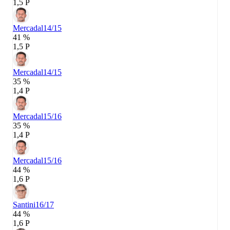
1,5 P
Mercadal
14/15
41 %
1,5 P
Mercadal
14/15
35 %
1,4 P
Mercadal
15/16
35 %
1,4 P
Mercadal
15/16
44 %
1,6 P
Santini
16/17
44 %
1,6 P