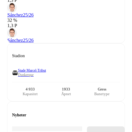
1,3 P
Sánchez
25/26
32 %
1,3 P
Sánchez
25/26
Stadion
Stade Marcel-Tribut
Dunkerque
4 933
1933
Gress
Kapasitet
Åpnet
Banetype
Nyheter