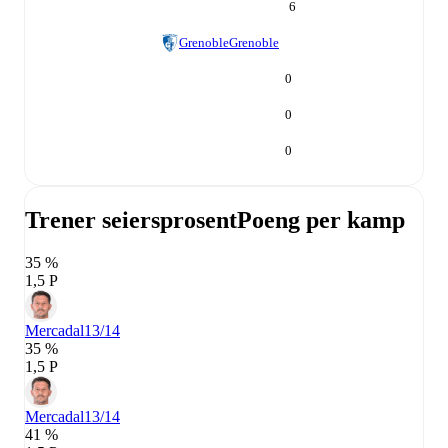
6
Grenoble
Grenoble
0
0
0
Trener seiersprosent
Poeng per kamp
35 %
1,5 P
Mercadal
13/14
35 %
1,5 P
Mercadal
13/14
41 %