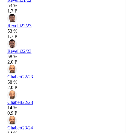
Revelli
21/22
53 %
1,7 P
Revelli
22/23
53 %
1,7 P
Revelli
22/23
58 %
2,0 P
Chabert
22/23
58 %
2,0 P
Chabert
22/23
14 %
0,9 P
Chabert
23/24