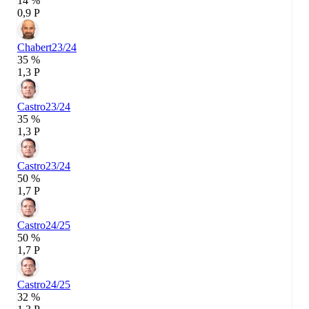
14 %
0,9 P
Chabert
23/24
35 %
1,3 P
Castro
23/24
35 %
1,3 P
Castro
23/24
50 %
1,7 P
Castro
24/25
50 %
1,7 P
Castro
24/25
32 %