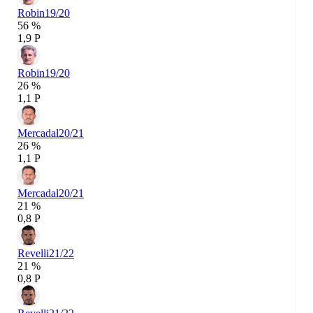
Robin
19/20
56 %
1,9 P
Robin
19/20
26 %
1,1 P
Mercadal
20/21
26 %
1,1 P
Mercadal
20/21
21 %
0,8 P
Revelli
21/22
21 %
0,8 P