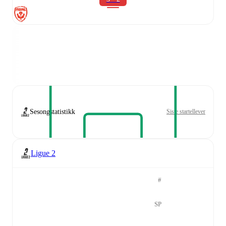
Sesongstatistikk
Siste startellever
Ligue 2
#
SP