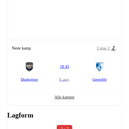
Neste kamp
Ligue 2
18:45
Dunkerque
8. aug.
Grenoble
Alle kamper
Lagform
3 - 2