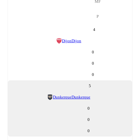
MF
P
4
Dijon
Dijon
0
0
0
5
Dunkerque
Dunkerque
0
0
0