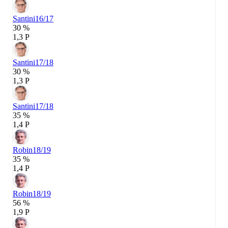
Santini
16/17
30 %
1,3 P
Santini
17/18
30 %
1,3 P
Santini
17/18
35 %
1,4 P
Robin
18/19
35 %
1,4 P
Robin
18/19
56 %
1,9 P