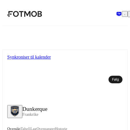
Hopp til hovedinnholdet
Synkroniser til kalender
Følg
Dunkerque
Frankrike
Oversikt
Tabell
Lag
Overganger
Historie