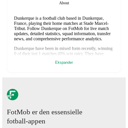
About
Dunkerque is a football club
based in Dunkerque,
France
, playing their home matches at Stade Marcel-
Tribut
.
Follow Dunkerque on FotMob for live match
updates, detailed statistics, squad information, transfer
news, and comprehensive performance analytics.
Dunkerque
have been in
mixed form
recently, winning
0
of their last
1
matches (
0
% win rate). They have
scored
2
goals
and conceded
3
during this period.
Ekspander
Overall, they have shown good attacking threat.
However, defensive frailties have been a concern,
conceding an average of 3.0 goals per game.
In the
Ligue 2
, their recent results include
a
2
-
3
loss to
Nancy
.
Recent results for
Dunkerque
:
9. mai 2026
:
Ligue 2
-
2
-
3
loss
at
Nancy
Upcoming fixtures for
Dunkerque
:
FotMob er den essensielle
8. august 2026
:
Ligue 2
-
vs
Grenoble
fotball-appen
14. august 2026
:
Ligue 2
-
at
Reims