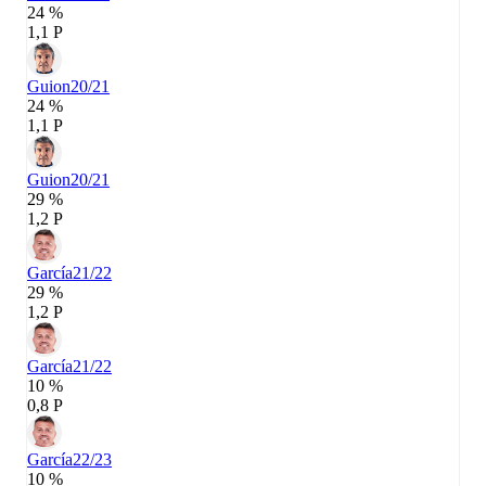
24 %
1,1 P
Guion
20/21
24 %
1,1 P
Guion
20/21
29 %
1,2 P
García
21/22
29 %
1,2 P
García
21/22
10 %
0,8 P
García
22/23
10 %