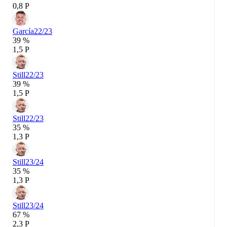
0,8 P
García
22/23
39 %
1,5 P
Still
22/23
39 %
1,5 P
Still
22/23
35 %
1,3 P
Still
23/24
35 %
1,3 P
Still
23/24
67 %
2,3 P