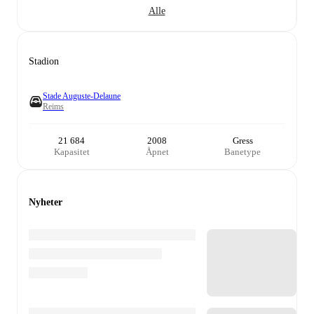
Alle
Stadion
Stade Auguste-Delaune
Reims
21 684
2008
Gress
Kapasitet
Åpnet
Banetype
Nyheter