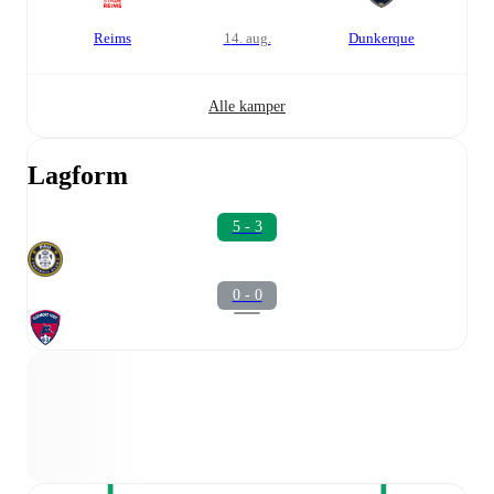
Reims
14. aug.
Dunkerque
Alle kamper
Lagform
5 - 3
0 - 0