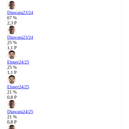
Diawara
23/24
67 %
2,3 P
Diawara
23/24
25 %
1,1 P
Elsner
24/25
25 %
1,1 P
Elsner
24/25
21 %
0,8 P
Diawara
24/25
21 %
0,8 P