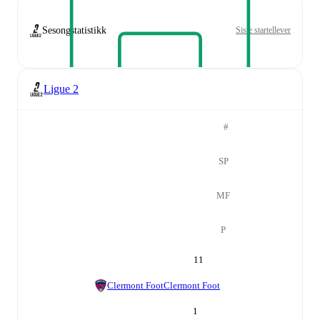
Sesongstatistikk
Siste startellever
Ligue 2
#
SP
MF
P
11
Clermont Foot
Clermont Foot
1