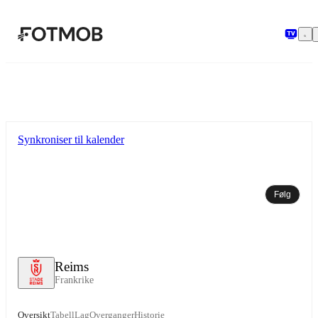
Hopp til hovedinnholdet
Synkroniser til kalender
Følg
Reims
Frankrike
Oversikt
Tabell
Lag
Overganger
Historie