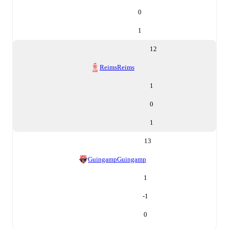
0
1
12
Reims
Reims
1
0
1
13
Guingamp
Guingamp
1
-1
0