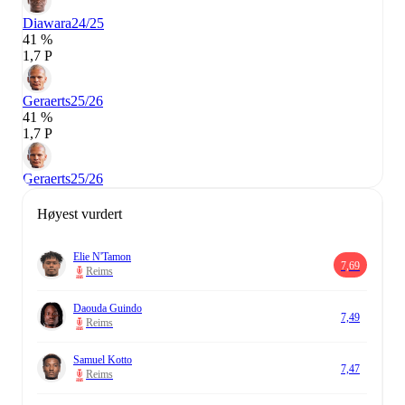
Diawara
24/25
41 %
1,7 P
Geraerts
25/26
41 %
1,7 P
Geraerts
25/26
Høyest vurdert
Elie N'Tamon
7,69
Reims
Daouda Guindo
7,49
Reims
Samuel Kotto
7,47
Reims