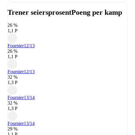
Trener seiersprosent
Poeng per kamp
26 %
1,1 P
Fournier
12/13
26 %
1,1 P
Fournier
12/13
32 %
1,3 P
Fournier
13/14
32 %
1,3 P
Fournier
13/14
29 %
1,1 P