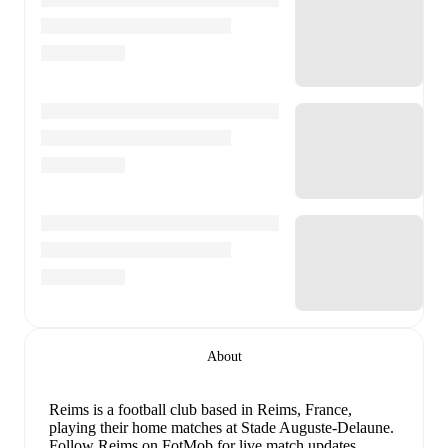
About
Reims is a football club
based in Reims, France
,
playing their home matches at Stade Auguste-Delaune
.
Follow Reims on FotMob for live match updates,