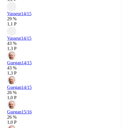
Vasseur
14/15
29 %
1,1 P
Vasseur
14/15
43 %
1,3 P
Guegan
14/15
43 %
1,3 P
Guegan
14/15
26 %
1,0 P
Guegan
15/16
26 %
1,0 P