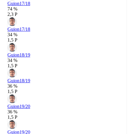
Guion
17/18
74 %
2,3 P
Guion
17/18
34 %
1,5 P
Guion
18/19
34 %
1,5 P
Guion
18/19
36 %
1,5 P
Guion
19/20
36 %
1,5 P
Guion
19/20