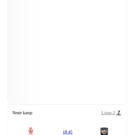
Neste kamp
Ligue 2
18:45