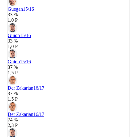
Guegan
15/16
33 %
1,0 P
Guion
15/16
33 %
1,0 P
Guion
15/16
37 %
1,5 P
Der Zakarian
16/17
37 %
1,5 P
Der Zakarian
16/17
74 %
2,3 P