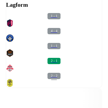
Lagform
1 - 1
4 - 4
1 - 1
2 - 1
2 - 2