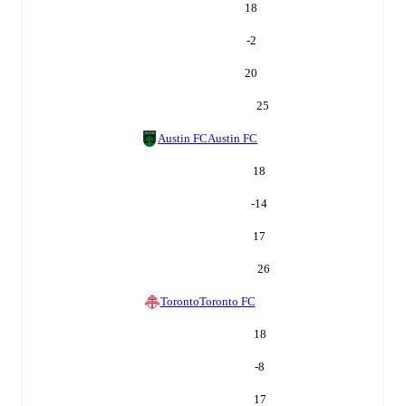
18
-2
20
25
Austin FC
Austin FC
18
-14
17
26
Toronto
Toronto FC
18
-8
17