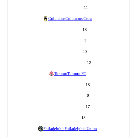
11
Columbus
Columbus Crew
18
-2
20
12
Toronto
Toronto FC
18
-8
17
13
Philadelphia
Philadelphia Union