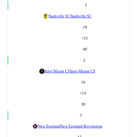
1
Nashville SC
Nashville SC
18
+
21
40
2
Inter Miami CF
Inter Miami CF
18
+
13
38
3
New England
New England Revolution