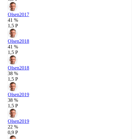
Olsen
2017
41 %
1,5 P
Olsen
2018
41 %
1,5 P
Olsen
2018
38 %
1,5 P
Olsen
2019
38 %
1,5 P
Olsen
2019
22 %
0,9 P