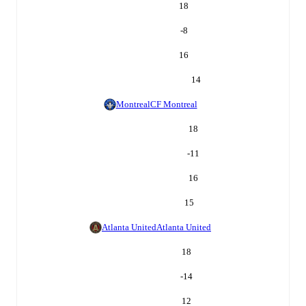
18
-8
16
14
Montreal
CF Montreal
18
-11
16
15
Atlanta United
Atlanta United
18
-14
12