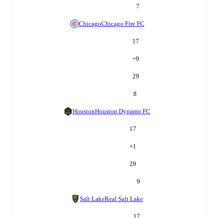
7
Chicago
Chicago Fire FC
17
+
9
29
8
Houston
Houston Dynamo FC
17
+
1
29
9
Salt Lake
Real Salt Lake
17