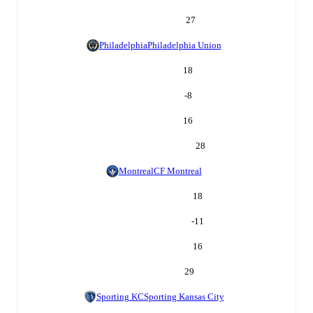
27
Philadelphia
Philadelphia Union
18
-8
16
28
Montreal
CF Montreal
18
-11
16
29
Sporting KC
Sporting Kansas City