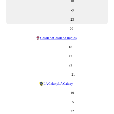
18
-3
23
20
Colorado
Colorado Rapids
18
+
2
22
21
LA Galaxy
LA Galaxy
19
-5
22