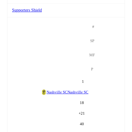
Supporters Shield
#
SP
MF
P
1
Nashville SC
Nashville SC
18
+
21
40