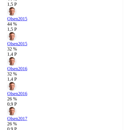
1,5 P
Olsen
2015
44 %
1,5 P
Olsen
2015
32 %
1,4 P
Olsen
2016
32 %
1,4 P
Olsen
2016
26 %
0,9 P
Olsen
2017
26 %
0,9 P