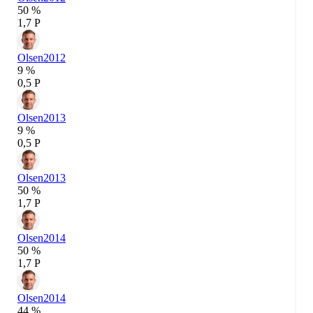
50 %
1,7 P
Olsen
2012
9 %
0,5 P
Olsen
2013
9 %
0,5 P
Olsen
2013
50 %
1,7 P
Olsen
2014
50 %
1,7 P
Olsen
2014
44 %