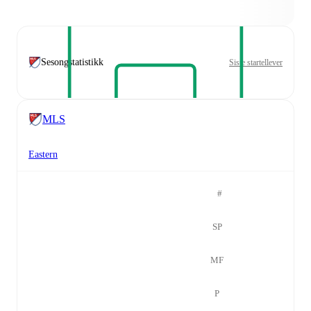
Sesongstatistikk
Siste startellever
MLS
Eastern
#
SP
MF
P