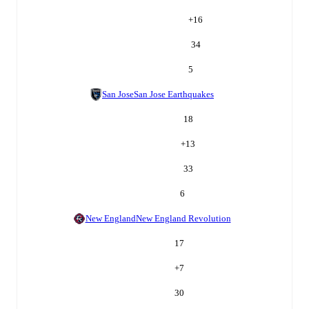
+
16
34
5
San Jose
San Jose Earthquakes
18
+
13
33
6
New England
New England Revolution
17
+
7
30