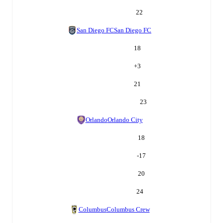
22
San Diego FC
San Diego FC
18
+
3
21
23
Orlando
Orlando City
18
-17
20
24
Columbus
Columbus Crew