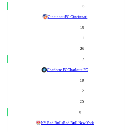
6
Cincinnati
FC Cincinnati
18
+
1
26
7
Charlotte FC
Charlotte FC
18
+
2
25
8
NY Red Bulls
Red Bull New York