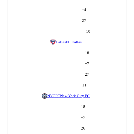
+
4
27
10
Dallas
FC Dallas
18
+
7
27
11
NYCFC
New York City FC
18
+
7
26