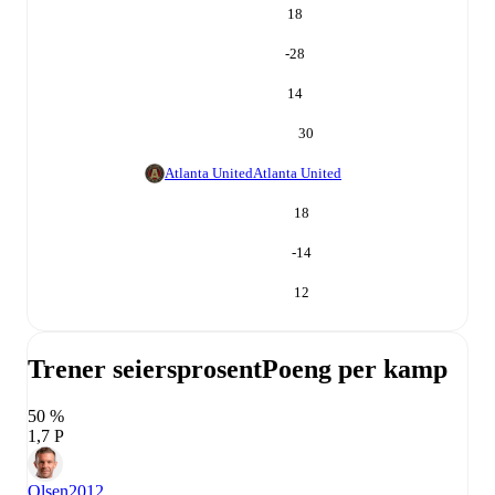
18
-28
14
30
Atlanta United
Atlanta United
18
-14
12
Trener seiersprosent
Poeng per kamp
50 %
1,7 P
Olsen
2012