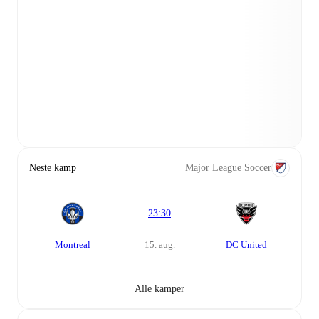
Neste kamp
Major League Soccer
23:30
Montreal
15. aug.
DC United
Alle kamper