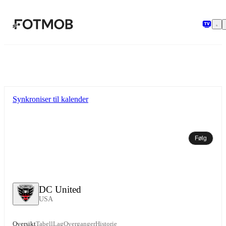
Hopp til hovedinnholdet
Synkroniser til kalender
Følg
DC United
USA
Oversikt
Tabell
Lag
Overganger
Historie