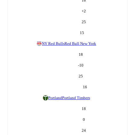
18
+
2
25
15
NY Red Bulls
Red Bull New York
18
-10
25
16
Portland
Portland Timbers
18
0
24