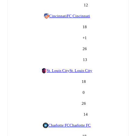
12
Cincinnati
FC Cincinnati
18
+
1
26
13
St. Louis City
St. Louis City
18
0
26
14
Charlotte FC
Charlotte FC