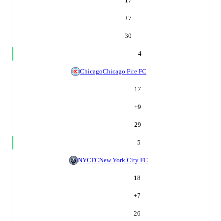
17
+
7
30
4
Chicago
Chicago Fire FC
17
+
9
29
5
NYCFC
New York City FC
18
+
7
26