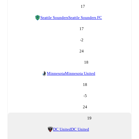
17
Seattle Sounders
Seattle Sounders FC
17
-2
24
18
Minnesota
Minnesota United
18
-5
24
19
DC United
DC United