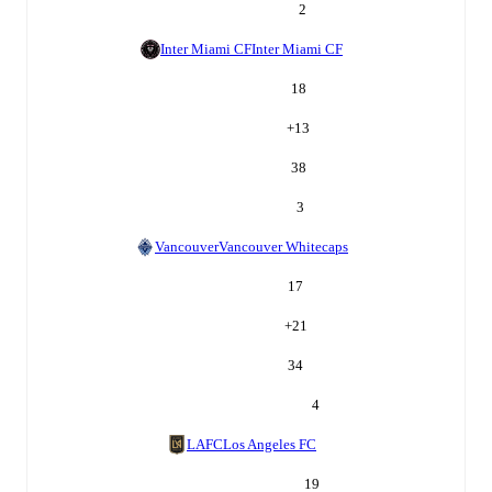
2
Inter Miami CF
Inter Miami CF
18
+
13
38
3
Vancouver
Vancouver Whitecaps
17
+
21
34
4
LAFC
Los Angeles FC
19