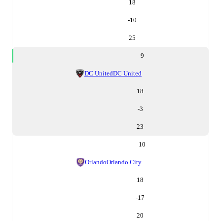
18
-10
25
9
DC United
DC United
18
-3
23
10
Orlando
Orlando City
18
-17
20