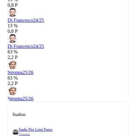
0,8 P
Di Francesco
24/25
13 %
0,8 P
Di Francesco
24/25
63 %
2,2 P
Stroppa
25/26
63 %
2,2 P
Stroppa
25/26
Stadion
Stadio Pier Luigi Penzo
Venezia