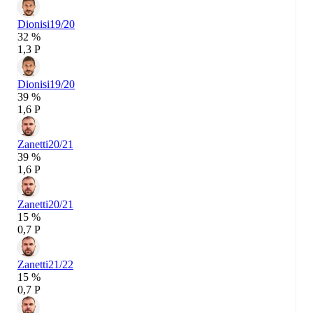
Dionisi
19/20
32 %
1,3 P
Dionisi
19/20
39 %
1,6 P
Zanetti
20/21
39 %
1,6 P
Zanetti
20/21
15 %
0,7 P
Zanetti
21/22
15 %
0,7 P