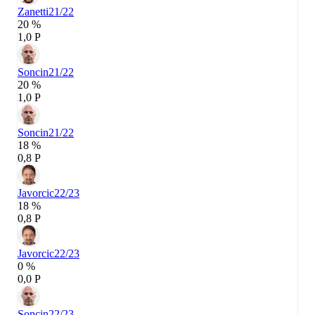
Zanetti
21/22
20 %
1,0 P
Soncin
21/22
20 %
1,0 P
Soncin
21/22
18 %
0,8 P
Javorcic
22/23
18 %
0,8 P
Javorcic
22/23
0 %
0,0 P
Soncin
22/23