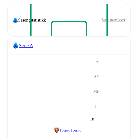
Sesongstatistikk
Siste startellever
Serie A
#
SP
MF
P
18
Torino
Torino