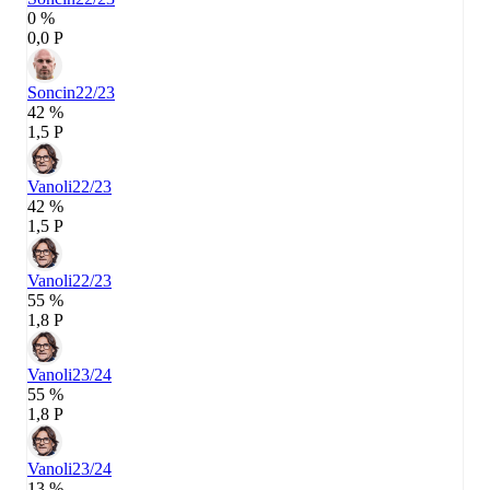
0 %
0,0 P
Soncin
22/23
42 %
1,5 P
Vanoli
22/23
42 %
1,5 P
Vanoli
22/23
55 %
1,8 P
Vanoli
23/24
55 %
1,8 P
Vanoli
23/24
13 %