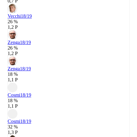
0,7 P
Vecchi
18/19
26 %
1,2 P
Zenga
18/19
26 %
1,2 P
Zenga
18/19
18 %
1,1 P
Cosmi
18/19
18 %
1,1 P
Cosmi
18/19
32 %
1,3 P