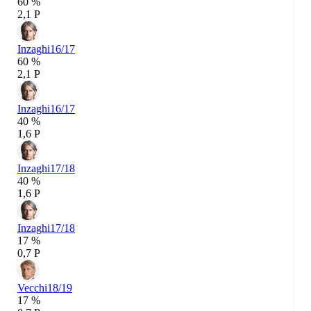
60 %
2,1 P
Inzaghi
16/17
60 %
2,1 P
Inzaghi
16/17
40 %
1,6 P
Inzaghi
17/18
40 %
1,6 P
Inzaghi
17/18
17 %
0,7 P
Vecchi
18/19
17 %