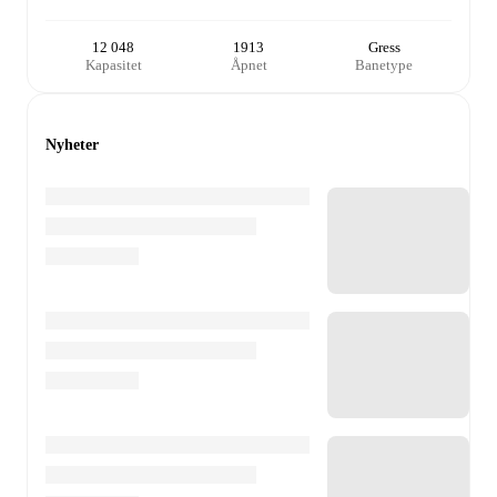
12 048
1913
Gress
Kapasitet
Åpnet
Banetype
Nyheter