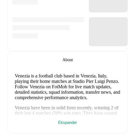
About
Venezia is a football club
based in Venezia, Italy
,
playing their home matches at Stadio Pier Luigi Penzo
.
Follow Venezia on FotMob for live match updates,
detailed statistics, squad information, transfer news, and
comprehensive performance analytics.
Venezia
have been in
solid form
recently, winning
2
of
their last
4
matches (
50
% win rate). They have scored
16
goals
and conceded
6
during this period.
Overall,
Ekspander
their attack has been firing on all cylinders.
In the
Club
Friendlies
, their recent results include
a
8
-
0
win against
Vis Pesaro
,
a
3
-
0
win against
Galatasaray
,
a
3
-
4
loss to