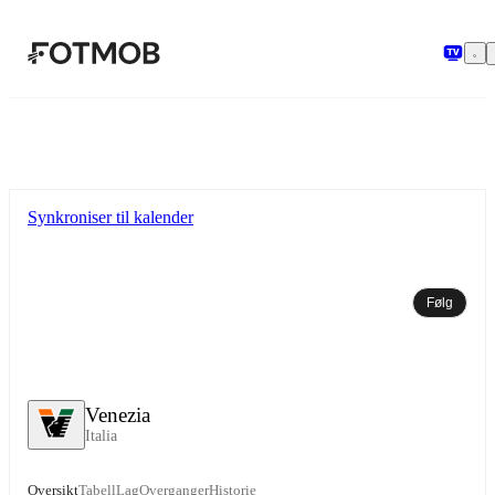
Hopp til hovedinnholdet
Synkroniser til kalender
Følg
Venezia
Italia
Oversikt
Tabell
Lag
Overganger
Historie