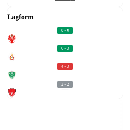
Lagform
8 - 0
0 - 3
4 - 3
2 - 2