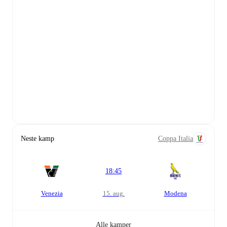
Neste kamp
Coppa Italia
18:45
Venezia
15. aug.
Modena
Alle kamper