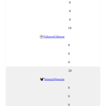
0
0
0
19
Udinese
Udinese
0
0
0
20
Venezia
Venezia
0
0
0