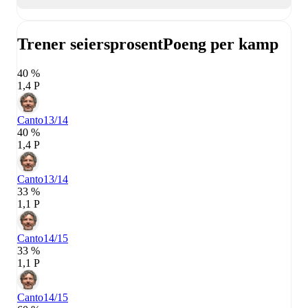
Trener seiersprosent
Poeng per kamp
40 %
1,4 P
Canto
13/14
40 %
1,4 P
Canto
13/14
33 %
1,1 P
Canto
14/15
33 %
1,1 P
Canto
14/15