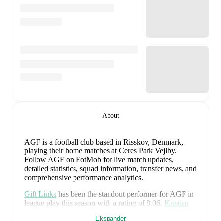
About
AGF is a football club
based in Risskov, Denmark
,
playing their home matches at Ceres Park Vejlby
.
Follow AGF on FotMob for live match updates,
detailed statistics, squad information, transfer news, and
comprehensive performance analytics.
Gift Links
has been the standout performer for
AGF
in
league play
this season with a rating of
8.06
.
Kristian
Arnstad
and
Mads Hedenstad Christiansen
have also
Ekspander
impressed with ratings of
7.90
and
7.62
respectively.