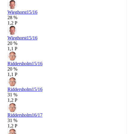
Wieghorst
15/16
28 %
1,2 P
Wieghorst
15/16
20 %
1,1 P
Riddersholm
15/16
20 %
1,1 P
Riddersholm
15/16
31 %
1,2 P
Riddersholm
16/17
31 %
1,2 P