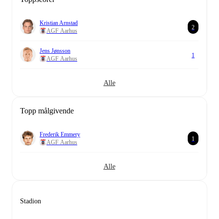
Kristian Arnstad
2
AGF Aarhus
Jens Jønsson
1
AGF Aarhus
Alle
Topp målgivende
Frederik Emmery
1
AGF Aarhus
Alle
Stadion