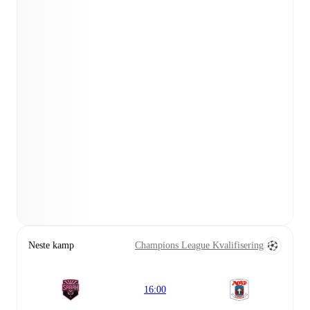
Neste kamp
Champions League Kvalifisering
16:00