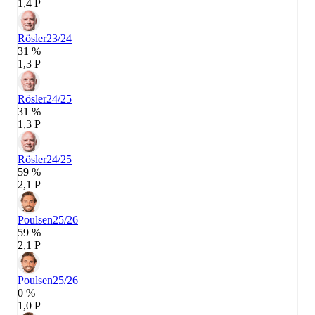
1,4 P
Rösler
23/24
31 %
1,3 P
Rösler
24/25
31 %
1,3 P
Rösler
24/25
59 %
2,1 P
Poulsen
25/26
59 %
2,1 P
Poulsen
25/26
0 %
1,0 P