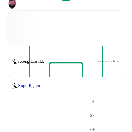
Sesongstatistikk
Siste startellever
Superligaen
#
SP
MF