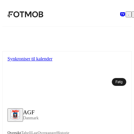
Hopp til hovedinnholdet
Synkroniser til kalender
Følg
AGF
Danmark
Oversikt
Tabell
Lag
Overganger
Historie