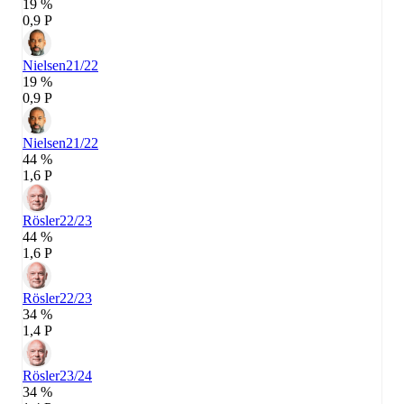
19 %
0,9 P
Nielsen
21/22
19 %
0,9 P
Nielsen
21/22
44 %
1,6 P
Rösler
22/23
44 %
1,6 P
Rösler
22/23
34 %
1,4 P
Rösler
23/24
34 %