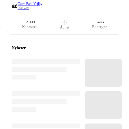
Ceres Park Vejlby
Risskov
12 000
Gress
Kapasitet
Banetype
Åpnet
Nyheter