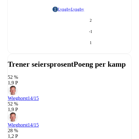
Lyngby
Lyngby
2
-1
1
Trener seiersprosent
Poeng per kamp
52 %
1,9 P
Wieghorst
14/15
52 %
1,9 P
Wieghorst
14/15
28 %
1,2 P