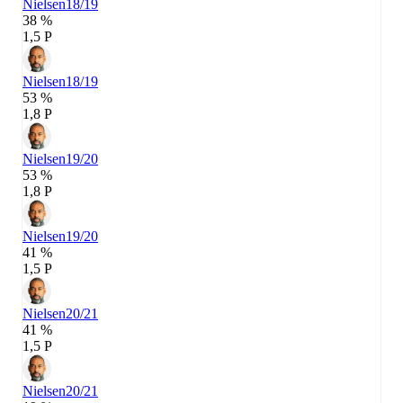
Nielsen
18/19
38 %
1,5 P
Nielsen
18/19
53 %
1,8 P
Nielsen
19/20
53 %
1,8 P
Nielsen
19/20
41 %
1,5 P
Nielsen
20/21
41 %
1,5 P
Nielsen
20/21