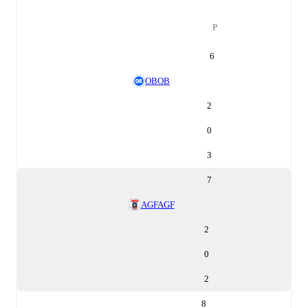
P
6
OB
OB
2
0
3
7
AGF
AGF
2
0
2
8