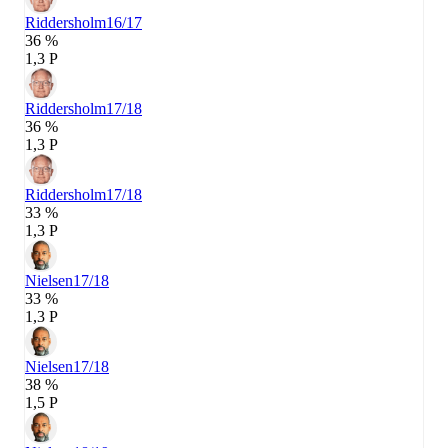
Riddersholm
16/17
36 %
1,3 P
Riddersholm
17/18
36 %
1,3 P
Riddersholm
17/18
33 %
1,3 P
Nielsen
17/18
33 %
1,3 P
Nielsen
17/18
38 %
1,5 P