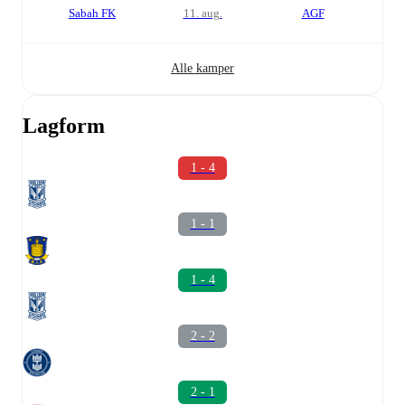
Sabah FK
11. aug.
AGF
Alle kamper
Lagform
1 - 4
1 - 1
1 - 4
2 - 2
2 - 1