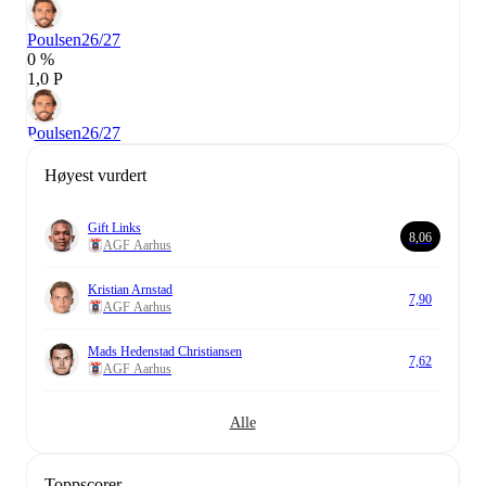
Poulsen
26/27
0 %
1,0 P
Poulsen
26/27
Høyest vurdert
Gift Links
8,06
AGF Aarhus
Kristian Arnstad
7,90
AGF Aarhus
Mads Hedenstad Christiansen
7,62
AGF Aarhus
Alle
Toppscorer