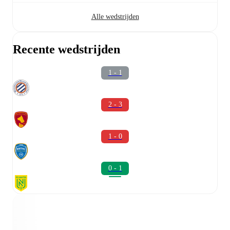
Alle wedstrijden
Recente wedstrijden
1 - 1
2 - 3
1 - 0
0 - 1