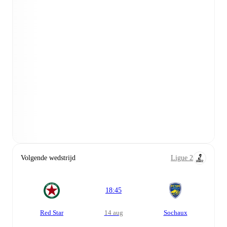
Volgende wedstrijd
Ligue 2
18:45
Red Star
14 aug
Sochaux