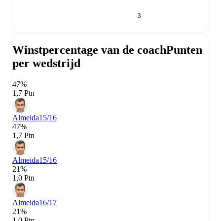
3
Winstpercentage van de coach
Punten
per wedstrijd
47%
1,7 Ptn
Almeida
15/16
47%
1,7 Ptn
Almeida
15/16
21%
1,0 Ptn
Almeida
16/17
21%
1,0 Ptn