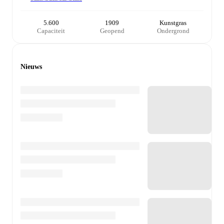
5.600
1909
Kunstgras
Capaciteit
Geopend
Ondergrond
Nieuws