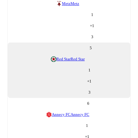
Metz
Metz
1
+
1
3
5
Red Star
Red Star
1
+
1
3
6
Annecy FC
Annecy FC
1
+
1