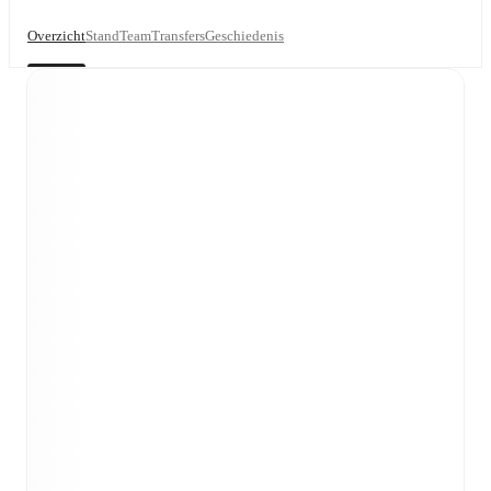
Overzicht
Stand
Team
Transfers
Geschiedenis