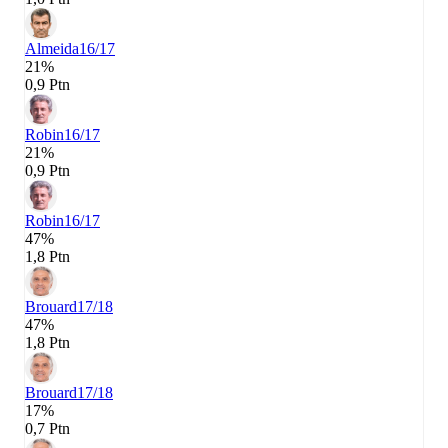
Almeida
16/17
21%
0,9 Ptn
Robin
16/17
21%
0,9 Ptn
Robin
16/17
47%
1,8 Ptn
Brouard
17/18
47%
1,8 Ptn
Brouard
17/18
17%
0,7 Ptn