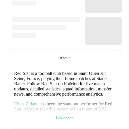
About
Red Star is a football club
based in Saint-Ouen-sur-
Seine, France
, playing their home matches at Stade
Bauer
.
Follow Red Star on FotMob for live match
updates, detailed statistics, squad information, transfer
news, and comprehensive performance analytics.
Elyaz Zidane
has been the standout performer for
Red
Star
in league play
this season with a rating of
8.32
.
Ryad Hachem
and
Kévin Cabral
have also impressed
Uitklappen
with ratings of
7.99
and
7.80
respectively.