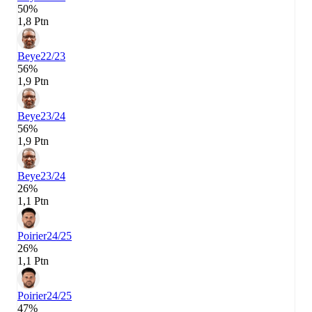
50%
1,8 Ptn
Beye
22/23
56%
1,9 Ptn
Beye
23/24
56%
1,9 Ptn
Beye
23/24
26%
1,1 Ptn
Poirier
24/25
26%
1,1 Ptn
Poirier
24/25
47%