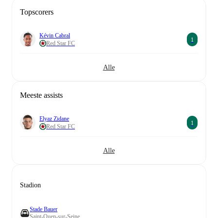
Topscorers
Kévin Cabral
1
Red Star FC
Alle
Meeste assists
Elyaz Zidane
1
Red Star FC
Alle
Stadion
Stade Bauer
Saint-Ouen-sur-Seine