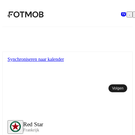
Ga naar hoofdinhoud
Synchroniseren naar kalender
Volgen
Red Star
Frankrijk