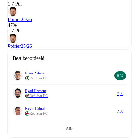
1,7 Ptn
Poirier
25/26
47%
1,7 Ptn
Poirier
25/26
Best beoordeeld
Elyaz Zidane
8,32
Red Star FC
Ryad Hachem
7,99
Red Star FC
Kévin Cabral
7,80
Red Star FC
Alle