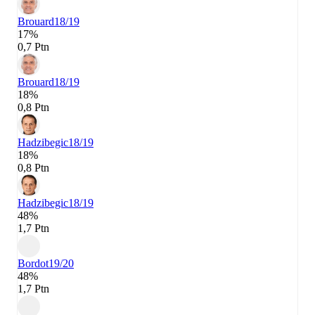
Brouard
18/19
17%
0,7 Ptn
Brouard
18/19
18%
0,8 Ptn
Hadzibegic
18/19
18%
0,8 Ptn
Hadzibegic
18/19
48%
1,7 Ptn
Bordot
19/20
48%
1,7 Ptn