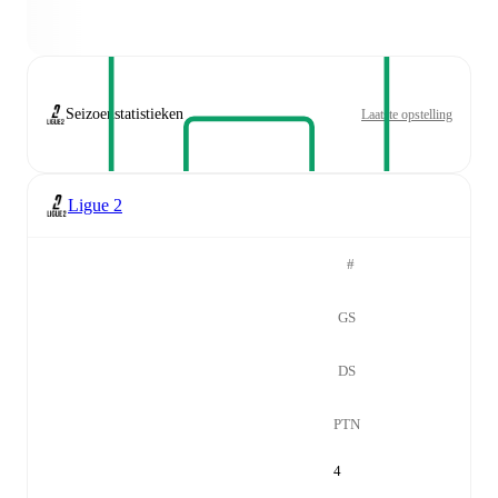
Seizoenstatistieken
Laatste opstelling
Ligue 2
#
GS
DS
PTN
4