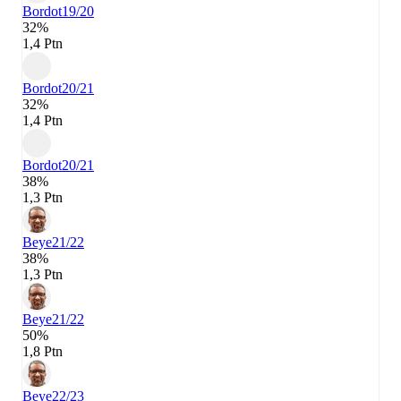
Bordot
19/20
32%
1,4 Ptn
Bordot
20/21
32%
1,4 Ptn
Bordot
20/21
38%
1,3 Ptn
Beye
21/22
38%
1,3 Ptn
Beye
21/22
50%
1,8 Ptn
Beye
22/23