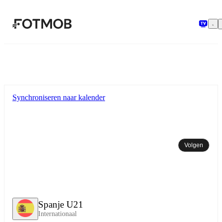
Ga naar hoofdinhoud
Synchroniseren naar kalender
Volgen
Spanje U21
Internationaal