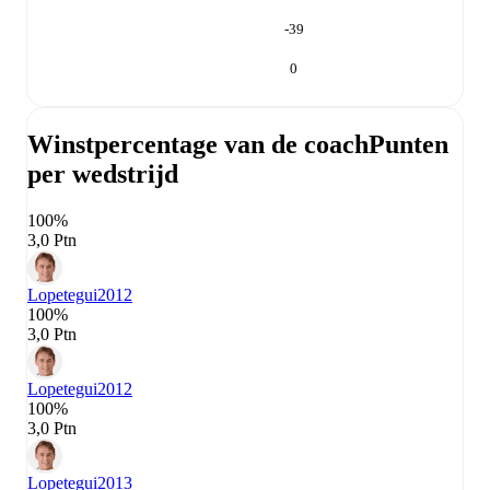
-39
0
Winstpercentage van de coach
Punten
per wedstrijd
100%
3,0 Ptn
Lopetegui
2012
100%
3,0 Ptn
Lopetegui
2012
100%
3,0 Ptn
Lopetegui
2013