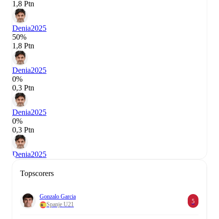
1,8 Ptn
Denia
2025
50%
1,8 Ptn
Denia
2025
0%
0,3 Ptn
Denia
2025
0%
0,3 Ptn
Denia
2025
Topscorers
Gonzalo Garcia
5
Spanje U21