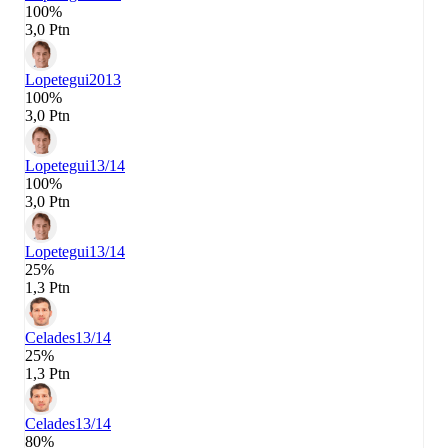
100%
3,0 Ptn
Lopetegui
2013
100%
3,0 Ptn
Lopetegui
13/14
100%
3,0 Ptn
Lopetegui
13/14
25%
1,3 Ptn
Celades
13/14
25%
1,3 Ptn
Celades
13/14
80%