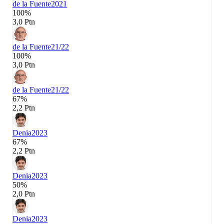
de la Fuente
2021
100%
3,0 Ptn
de la Fuente
21/22
100%
3,0 Ptn
de la Fuente
21/22
67%
2,2 Ptn
Denia
2023
67%
2,2 Ptn
Denia
2023
50%
2,0 Ptn
Denia
2023