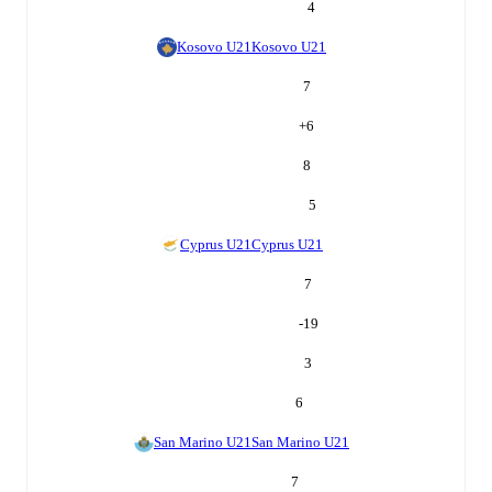
4
Kosovo U21
Kosovo U21
7
+
6
8
5
Cyprus U21
Cyprus U21
7
-19
3
6
San Marino U21
San Marino U21
7