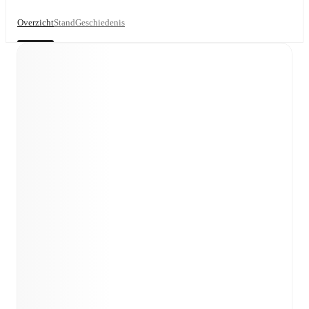
Overzicht
Stand
Geschiedenis