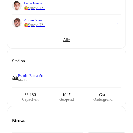
Pablo Garcia
3
Spanje U21
Adrián Nino
2
Spanje U21
Alle
Stadion
Estadio Bernabéu
Madrid
83.186
1947
Gras
Capaciteit
Geopend
Ondergrond
Nieuws