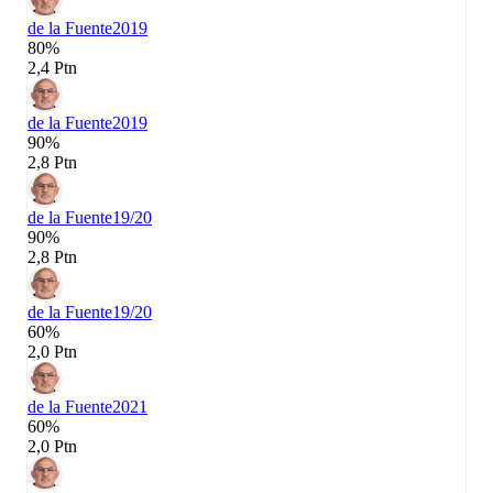
de la Fuente
2019
80%
2,4 Ptn
de la Fuente
2019
90%
2,8 Ptn
de la Fuente
19/20
90%
2,8 Ptn
de la Fuente
19/20
60%
2,0 Ptn
de la Fuente
2021
60%
2,0 Ptn