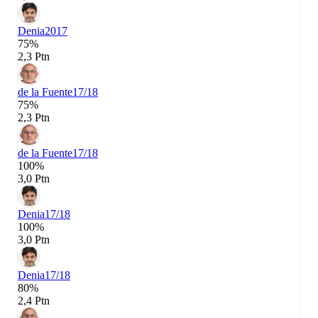
Denia
2017
75%
2,3 Ptn
de la Fuente
17/18
75%
2,3 Ptn
de la Fuente
17/18
100%
3,0 Ptn
Denia
17/18
100%
3,0 Ptn
Denia
17/18
80%
2,4 Ptn