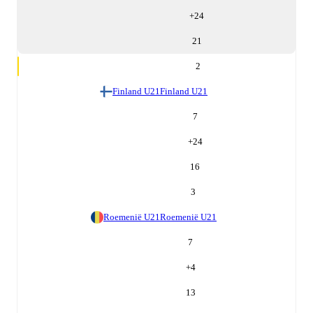
+
24
21
2
Finland U21
Finland U21
7
+
24
16
3
Roemenië U21
Roemenië U21
7
+
4
13