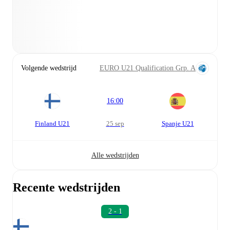
Volgende wedstrijd
EURO U21 Qualification Grp. A
16:00
Finland U21
25 sep
Spanje U21
Alle wedstrijden
Recente wedstrijden
2 - 1