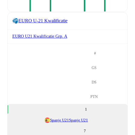
EURO U-21 Kwalificatie
EURO U21 Kwalificatie Grp. A
#
GS
DS
PTN
1
Spanje U21
Spanje U21
7