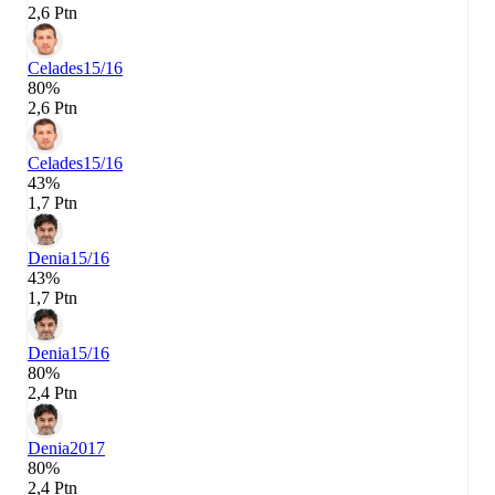
2,6 Ptn
Celades
15/16
80%
2,6 Ptn
Celades
15/16
43%
1,7 Ptn
Denia
15/16
43%
1,7 Ptn
Denia
15/16
80%
2,4 Ptn
Denia
2017
80%
2,4 Ptn