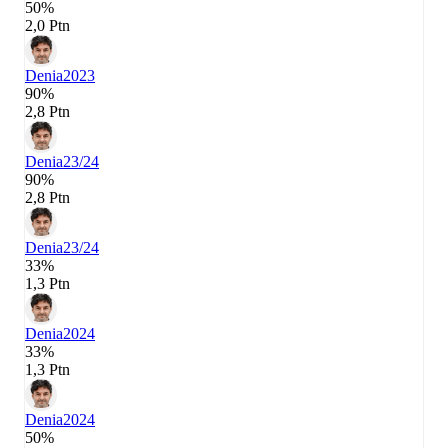
50%
2,0 Ptn
Denia
2023
90%
2,8 Ptn
Denia
23/24
90%
2,8 Ptn
Denia
23/24
33%
1,3 Ptn
Denia
2024
33%
1,3 Ptn
Denia
2024
50%