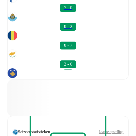
7 - 0
0 - 2
0 - 7
2 - 0
Seizoenstatistieken
Laatste opstelling