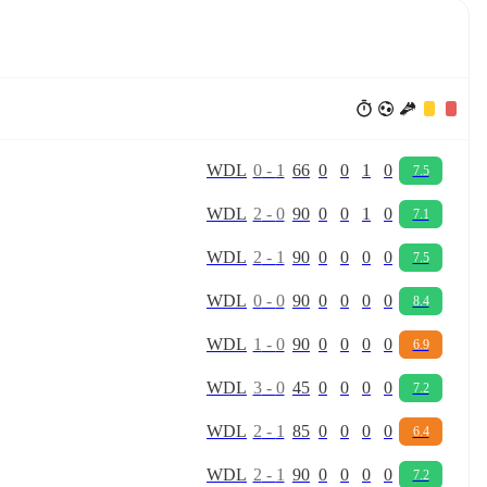
W
D
L
0
-
1
66
0
0
1
0
7.5
W
D
L
2
-
0
90
0
0
1
0
7.1
W
D
L
2
-
1
90
0
0
0
0
7.5
W
D
L
0
-
0
90
0
0
0
0
8.4
W
D
L
1
-
0
90
0
0
0
0
6.9
W
D
L
3
-
0
45
0
0
0
0
7.2
W
D
L
2
-
1
85
0
0
0
0
6.4
W
D
L
2
-
1
90
0
0
0
0
7.2