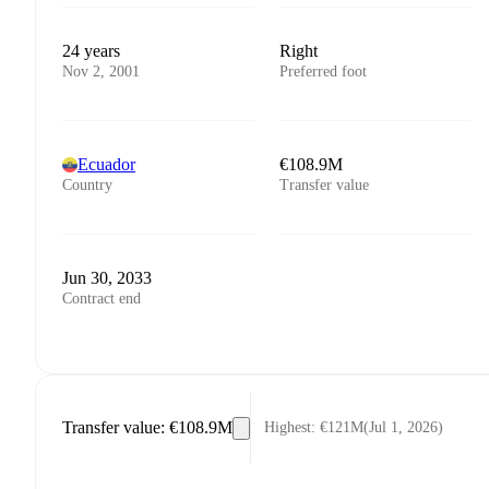
24 years
Right
Nov 2, 2001
Preferred foot
Ecuador
€108.9M
Country
Transfer value
Jun 30, 2033
Contract end
Transfer value
:
€108.9M
Highest
:
€121M
(
Jul 1, 2026
)