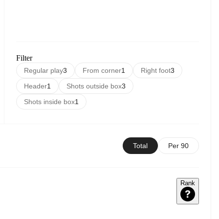
Filter
Regular play
3
From corner
1
Right foot
3
Header
1
Shots outside box
3
Shots inside box
1
Total
Per 90
Rank