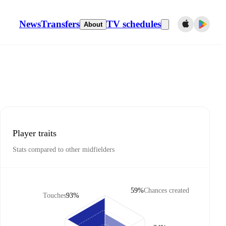
News
Transfers
TV schedules
About
Player traits
Stats compared to other midfielders
59%
Chances created
Touches
93%