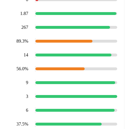
1.87
267
89.3%
14
56.0%
9
3
6
37.5%