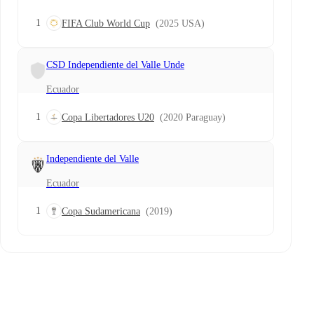
1
FIFA Club World Cup
(2025 USA)
CSD Independiente del Valle Unde
Ecuador
1
Copa Libertadores U20
(2020 Paraguay)
Independiente del Valle
Ecuador
1
Copa Sudamericana
(2019)