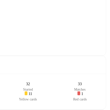
32
33
Started
Matches
11
1
Yellow cards
Red cards