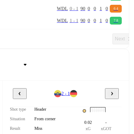
W
D
L
0
-
1
90
0
0
1
0
6.4
W
D
L
1
-
1
90
0
0
1
0
7.8
Next
2 - 1
Shot type
Header
Situation
From corner
0.02
-
Result
Miss
xG
xGOT