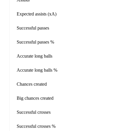
Expected assists (xA)
Successful passes
Successful passes %
Accurate long balls
Accurate long balls %
Chances created
Big chances created
Successful crosses
Successful crosses %