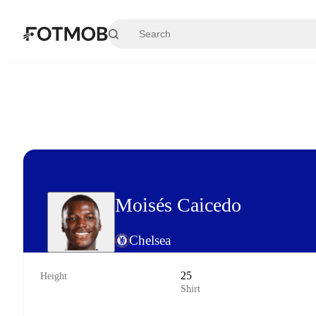
Skip to main content
Moisés Caicedo
Chelsea
25
Height
Shirt