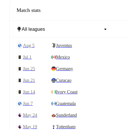
Match stats
Aug 5
Juventus
Jul 1
Mexico
Jun 25
Germany
Jun 21
Curacao
Jun 14
Ivory Coast
Jun 7
Guatemala
May 24
Sunderland
May 19
Tottenham