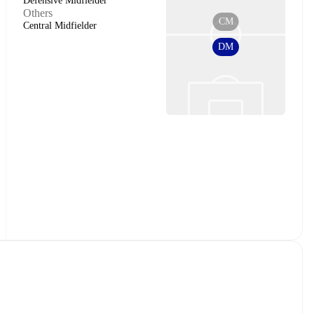
Defensive Midfielder
Others
CM
Central Midfielder
DM