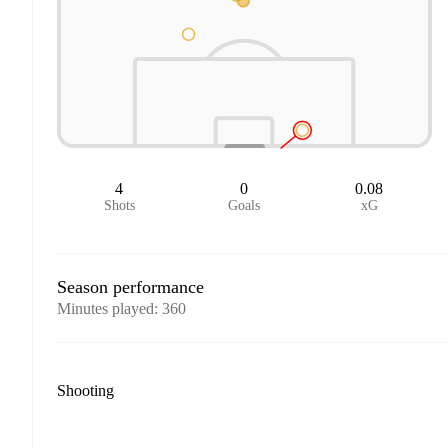
4
0
0.08
Shots
Goals
xG
Season performance
Minutes played
:
360
Shooting