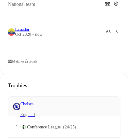
National team
Ecuador
65
3
Oct 2020 - now
Matches
Goals
Trophies
Chelsea
England
1
Conference League
(24/25)