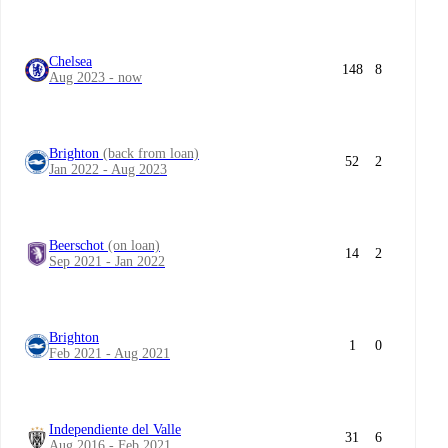
Chelsea
148
8
Aug 2023 - now
Brighton
(back from loan)
52
2
Jan 2022 - Aug 2023
Beerschot
(on loan)
14
2
Sep 2021 - Jan 2022
Brighton
1
0
Feb 2021 - Aug 2021
Independiente del Valle
31
6
Aug 2016 - Feb 2021