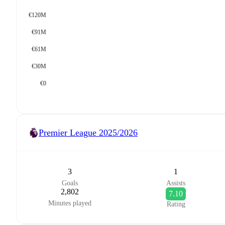
€120M
€91M
€61M
€30M
€0
Premier League
2025/2026
3
1
Goals
Assists
2,802
7.10
Minutes played
Rating