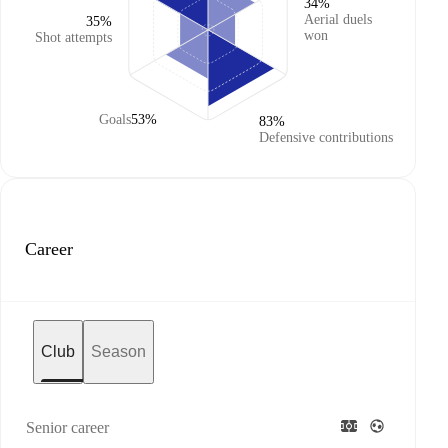
34%
Aerial duels
35%
won
Shot attempts
Goals
53%
83%
Defensive contributions
Career
Club
Season
Senior career