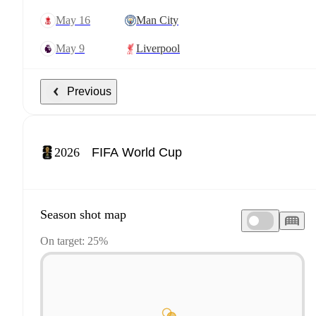
May 16
Man City
May 9
Liverpool
Previous
2026
Season shot map
On target: 25%