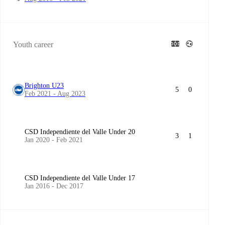
Youth career
Brighton U23
5
0
Feb 2021 - Aug 2023
CSD Independiente del Valle Under 20
3
1
Jan 2020 - Feb 2021
CSD Independiente del Valle Under 17
Jan 2016 - Dec 2017