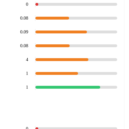
0
0.08
0.09
0.08
4
1
1
0