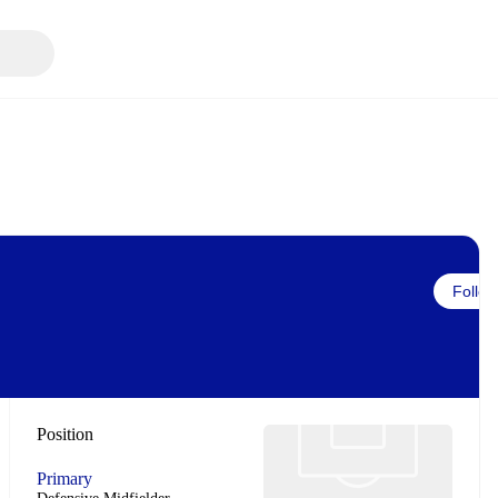
Follow
Position
Primary