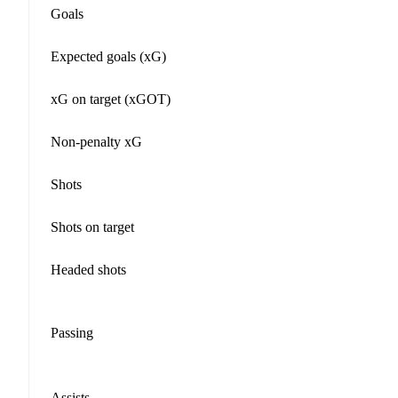
Goals
Expected goals (xG)
xG on target (xGOT)
Non-penalty xG
Shots
Shots on target
Headed shots
Passing
Assists