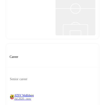
Career
Senior career
ATSV Wolfsberg
Jul 2020 - now