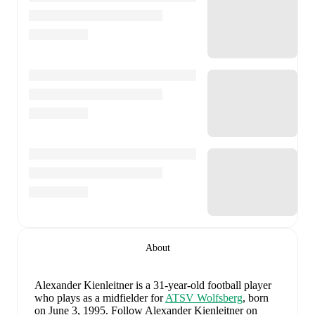
About
Alexander Kienleitner
is a 31-year-old football player
who plays as a midfielder
for
ATSV Wolfsberg
, born
on June 3, 1995
.
Follow Alexander Kienleitner on