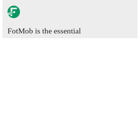
FotMob is the essential
football app.
Matches
News
Transfer Center
Rumors
TV schedules
About
Careers
Advertise with us
Lineup Builder
FAQ
FIFA Rankings Men
FIFA Rankings Women