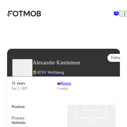
Skip to main content
Follow
Alexander Kienleitner
ATSV Wolfsberg
31 years
Russia
Jun 3, 1995
Country
Position
Primary
Midfielder