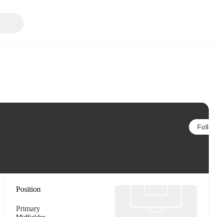
Follow
Position
Primary