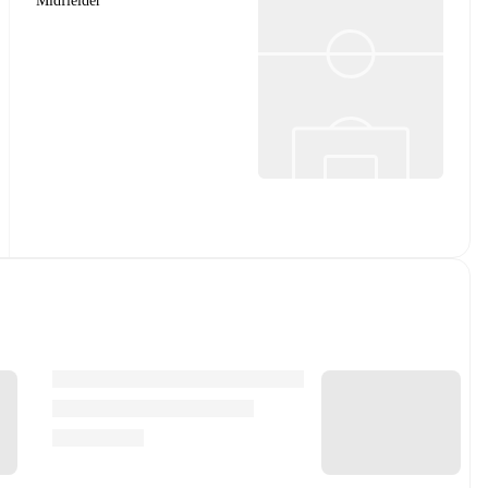
Midfielder