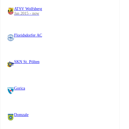
ATSV Wolfsberg
Jan 2015 - now
Floridsdorfer AC
SKN St. Pölten
Gorica
Domzale