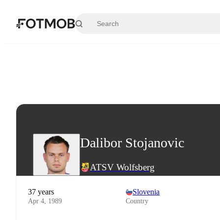
Skip to main content
Dalibor Stojanovic
ATSV Wolfsberg
37 years
Slovenia
Apr 4, 1989
Country