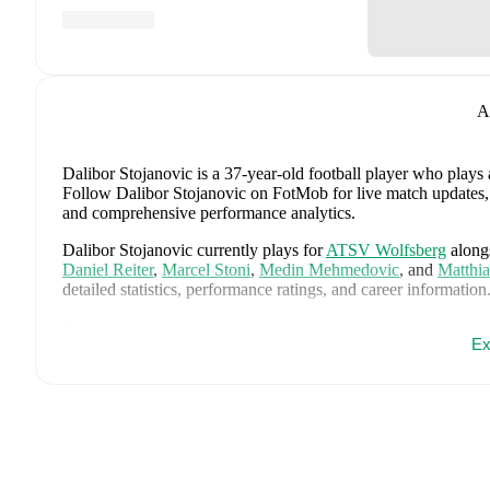
A
Dalibor Stojanovic
is a 37-year-old football player who plays 
Follow Dalibor Stojanovic on FotMob for live match updates, de
and comprehensive performance analytics.
Dalibor Stojanovic
currently plays for
ATSV Wolfsberg
along
Daniel Reiter
,
Marcel Stoni
,
Medin Mehmedovic
,
and
Matthia
detailed statistics, performance ratings, and career information
Dalibor Stojanovic
's career has also included time at
Floridsd
Ex
Dalibor Stojanovic
is from
Slovenia
, and the
national team in
Srdjan Kuzmic
,
Jaka Bijol
,
Benjamin Verbic
,
Sandi Lovric
,
A
Janza
,
Tamar Svetlin
,
Danijel Sturm
,
Zan-Luk Leban
,
David 
Drkusic
,
Adam Gnezda Cerin
,
David Brekalo
,
Tian Nai Kore
page on FotMob for comprehensive statistics, match history, an
FotMob provides comprehensive coverage of
Dalibor Stojano