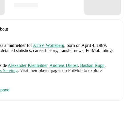
bout
as a midfielder
for
ATSV Wolfsberg
, born on April 4, 1989
.
tailed statistics, career history, transfer news, FotMob ratings,
side
Alexander Kienleitner
,
Andreas Dlopst
,
Bastian Rupp
,
s Sereinig
. Visit their player pages on FotMob to explore
.
orfer AC
,
SKN St. Pölten
,
Gorica
,
and
Domzale
.
pand
cludes
Jan Oblak
,
Zan Karnicnik
,
Jost Urbancic
,
Marcel Ratnik
,
ndraz Sporar
,
Svit Seslar
,
Tjas Begic
,
Matevz Vidovsek
,
Erik
Zec
,
Zan Vipotnik
,
Aljosa Matko
,
Petar Stojanovic
,
Vanja
n
,
Ester Sokler
,
and
Adrian Zeljkovic
.
Explore each player's
d international career data.
vic
, including career statistics, match-by-match ratings, transfer