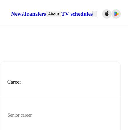
News
Transfers
TV schedules
About
Career
Senior career