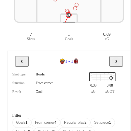
7
1
0.69
Shots
Goals
xG
1 - 1
Shot type
Header
Situation
From corner
0.33
0.88
xG
xGOT
Result
Goal
Filter
Goals
1
From corner
4
Regular play
2
Set piece
1