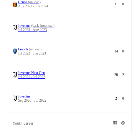
Genoa
(on loan)
31
0
Aug 2023 - Jun 2024
Juventus
(back from loan)
Jul 2023 - Aug 2023
Empoli
(on loan)
14
0
Jul 2022 - Jun 2023
Juventus Next Gen
28
2
Jul 2021 - Jul 2022
Juventus
2
0
Sep 2020 - Jul 2022
Youth career