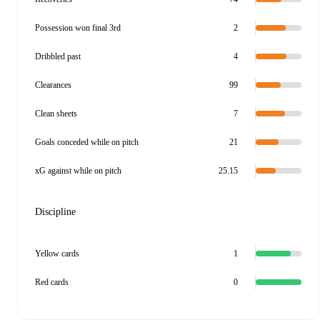
Possession won final 3rd
2
Dribbled past
4
Clearances
99
Clean sheets
7
Goals conceded while on pitch
21
xG against while on pitch
25.15
Discipline
Yellow cards
1
Red cards
0