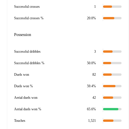
Successful crosses
1
Successful crosses %
20.0%
Possession
Successful dribbles
3
Successful dribbles %
50.0%
Duels won
82
Duels won %
59.4%
Aerial duels won
42
Aerial duels won %
65.6%
Touches
1,521