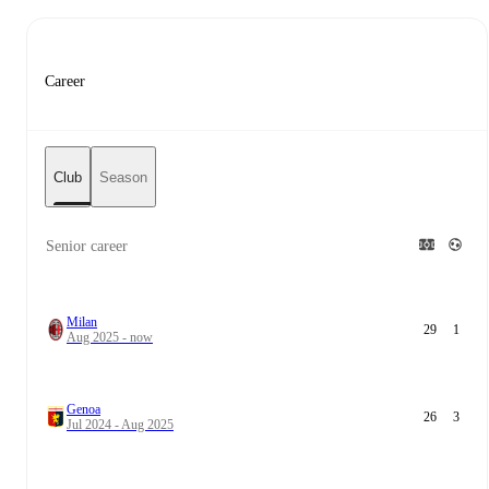
Career
Club
Season
Senior career
Milan
29
1
Aug 2025 - now
Genoa
26
3
Jul 2024 - Aug 2025