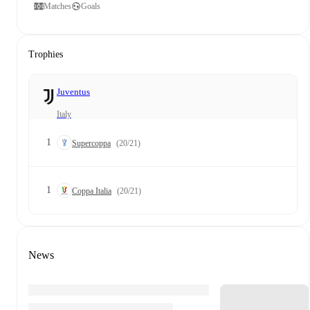
Matches
Goals
Trophies
Juventus
Italy
1
Supercoppa
(20/21)
1
Coppa Italia
(20/21)
News