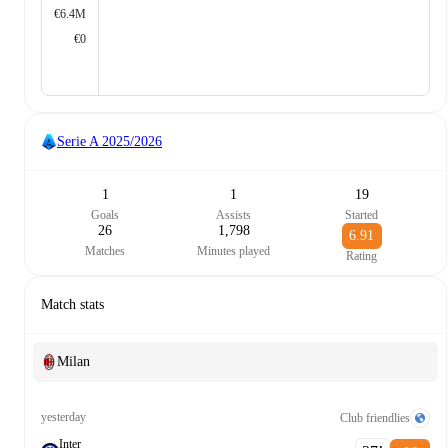
€6.4M
€0
Serie A
2025/2026
1
1
19
Goals
Assists
Started
26
1,798
6.91
Matches
Minutes played
Rating
Match stats
Milan
yesterday
Club friendlies
Inter