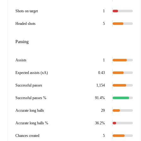
Shots on target
1
Headed shots
5
Passing
Assists
1
Expected assists (xA)
0.43
Successful passes
1,154
Successful passes %
91.4%
Accurate long balls
29
Accurate long balls %
36.2%
Chances created
5