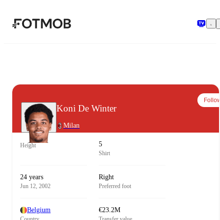
Skip to main content
Follo
Koni De Winter
Milan
5
Height
Shirt
24 years
Right
Jun 12, 2002
Preferred foot
Belgium
€23.2M
Country
Transfer value