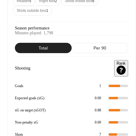
Header
5
Right foot
2
Shots inside box
6
Shots outside box
1
Season performance
Minutes played
:
1,798
Total
Per 90
Rank
Shooting
Goals
1
Expected goals (xG)
0.69
xG on target (xGOT)
0.88
Non-penalty xG
0.69
Shots
7