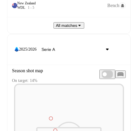
New Zealand
Bench
W
D
L
1
-
5
All matches
2025/2026
Season shot map
On target: 14%