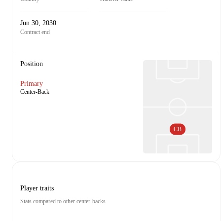
Jun 30, 2030
Contract end
Position
Primary
Center-Back
CB
Player traits
Stats compared to other center-backs