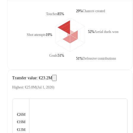
29%
Chances created
Touches
85%
52%
Aerial duels won
Shot attempts
19%
Goals
51%
51%
Defensive contributions
Transfer value
:
€23.2M
Highest
:
€25.8M
(
Jul 1, 2026
)
€26M
€19M
€13M