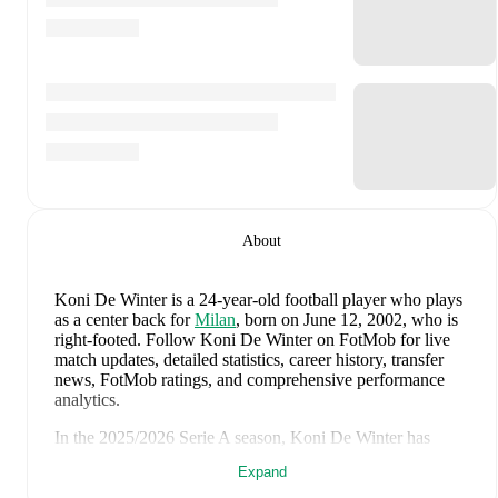
About
Koni De Winter
is a 24-year-old football player who plays
as a center back
for
Milan
, born on June 12, 2002, who is
right-footed
.
Follow Koni De Winter on FotMob for live
match updates, detailed statistics, career history, transfer
news, FotMob ratings, and comprehensive performance
analytics.
In the
2025/2026
Serie A
season,
Koni De Winter
has
recorded
1 goal, 1 assist, 1,798 minutes, an average
Expand
FotMob rating of 6.91, 1 yellow card
.