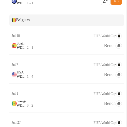
27‎’‎
6.3
W
D
L
1
-
1
Belgium
Jul 10
FIFA World Cup
Spain
Bench
W
D
L
2
-
1
Jul 7
FIFA World Cup
USA
Bench
W
D
L
1
-
4
Jul 1
FIFA World Cup
Senegal
Bench
W
D
L
3
-
2
Jun 27
FIFA World Cup