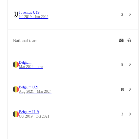
Juventus U19
3
0
Jul 2019 - Jun 2022
National team
Belgium
8
0
Mar 2024 - now
Belgium U21
18
0
Aug 2021 - Mar 2024
Belgium U19
3
0
Oct 2019 - Oct 2021