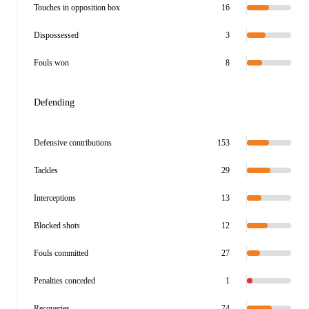
Touches in opposition box
16
Dispossessed
3
Fouls won
8
Defending
Defensive contributions
153
Tackles
29
Interceptions
13
Blocked shots
12
Fouls committed
27
Penalties conceded
1
Recoveries
74