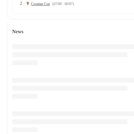
2
Croatian Cup
(07/08 · 06/07)
News