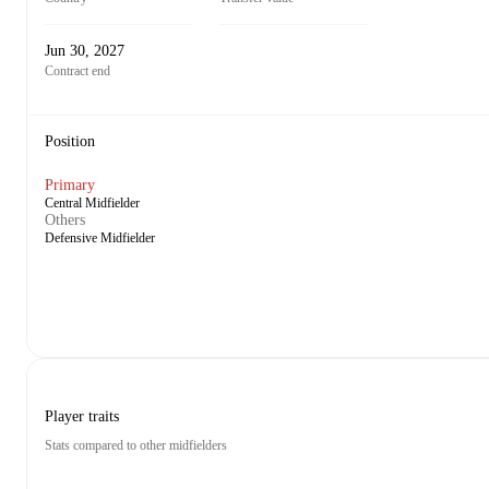
Jun 30, 2027
Contract end
Position
Primary
Central Midfielder
Others
Defensive Midfielder
Player traits
Stats compared to other midfielders