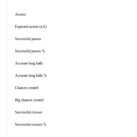
Assists
Expected assists (xA)
Successful passes
Successful passes %
Accurate long balls
Accurate long balls %
Chances created
Big chances created
Successful crosses
Successful crosses %