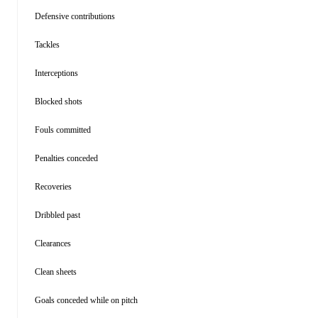
Defensive contributions
Tackles
Interceptions
Blocked shots
Fouls committed
Penalties conceded
Recoveries
Dribbled past
Clearances
Clean sheets
Goals conceded while on pitch