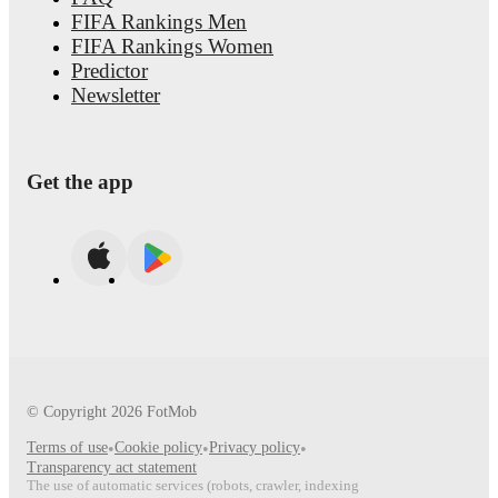
FIFA Rankings Men
FIFA Rankings Women
Predictor
Newsletter
Get the app
© Copyright
2026
FotMob
Terms of use
•
Cookie policy
•
Privacy policy
•
Transparency act statement
The use of automatic services (robots, crawler, indexing