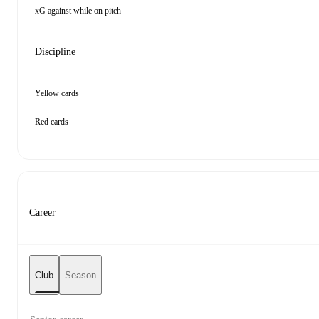
xG against while on pitch
Discipline
Yellow cards
Red cards
Career
Club
Season