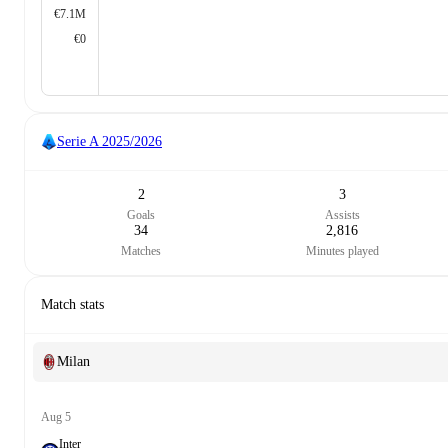
€7.1M
€0
Serie A
2025/2026
2
3
Goals
Assists
34
2,816
Matches
Minutes played
Match stats
Milan
Aug 5
Inter