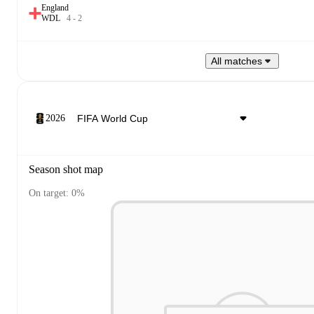
England
W
D
L
4
-
2
All matches
2026
Season shot map
On target: 0%