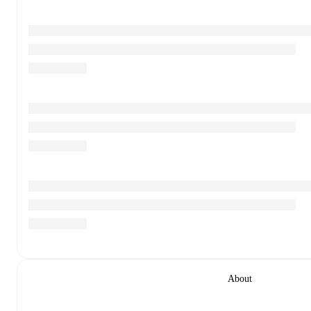
About