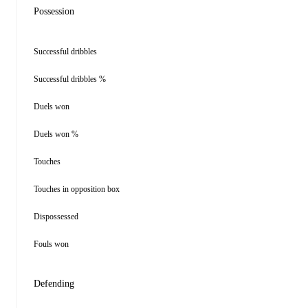
Possession
Successful dribbles
Successful dribbles %
Duels won
Duels won %
Touches
Touches in opposition box
Dispossessed
Fouls won
Defending