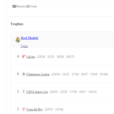
Matches
Goals
Trophies
Real Madrid
Spain
4
LaLiga
(23/24 · 21/22 · 19/20 · 16/17)
6
Champions League
(23/24 · 21/22 · 17/18 · 16/17 · 15/16 · 13/14)
5
UEFA Super Cup
(24/25 · 22/23 · 17/18 · 16/17 · 14/15)
2
Copa del Rey
(22/23 · 13/14)