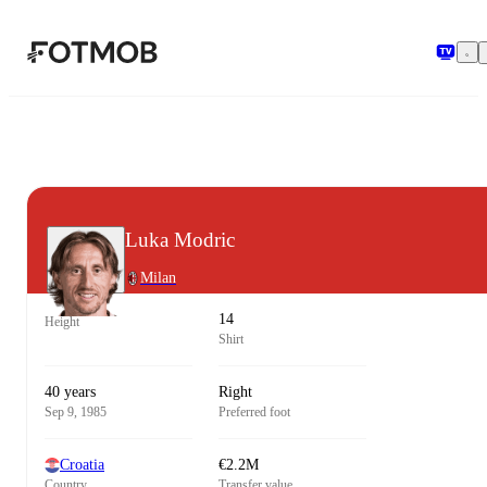
Skip to main content
Luka Modric
Milan
14
Height
Shirt
40 years
Right
Sep 9, 1985
Preferred foot
Croatia
€2.2M
Country
Transfer value