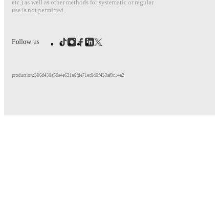
etc.) as well as other methods for systematic or regular
use is not permitted.
Follow us
production:306d430a56a4e621a6fde71ec0d0f433af0c14a2