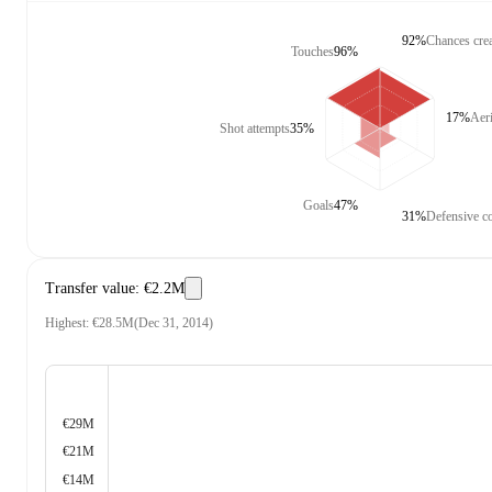
92%
Chances cre
Touches
96%
17%
Aeri
Shot attempts
35%
Goals
47%
31%
Defensive co
Transfer value
:
€2.2M
Highest
:
€28.5M
(
Dec 31, 2014
)
€29M
€21M
€14M