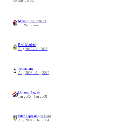
Senior career
Milan
(Free transfer)
Jul 2025 - now
Real Madrid
Aug 2012 - Jul 2025
Tottenham
Aug 2008 - Aug 2012
Dinamo Zagreb
Jan 2005 - Jun 2008
Inter Zapresic
(on loan)
Aug 2004 - Dec 2004