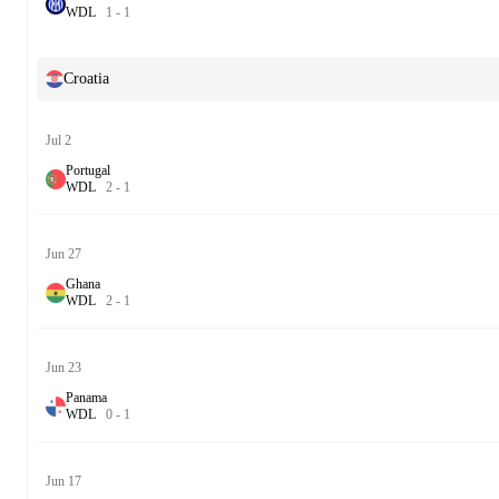
W
D
L
1
-
1
Croatia
Jul 2
Portugal
W
D
L
2
-
1
Jun 27
Ghana
W
D
L
2
-
1
Jun 23
Panama
W
D
L
0
-
1
Jun 17