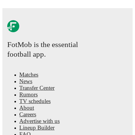
by-match ratings, transfer history, market value trends, and det
Follow Luka Modric to receive notifications about upcoming ma
events.
FotMob is the essential
football app.
Matches
News
Transfer Center
Rumors
TV schedules
About
Careers
Advertise with us
Lineup Builder
FAQ