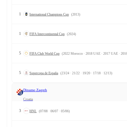
1
International Champions Cup
(2013)
1
FIFA Intercontinental Cup
(2024)
5
FIFA Club World Cup
(2022 Morocco · 2018 UAE · 2017 UAE · 2016
5
Supercopa de España
(23/24 · 21/22 · 19/20 · 17/18 · 12/13)
Dinamo Zagreb
Croatia
3
HNL
(07/08 · 06/07 · 05/06)