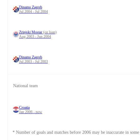
Dinamo Zagreb
Jul 2004 - Jul 2004
Zrinjski Mostar
(on loan)
Aug 2003 - Jun 2004
Dinamo Zagreb
Jul 2003 - Jul 2003
National team
Croatia
Jan 2006 - now
* Number of goals and matches before 2006 may be inaccurate in some 