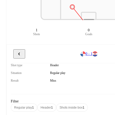
1
0
Shots
Goals
0 - 1
Shot type
Header
Situation
Regular play
Result
Miss
Filter
Regular play
1
Header
1
Shots inside box
1