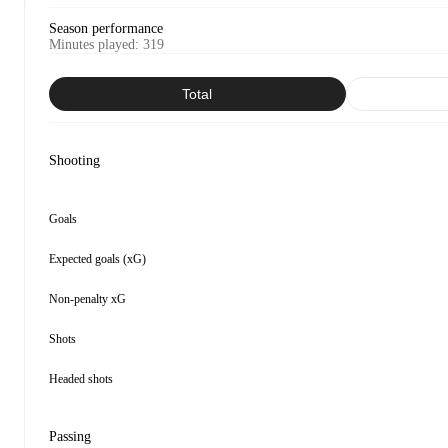
Season performance
Minutes played
:
319
Total
Shooting
Goals
Expected goals (xG)
Non-penalty xG
Shots
Headed shots
Passing