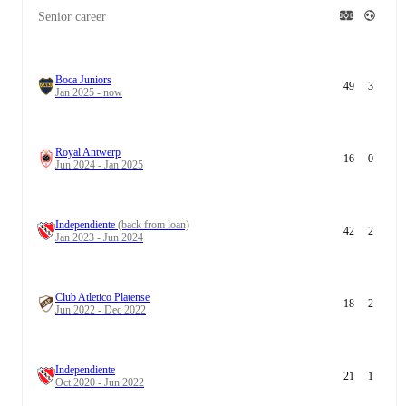
Senior career
Boca Juniors
49
3
Jan 2025 - now
Royal Antwerp
16
0
Jun 2024 - Jan 2025
Independiente
(back from loan)
42
2
Jan 2023 - Jun 2024
Club Atletico Platense
18
2
Jun 2022 - Dec 2022
Independiente
21
1
Oct 2020 - Jun 2022