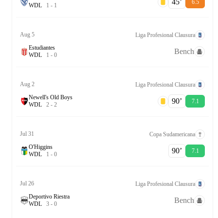
45‎’‎
6.5
W
D
L
1
-
1
Aug 5
Liga Profesional Clausura
Estudiantes
Bench
W
D
L
1
-
0
Aug 2
Liga Profesional Clausura
Newell's Old Boys
90‎’‎
7.1
W
D
L
2
-
2
Jul 31
Copa Sudamericana
O'Higgins
90‎’‎
7.1
W
D
L
1
-
0
Jul 26
Liga Profesional Clausura
Deportivo Riestra
Bench
W
D
L
3
-
0