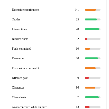
Defensive contributions
141
Tackles
25
Interceptions
28
Blocked shots
2
Fouls committed
10
Recoveries
60
Possession won final 3rd
1
Dribbled past
6
Clearances
86
Clean sheets
7
Goals conceded while on pitch
13