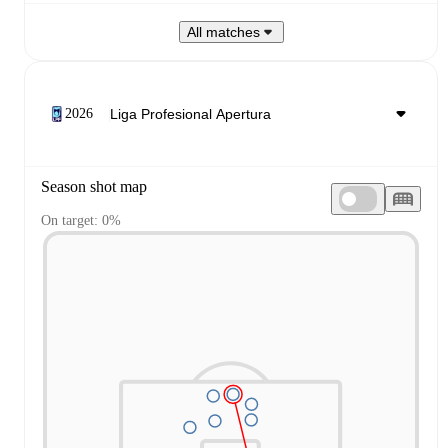
All matches
2026
Season shot map
On target: 0%