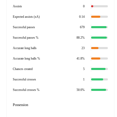
Assists
0
Expected assists (xA)
0.14
Successful passes
679
Successful passes %
88.2%
Accurate long balls
23
Accurate long balls %
41.8%
Chances created
5
Successful crosses
1
Successful crosses %
50.0%
Possession