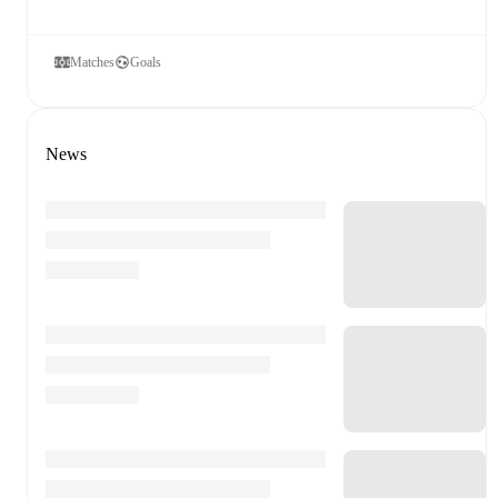
Matches
Goals
News