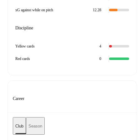
xG against while on pitch
12.28
Discipline
Yellow cards
4
Red cards
0
Career
Club
Season