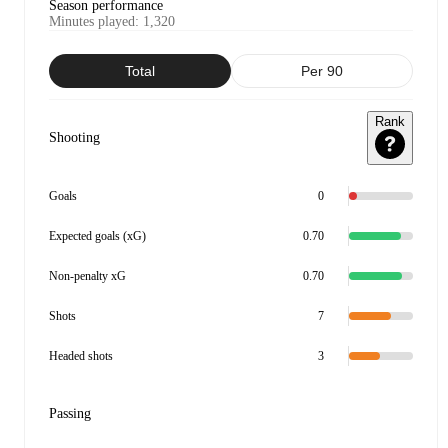
Season performance
Minutes played
:
1,320
Total
Per 90
Rank
Shooting
Goals
0
Expected goals (xG)
0.70
Non-penalty xG
0.70
Shots
7
Headed shots
3
Passing