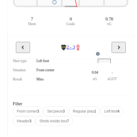
7
0
0.70
Shots
Goals
xG
2 - 3
Shot type
Left foot
Situation
From corner
0.04
-
xG
xGOT
Result
Miss
Filter
From corner
3
Set piece
3
Regular play
1
Left foot
4
Header
3
Shots inside box
7