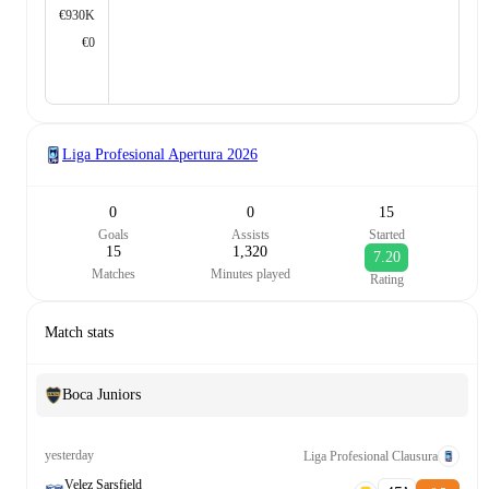
€930K
€0
Liga Profesional Apertura
2026
0
0
15
Goals
Assists
Started
15
1,320
7.20
Matches
Minutes played
Rating
Match stats
Boca Juniors
yesterday
Liga Profesional Clausura
Velez Sarsfield