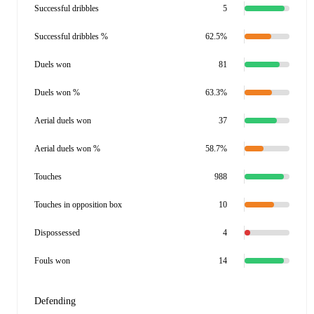
Successful dribbles
5
Successful dribbles %
62.5%
Duels won
81
Duels won %
63.3%
Aerial duels won
37
Aerial duels won %
58.7%
Touches
988
Touches in opposition box
10
Dispossessed
4
Fouls won
14
Defending