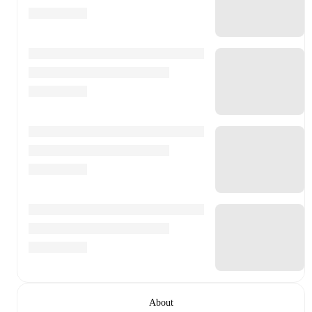
About