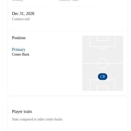
Dec 31, 2028
Contract end
Position
Primary
Center-Back
CB
Player traits
Stats compared to other center-backs