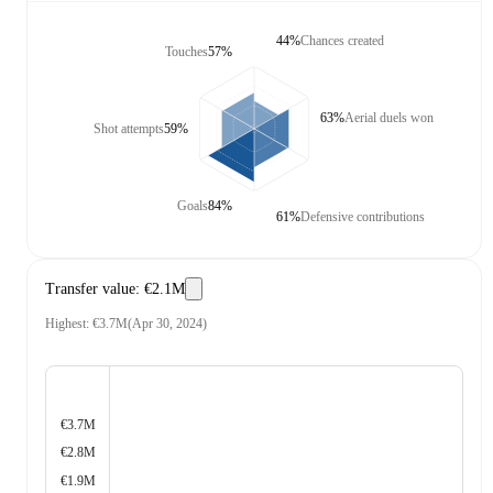
44%
Chances created
Touches
57%
63%
Aerial duels won
Shot attempts
59%
Goals
84%
61%
Defensive contributions
Transfer value
:
€2.1M
Highest
:
€3.7M
(
Apr 30, 2024
)
€3.7M
€2.8M
€1.9M