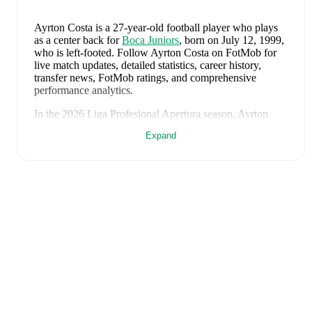
Ayrton Costa
is a 27-year-old football player who plays
as a center back
for
Boca Juniors
, born on July 12, 1999,
who is left-footed
.
Follow Ayrton Costa on FotMob for
live match updates, detailed statistics, career history,
transfer news, FotMob ratings, and comprehensive
performance analytics.
In the
2026
Liga Profesional Apertura
season,
Ayrton
Costa
has recorded
0 goals, 0 assists, 1,320 minutes, an
Expand
average FotMob rating of 7.203333333333333, 4 yellow
cards
.
Ayrton Costa
scores highly on
Rating
and
Minutes
compared to
center backs
in the
Liga Profesional
Apertura
.
Ayrton Costa
's
10
most recent matches are shown below.
Visit each match page for full details including lineups,
match events, and advanced statistics:
August 8, 2026
:
1
-
1
draw
at home vs
Velez Sarsfield
(
45 minutes
,
1 yellow card
,
6.5 FotMob rating
)
August 5, 2026
:
1
-
0
win
at home vs
Estudiantes
(
unused substitute
)