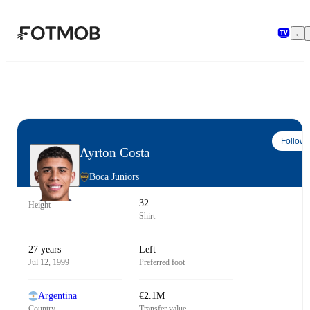
Skip to main content
Follow
Ayrton Costa
Boca Juniors
32
Height
Shirt
27 years
Left
Jul 12, 1999
Preferred foot
Argentina
€2.1M
Country
Transfer value