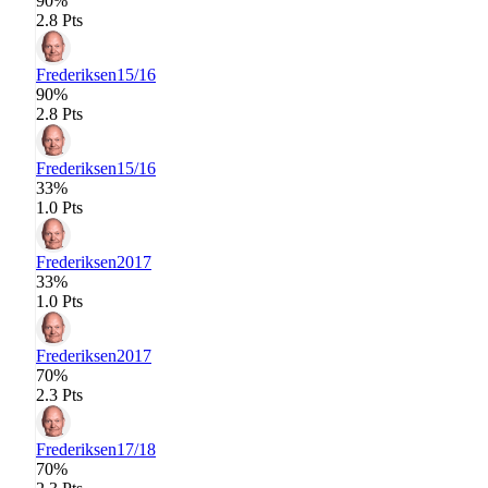
90%
2.8 Pts
Frederiksen
15/16
90%
2.8 Pts
Frederiksen
15/16
33%
1.0 Pts
Frederiksen
2017
33%
1.0 Pts
Frederiksen
2017
70%
2.3 Pts
Frederiksen
17/18
70%