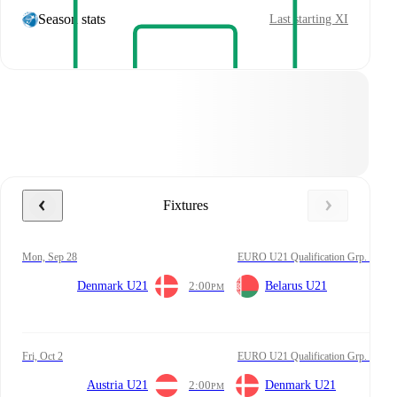
Season stats
Last starting XI
Fixtures
Mon, Sep 28
EURO U21 Qualification Grp. I
Denmark U21
2:00
Belarus U21
PM
Fri, Oct 2
EURO U21 Qualification Grp. I
Austria U21
2:00
Denmark U21
PM