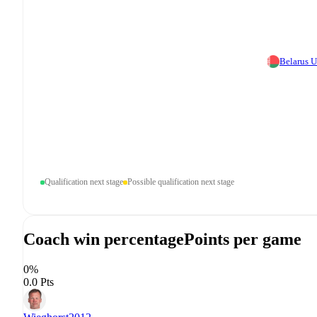
Belarus 
Qualification next stage
Possible qualification next stage
Coach win percentage
Points per game
0%
0.0 Pts