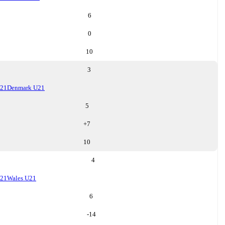
6
0
10
3
U21
Denmark U21
5
+
7
10
4
U21
Wales U21
6
-14