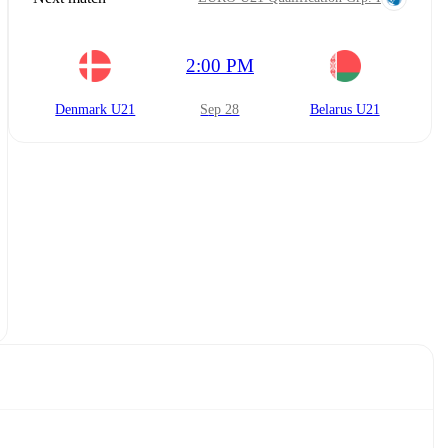
2:00 PM
Denmark U21
Sep 28
Belarus U21