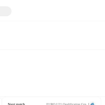
Next match
EURO U21 Qualification Grp. I