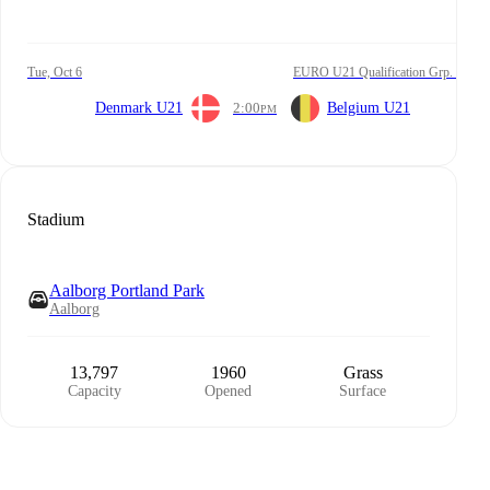
Tue, Oct 6
EURO U21 Qualification Grp. I
Denmark U21
2:00
Belgium U21
PM
Stadium
Aalborg Portland Park
Aalborg
13,797
1960
Grass
Capacity
Opened
Surface