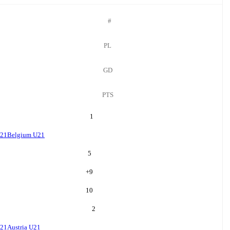
#
PL
GD
PTS
1
U21
Belgium U21
5
+
9
10
2
U21
Austria U21