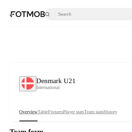
Skip to main content
Denmark U21
International
Overview
Table
Fixtures
Player stats
Team stats
History
Team form