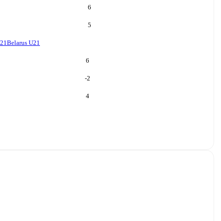
6
5
U21
Belarus U21
6
-2
4