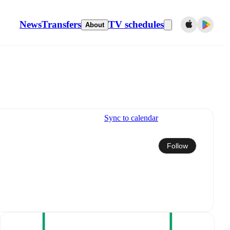
News
Transfers
TV schedules
About
Sync to calendar
Follow