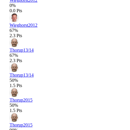
Wieghorst
2012
0%
0.0 Pts
Wieghorst
2012
67%
2.3 Pts
Thorup
13/14
67%
2.3 Pts
Thorup
13/14
50%
1.5 Pts
Thorup
2015
50%
1.5 Pts
Thorup
2015