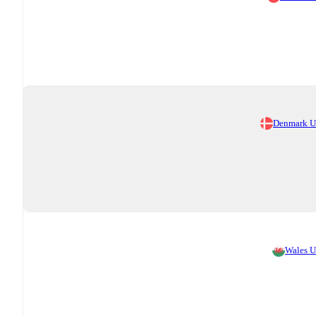
Denmark 
Wales 