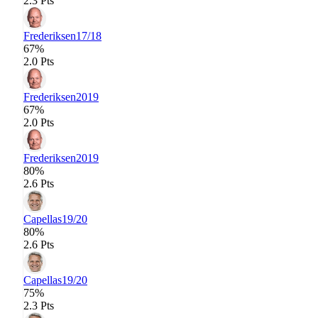
2.3 Pts
Frederiksen
17/18
67%
2.0 Pts
Frederiksen
2019
67%
2.0 Pts
Frederiksen
2019
80%
2.6 Pts
Capellas
19/20
80%
2.6 Pts
Capellas
19/20
75%
2.3 Pts