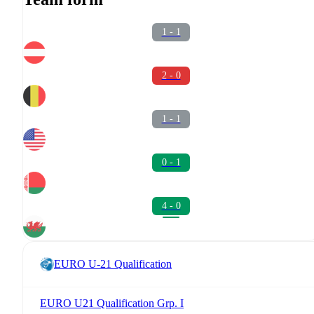
1 - 1
2 - 0
1 - 1
0 - 1
4 - 0
EURO U-21 Qualification
EURO U21 Qualification Grp. I