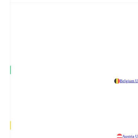
Belgium 
Austria 