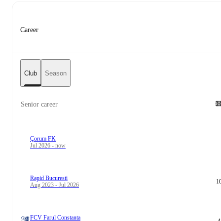
Career
Club
Season
Senior career
Çorum FK
Jul 2026 - now
Rapid Bucuresti
1
Aug 2023 - Jul 2026
FCV Farul Constanta
4