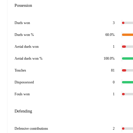
Possession
Duels won
3
Duels won %
60.0%
Aerial duels won
1
Aerial duels won %
100.0%
Touches
81
Dispossessed
0
Fouls won
1
Defending
Defensive contributions
2