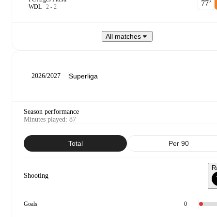
77‎’‎
W
D
L
2
-
2
All matches
2026/2027
Season performance
Minutes played
:
87
Total
Per 90
R
Shooting
Goals
0