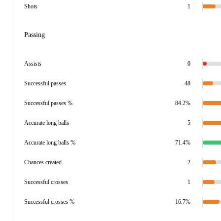
Shots
1
Passing
Assists
0
Successful passes
48
Successful passes %
84.2%
Accurate long balls
5
Accurate long balls %
71.4%
Chances created
2
Successful crosses
1
Successful crosses %
16.7%