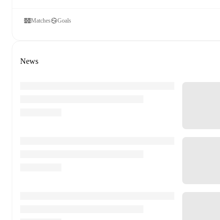
Matches
Goals
News