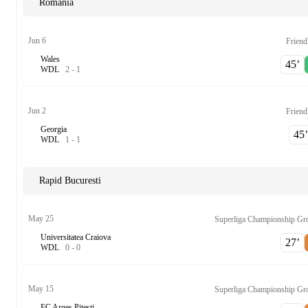
Romania
Jun 6
Friend
Wales
45‎’‎
W
D
L
2
-
1
Jun 2
Friend
Georgia
45‎’‎
W
D
L
1
-
1
Rapid Bucuresti
May 25
Superliga Championship Gr
Universitatea Craiova
27‎’‎
W
D
L
0
-
0
May 15
Superliga Championship Gr
FC Arges Pitesti