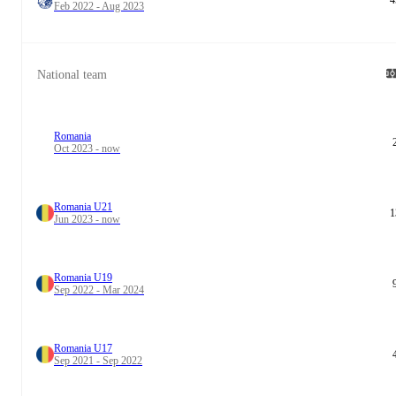
Feb 2022 - Aug 2023
National team
Romania
Oct 2023 - now
Romania U21
1
Jun 2023 - now
Romania U19
Sep 2022 - Mar 2024
Romania U17
Sep 2021 - Sep 2022