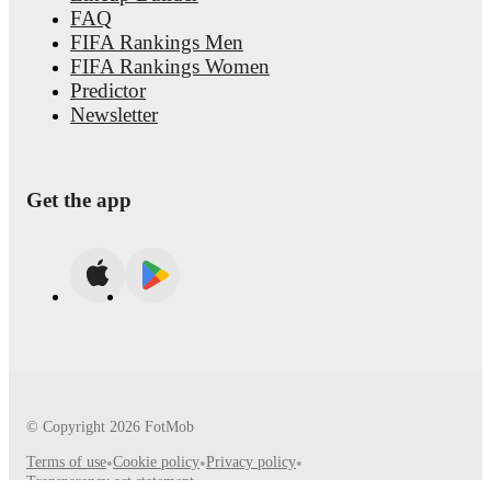
FAQ
FIFA Rankings Men
FIFA Rankings Women
Predictor
Newsletter
Get the app
© Copyright
2026
FotMob
Terms of use
•
Cookie policy
•
Privacy policy
•
Transparency act statement