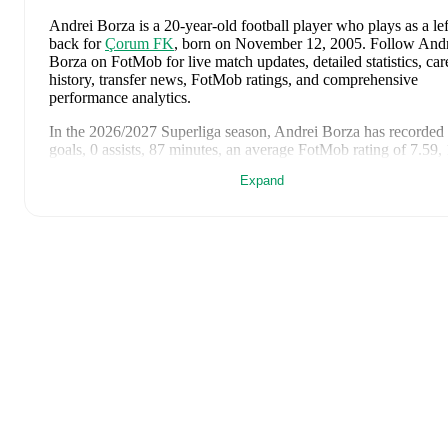
Andrei Borza
is a 20-year-old football player who plays as a lef
back
for
Çorum FK
, born on November 12, 2005
.
Follow Andr
Borza on FotMob for live match updates, detailed statistics, car
history, transfer news, FotMob ratings, and comprehensive
performance analytics.
In the
2026/2027
Superliga
season,
Andrei Borza
has recorded
goals, 0 assists, 87 minutes, an average FotMob rating of 7.59, 
yellow card
.
Expand
Andrei Borza
scores highly on
Rating
compared to
left backs
in
Superliga
.
Andrei Borza
's
10
most recent matches are shown below. Visit
each match page for full details including lineups, match events
and advanced statistics:
July 20, 2026
:
1
-
0
win
at home vs
Sepsi OSK
(
87 minutes
,
yellow card
,
7.6 FotMob rating
)
June 6, 2026
:
2
-
1
win
at home vs
Wales
(
45 minutes
,
7.0
FotMob rating
)
June 2, 2026
:
1
-
1
draw
away at
Georgia
(
45 minutes
)
May 25, 2026
:
0
-
0
draw
at home vs
Universitatea Craiova
(
minutes
,
6.4 FotMob rating
)