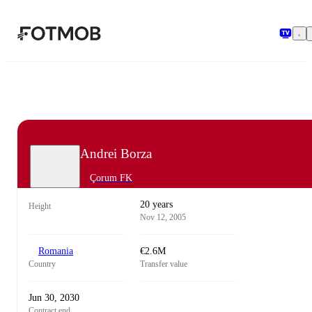
Skip to main content
Andrei Borza
Çorum FK
20 years
Height
Nov 12, 2005
Romania
€2.6M
Country
Transfer value
Jun 30, 2030
Contract end