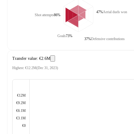
47%
Aerial duels won
Shot attempts
86%
Goals
73%
37%
Defensive contributions
Transfer value
:
€2.6M
Highest
:
€12.2M
(
Dec 31, 2023
)
€12M
€9.2M
€6.1M
€3.1M
€0