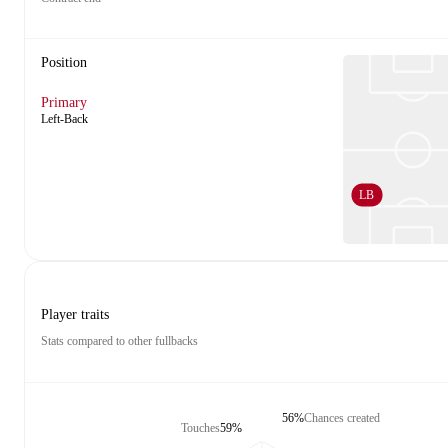
Position
Primary
Left-Back
LB
Player traits
Stats compared to other fullbacks
56%
Chances created
Touches
59%