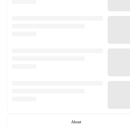
About