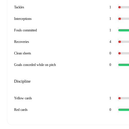
Tackles
1
Interceptions
1
Fouls committed
1
Recoveries
4
Clean sheets
0
Goals conceded while on pitch
0
Discipline
Yellow cards
1
Red cards
0