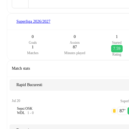
Superliga
2026/2027
0
0
1
Goals
Assists
Started
1
87
7.59
Matches
Minutes played
Rating
Match stats
Rapid Bucuresti
Jul 20
Superl
Sepsi OSK
87‎’‎
W
D
L
1
-
0