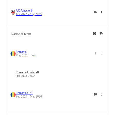
AC Ajaccio B
16
1
Jun 2022 - Aug 2025
National team
Romania
1
0
May 2026 - now
Romania Under 20
Oct 2023 - now
Romania U21
10
0
Sep 2024 - Mar 2026