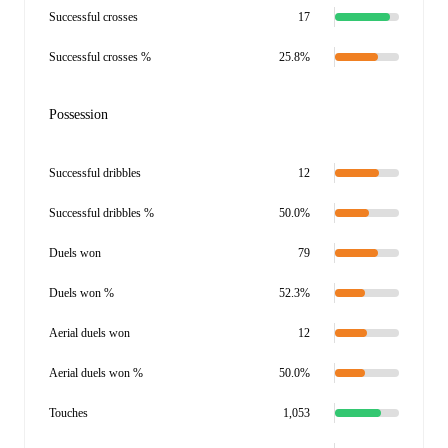
Successful crosses
17
Successful crosses %
25.8%
Possession
Successful dribbles
12
Successful dribbles %
50.0%
Duels won
79
Duels won %
52.3%
Aerial duels won
12
Aerial duels won %
50.0%
Touches
1,053