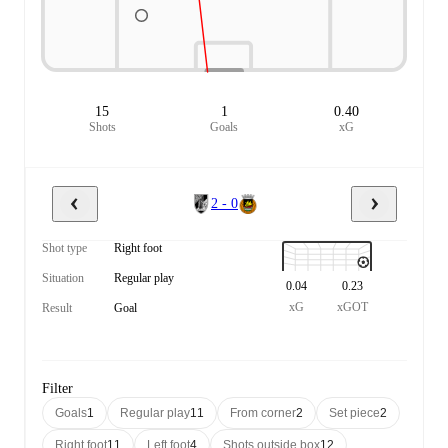
15
1
0.40
Shots
Goals
xG
2 - 0
Shot type
Right foot
Situation
Regular play
0.04
0.23
xG
xGOT
Result
Goal
Filter
Goals
1
Regular play
11
From corner
2
Set piece
2
Right foot
11
Left foot
4
Shots outside box
12