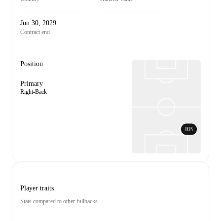
Jun 30, 2029
Contract end
Position
Primary
Right-Back
RB
Player traits
Stats compared to other fullbacks