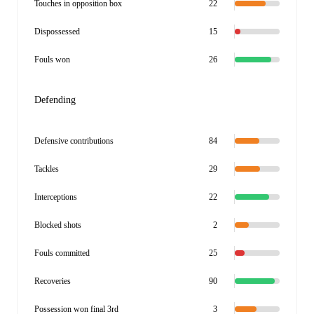
Touches in opposition box
22
Dispossessed
15
Fouls won
26
Defending
Defensive contributions
84
Tackles
29
Interceptions
22
Blocked shots
2
Fouls committed
25
Recoveries
90
Possession won final 3rd
3