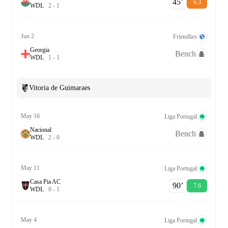
45‎’‎
6.3
W
D
L
2
-
1
Jun 2
Friendlies
Georgia
Bench
W
D
L
1
-
1
Vitoria de Guimaraes
May 16
Liga Portugal
Nacional
Bench
W
D
L
2
-
0
May 11
Liga Portugal
Casa Pia AC
90‎’‎
7.6
W
D
L
0
-
1
May 4
Liga Portugal