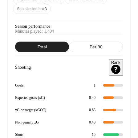
Shots inside box
3
Season performance
Minutes played
:
1,404
Total
Per 90
Rank
Shooting
Goals
1
Expected goals (xG)
0.40
xG on target (xGOT)
0.68
Non-penalty xG
0.40
Shots
15