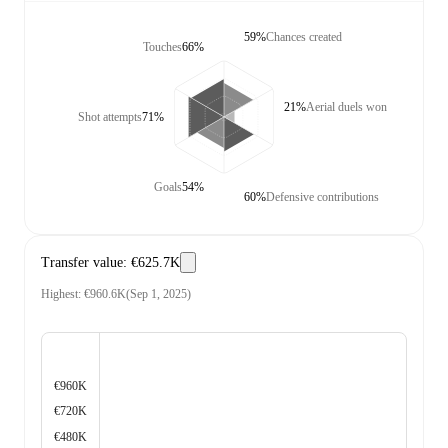
59%
Chances created
Touches
66%
21%
Aerial duels won
Shot attempts
71%
Goals
54%
60%
Defensive contributions
Transfer value
:
€625.7K
Highest
:
€960.6K
(
Sep 1, 2025
)
€960K
€720K
€480K