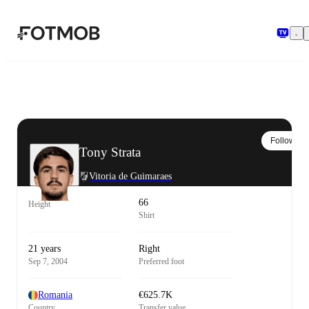
Skip to main content
Follow
Tony Strata
Vitoria de Guimaraes
66
Height
Shirt
21 years
Right
Sep 7, 2004
Preferred foot
Romania
€625.7K
Country
Transfer value