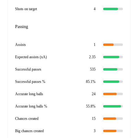
Shots on target
4
Passing
Assists
1
Expected assists (xA)
2.35
Successful passes
535
Successful passes %
85.1%
Accurate long balls
24
Accurate long balls %
55.8%
Chances created
15
Big chances created
3