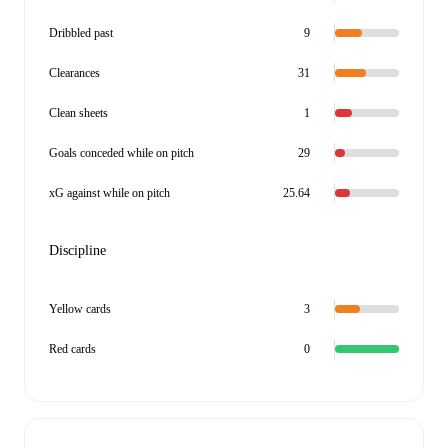
Dribbled past
9
Clearances
31
Clean sheets
1
Goals conceded while on pitch
29
xG against while on pitch
25.64
Discipline
Yellow cards
3
Red cards
0