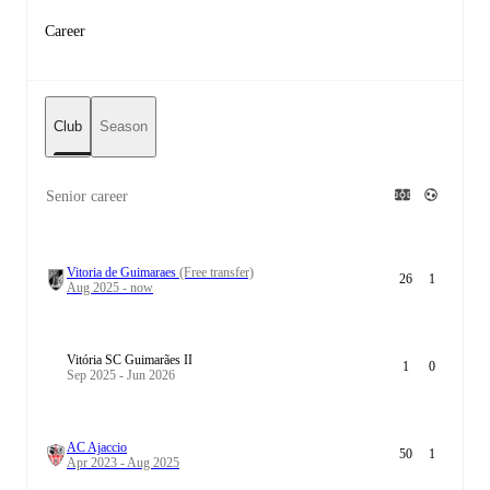
Career
Club
Season
Senior career
Vitoria de Guimaraes
(Free transfer)
26
1
Aug 2025 - now
Vitória SC Guimarães II
1
0
Sep 2025 - Jun 2026
AC Ajaccio
50
1
Apr 2023 - Aug 2025