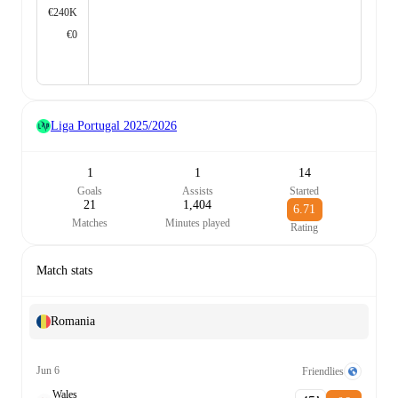
€240K
€0
Liga Portugal
2025/2026
1
1
14
Goals
Assists
Started
21
1,404
6.71
Matches
Minutes played
Rating
Match stats
Romania
Jun 6
Friendlies
Wales