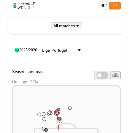
Sporting CP
90‎’‎
5.4
W
D
L
5
-
1
All matches
2025/2026
Season shot map
On target: 27%