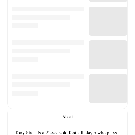
About
Tony Strata
is a 21-year-old football player who plays