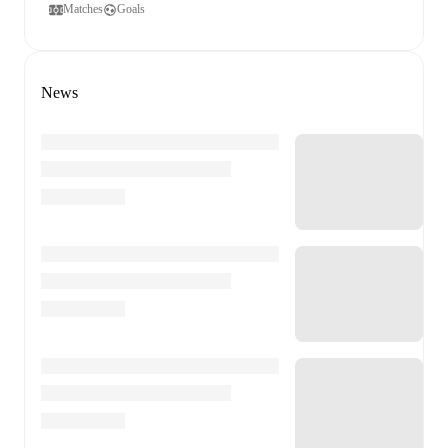
Matches
Goals
News