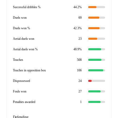
Successful dribbles %
44.2%
Duels won
69
Duels won %
42.3%
Aerial duels won
23
Aerial duels won %
48.9%
Touches
508
Touches in opposition box
106
Dispossessed
24
Fouls won
27
Penalties awarded
1
Defending