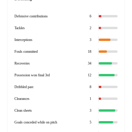
Defensive contributions
6
Tackles
2
Interceptions
3
Fouls committed
18
Recoveries
34
Possession won final 3rd
12
Dribbled past
8
Clearances
1
Clean sheets
3
Goals conceded while on pitch
5