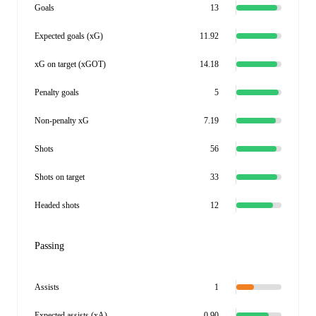
Goals
13
Expected goals (xG)
11.92
xG on target (xGOT)
14.18
Penalty goals
5
Non-penalty xG
7.19
Shots
56
Shots on target
33
Headed shots
12
Passing
Assists
1
Expected assists (xA)
0.90