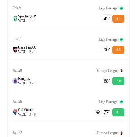
Feb 9
Liga Portugal
Sporting CP
45‎’‎
6.2
W
D
L
1
-
1
Feb 2
Liga Portugal
Casa Pia AC
90‎’‎
6.5
W
D
L
2
-
1
Jan 29
Europa League
Rangers
68‎’‎
7.0
W
D
L
3
-
1
Jan 26
Liga Portugal
Gil Vicente
77‎’‎
8.1
W
D
L
3
-
0
Jan 22
Europa League