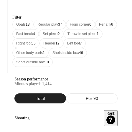
Filter
Goals
13
Regular play
37
From corner
6
Penalty
6
Fast break
4
Set piece
2
Throw in set piece
1
Right foot
36
Header
12
Left foot
7
Other body parts
1
Shots inside box
46
Shots outside box
10
Season performance
Minutes played
:
1,414
Total
Per 90
Rank
Shooting