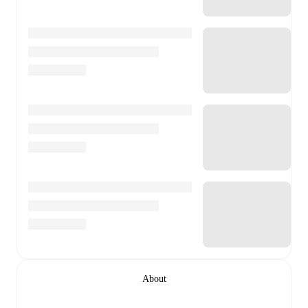
About