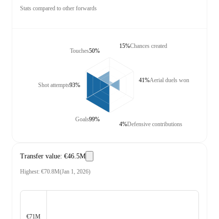
Stats compared to other forwards
15%
Chances created
Touches
50%
41%
Aerial duels won
Shot attempts
93%
Goals
99%
4%
Defensive contributions
Transfer value
:
€46.5M
Highest
:
€70.8M
(
Jan 1, 2026
)
€71M