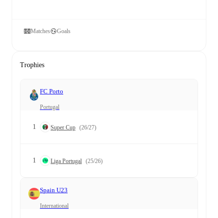
Matches
Goals
Trophies
FC Porto
Portugal
1
Super Cup
(26/27)
1
Liga Portugal
(25/26)
Spain U23
International