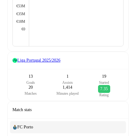
€53M
€35M
€18M
€0
Liga Portugal
2025/2026
13
1
19
Goals
Assists
Started
20
1,414
7.35
Matches
Minutes played
Rating
Match stats
FC Porto