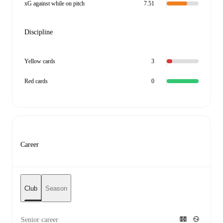
xG against while on pitch
7.51
Discipline
Yellow cards
3
Red cards
0
Career
Club
Season
Senior career