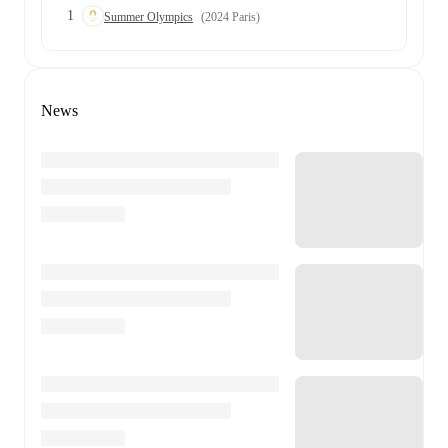
1
Summer Olympics
(2024 Paris)
News