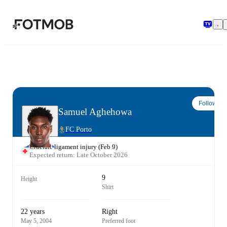
Skip to main content
Follow
Samuel Aghehowa
FC Porto
Cruciate ligament injury
(
Feb 9
)
Expected return: Late October 2026
9
Height
Shirt
22 years
Right
May 5, 2004
Preferred foot