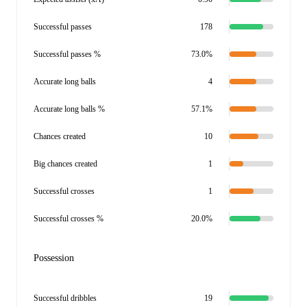
Successful passes
178
Successful passes %
73.0%
Accurate long balls
4
Accurate long balls %
57.1%
Chances created
10
Big chances created
1
Successful crosses
1
Successful crosses %
20.0%
Possession
Successful dribbles
19