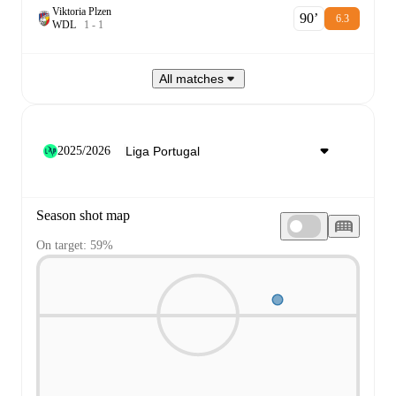
Viktoria Plzen
90‎’‎
6.3
W
D
L
1
-
1
All matches
2025/2026
Season shot map
On target: 59%