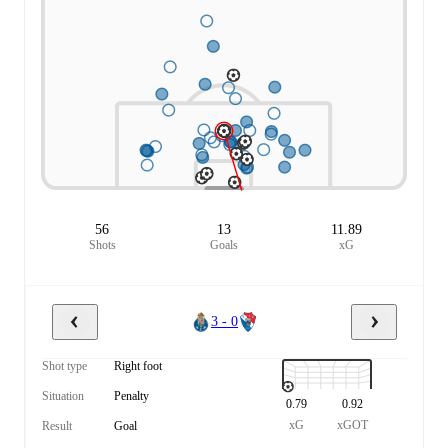
56
13
11.89
Shots
Goals
xG
3 - 0
Shot type
Right foot
Situation
Penalty
0.79
0.92
xG
xGOT
Result
Goal