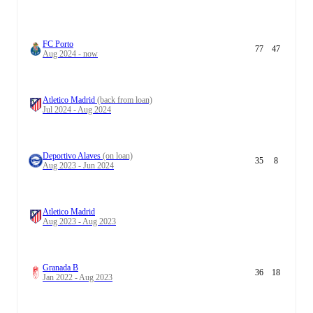
FC Porto
77
47
Aug 2024 - now
Atletico Madrid
(back from loan)
Jul 2024 - Aug 2024
Deportivo Alaves
(on loan)
35
8
Aug 2023 - Jun 2024
Atletico Madrid
Aug 2023 - Aug 2023
Granada B
36
18
Jan 2022 - Aug 2023