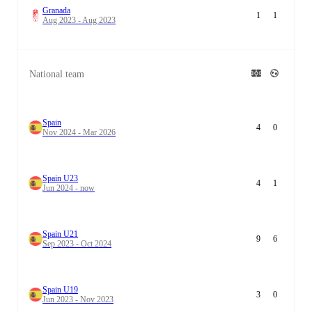
Granada
1
1
Aug 2023 - Aug 2023
National team
Spain
4
0
Nov 2024 - Mar 2026
Spain U23
4
1
Jun 2024 - now
Spain U21
9
6
Sep 2023 - Oct 2024
Spain U19
3
0
Jun 2023 - Nov 2023