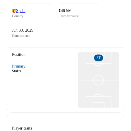
Spain
€46.5M
Country
Transfer value
Jun 30, 2029
Contract end
Position
ST
Primary
Striker
Player traits