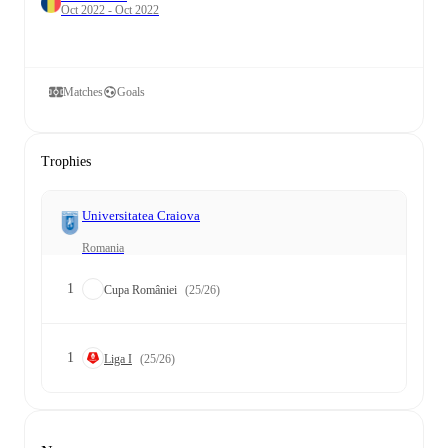
Oct 2022 - Oct 2022
Matches
Goals
Trophies
Universitatea Craiova
Romania
1
Cupa României
(25/26)
1
Liga I
(25/26)