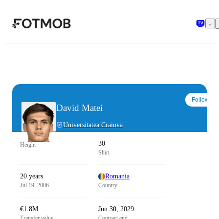
Skip to main content
Follow
David Matei
Universitatea Craiova
30
Height
Shirt
20 years
Romania
Jul 19, 2006
Country
€1.8M
Jun 30, 2029
Transfer value
Contract end