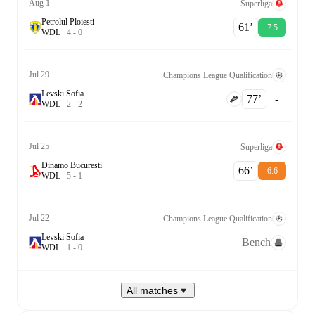
Aug 1
Superliga
Petrolul Ploiesti
61‎’‎
7.5
W
D
L
4
-
0
Jul 29
Champions League Qualification
Levski Sofia
77‎’‎
-
W
D
L
2
-
2
Jul 25
Superliga
Dinamo Bucuresti
66‎’‎
6.6
W
D
L
5
-
1
Jul 22
Champions League Qualification
Levski Sofia
Bench
W
D
L
1
-
0
All matches