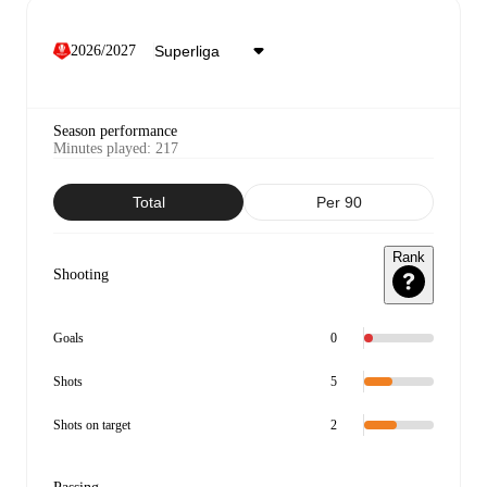
2026/2027
Season performance
Minutes played
:
217
Total
Per 90
Rank
Shooting
Goals
0
Shots
5
Shots on target
2