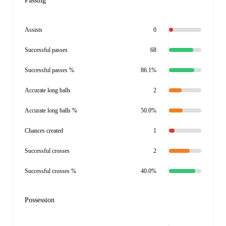
Passing
Assists
0
Successful passes
68
Successful passes %
86.1%
Accurate long balls
2
Accurate long balls %
50.0%
Chances created
1
Successful crosses
2
Successful crosses %
40.0%
Possession