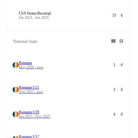
CSA Steaua Bucureşti
55
6
Jan 2023 - Jun 2025
National team
Romania
2
0
May 2026 - now
Romania U21
3
0
Nov 2025 - now
Romania U19
4
0
Jun 2025 - Nov 2025
Romania U17