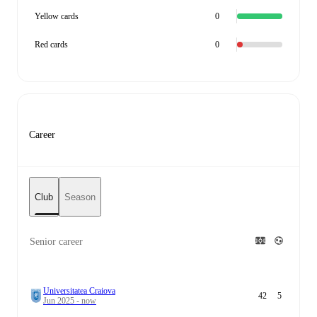
Yellow cards
0
Red cards
0
Career
Club
Season
Senior career
Universitatea Craiova
42
5
Jun 2025 - now