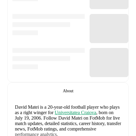
About
David Matei
is a 20-year-old football player who plays
as a right winger
for
Universitatea Craiova
, born on
July 19, 2006
.
Follow David Matei on FotMob for live
match updates, detailed statistics, career history, transfer
news, FotMob ratings, and comprehensive
performance analytics.