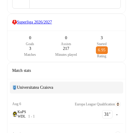
Superliga
2026/2027
0
0
3
Goals
Assists
Started
3
217
6.95
Matches
Minutes played
Rating
Match stats
Universitatea Craiova
Aug 6
Europa League Qualification
KuPS
31‎’‎
-
W
D
L
1
-
1