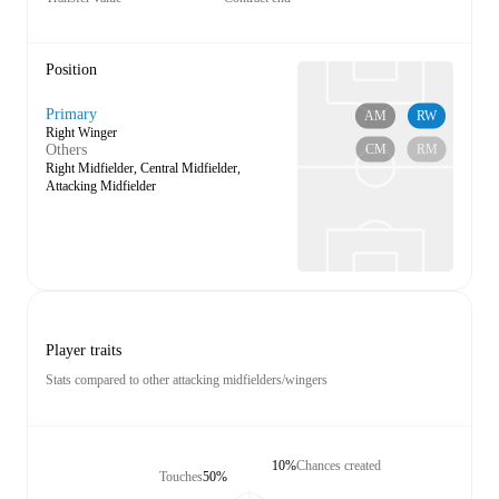
Position
Primary
AM
RW
Right Winger
CM
RM
Others
Right Midfielder, Central Midfielder,
Attacking Midfielder
Player traits
Stats compared to other attacking midfielders/wingers
10%
Chances created
Touches
50%