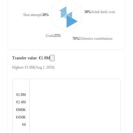
38%
Aerial duels won
Shot attempts
38%
Goals
25%
76%
Defensive contributions
Transfer value
:
€1.8M
Highest
:
€1.8M
(
Aug 1, 2026
)
€1.8M
€1.4M
€900K
€450K
€0