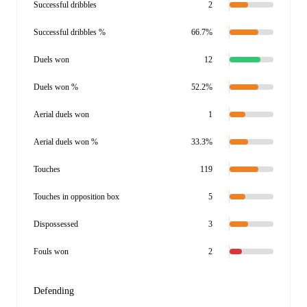
Successful dribbles
2
Successful dribbles %
66.7%
Duels won
12
Duels won %
52.2%
Aerial duels won
1
Aerial duels won %
33.3%
Touches
119
Touches in opposition box
5
Dispossessed
3
Fouls won
2
Defending