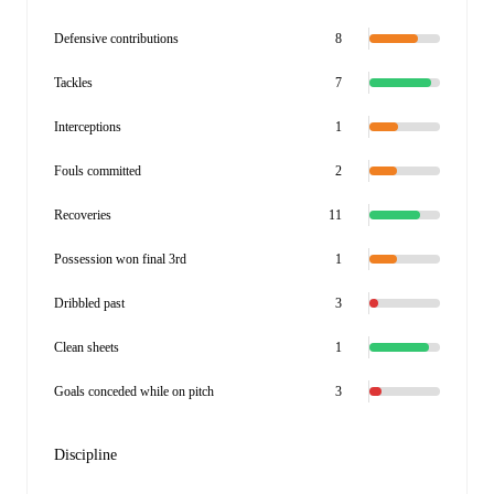
Defensive contributions
8
Tackles
7
Interceptions
1
Fouls committed
2
Recoveries
11
Possession won final 3rd
1
Dribbled past
3
Clean sheets
1
Goals conceded while on pitch
3
Discipline