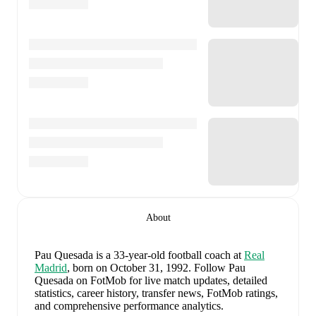
About
Pau Quesada
is a 33-year-old football coach
at
Real
Madrid
, born on October 31, 1992
.
Follow Pau
Quesada on FotMob for live match updates, detailed
statistics, career history, transfer news, FotMob ratings,
and comprehensive performance analytics.