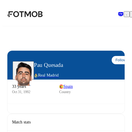
Skip to main content
Follow
Pau Quesada
Real Madrid
33 years
Spain
Oct 31, 1992
Country
Match stats