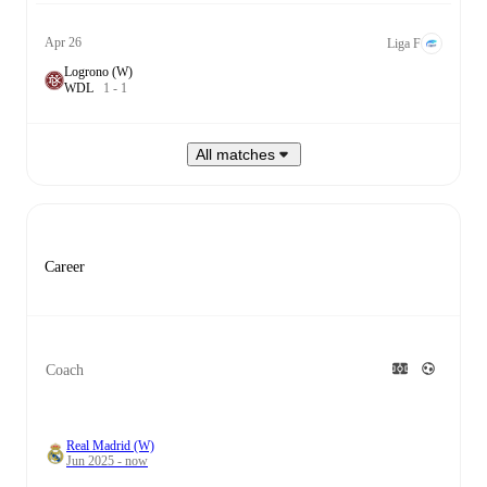
Apr 26
Liga F
Logrono (W)
W
D
L
1
-
1
All matches
Career
Coach
Real Madrid (W)
Jun 2025 - now