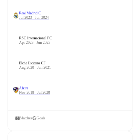
Real Madrid C
Jul 2023 - Jun 2024
RSC Internacional FC
Apr 2023 - Jun 2023
Elche Ilicitano CF
Aug 2020 - Jun 2021
Alzira
Nov 2018 - Jul 2020
Matches
Goals