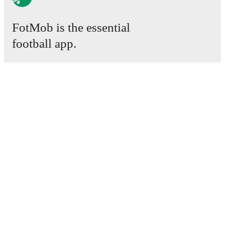
FotMob is the essential
football app.
Matches
News
Transfer Center
Rumors
TV schedules
About
Careers
Advertise with us
Lineup Builder
FAQ
FIFA Rankings Men
FIFA Rankings Women
Predictor
Newsletter