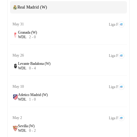
Real Madrid (W)
May 31
Liga F
Granada (W)
W
D
L
2
-
0
May 26
Liga F
Levante Badalona (W)
W
D
L
0
-
4
May 10
Liga F
Atletico Madrid (W)
W
D
L
1
-
0
May 2
Liga F
Sevilla (W)
W
D
L
0
-
2