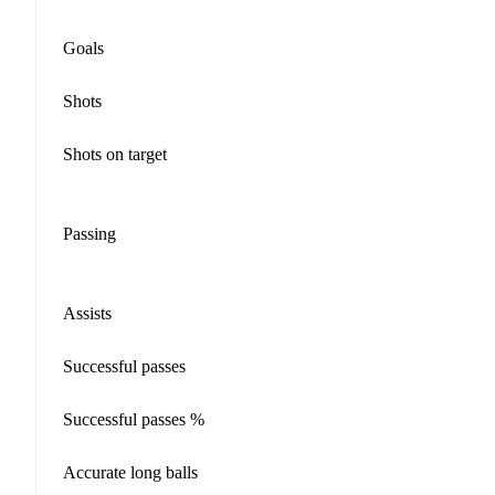
Goals
Shots
Shots on target
Passing
Assists
Successful passes
Successful passes %
Accurate long balls