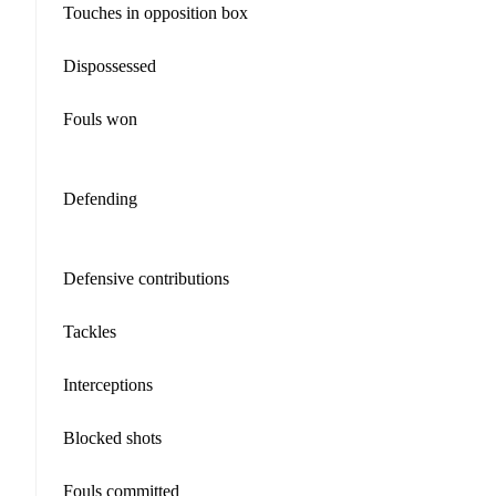
Touches in opposition box
Dispossessed
Fouls won
Defending
Defensive contributions
Tackles
Interceptions
Blocked shots
Fouls committed