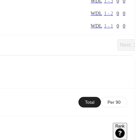
W
D
L
1
-
3
0
0
W
D
L
1
-
2
0
0
W
D
L
1
-
1
0
0
Next
Total
Per 90
Rank