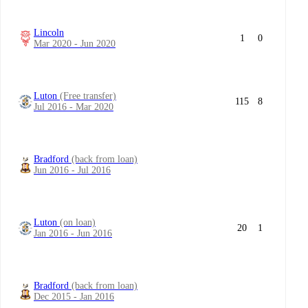
Lincoln
1
0
Mar 2020 - Jun 2020
Luton
(Free transfer)
115
8
Jul 2016 - Mar 2020
Bradford
(back from loan)
Jun 2016 - Jul 2016
Luton
(on loan)
20
1
Jan 2016 - Jun 2016
Bradford
(back from loan)
Dec 2015 - Jan 2016