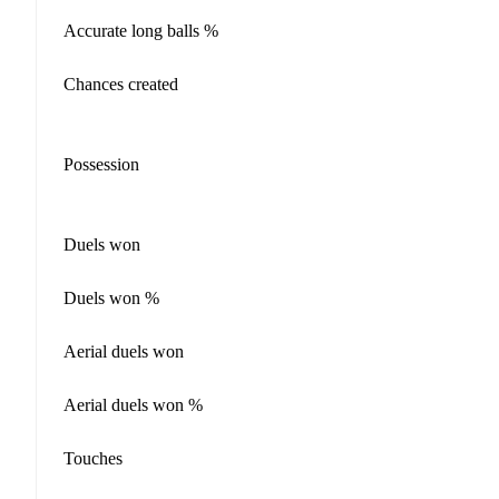
Accurate long balls %
Chances created
Possession
Duels won
Duels won %
Aerial duels won
Aerial duels won %
Touches