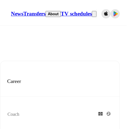
News
Transfers
TV schedules
About
Career
Coach