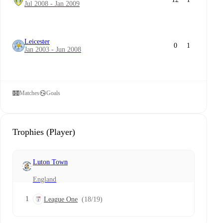
Jul 2008 - Jan 2009
Leicester
0
1
Jan 2003 - Jun 2008
Matches
Goals
Trophies (Player)
Luton Town
England
1
League One
(18/19)