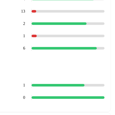
13
2
1
6
1
0