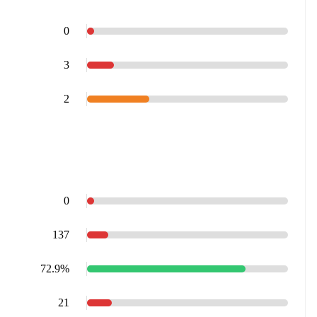
0
3
2
0
137
72.9%
21