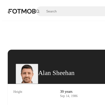
Skip to main content
Alan Sheehan
39 years
Height
Sep 14, 1986