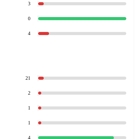
3
0
4
21
2
1
1
4