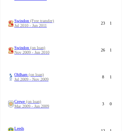
Swindon
(Free transfer)
23
1
Jul 2010 - Jun 2011
Swindon
(on loan)
26
1
Nov 2009 - Jun 2010
Oldham
(on loan)
8
1
Jul 2009 - Nov 2009
Crewe
(on loan)
3
0
Mar 2009 - Jun 2009
Leeds
12
1