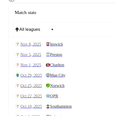
Match stats
Nov 8, 2025
Ipswich
Nov 5, 2025
Preston
Nov 1, 2025
Charlton
Oct 29, 2025
Man City
Oct 25, 2025
Norwich
Oct 22, 2025
QPR
Oct 18, 2025
Southampton