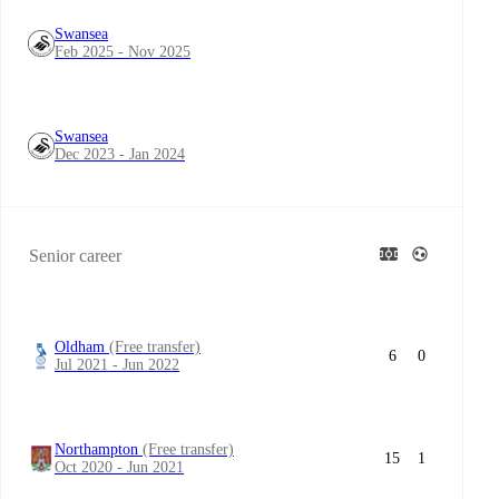
Swansea
Feb 2025 - Nov 2025
Swansea
Dec 2023 - Jan 2024
Senior career
Oldham
(Free transfer)
6
0
Jul 2021 - Jun 2022
Northampton
(Free transfer)
15
1
Oct 2020 - Jun 2021