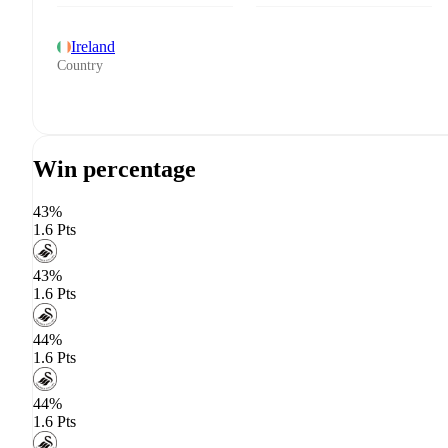
Ireland
Country
Win percentage
43%
1.6 Pts
43%
1.6 Pts
44%
1.6 Pts
44%
1.6 Pts