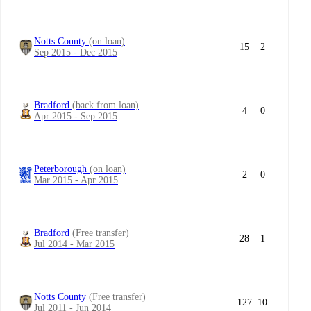
Notts County
(on loan)
15
2
Sep 2015 - Dec 2015
Bradford
(back from loan)
4
0
Apr 2015 - Sep 2015
Peterborough
(on loan)
2
0
Mar 2015 - Apr 2015
Bradford
(Free transfer)
28
1
Jul 2014 - Mar 2015
Notts County
(Free transfer)
127
10
Jul 2011 - Jun 2014