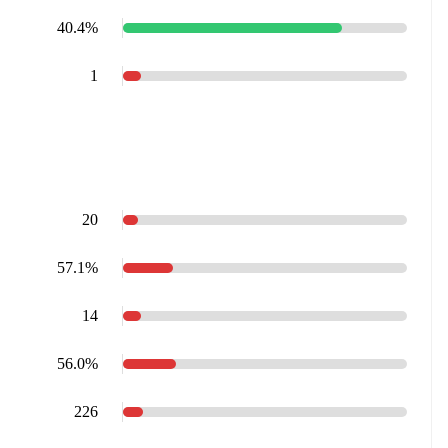
40.4%
1
20
57.1%
14
56.0%
226