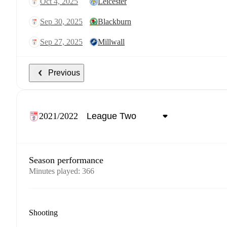
Oct 4, 2025
Leicester
Sep 30, 2025
Blackburn
Sep 27, 2025
Millwall
Previous
2021/2022
Season performance
Minutes played
:
366
Shooting