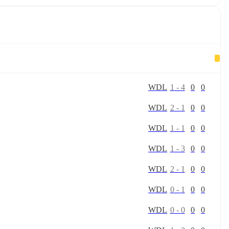
W
D
L
1
-
4
0
0
W
D
L
2
-
1
0
0
W
D
L
1
-
1
0
0
W
D
L
1
-
3
0
0
W
D
L
2
-
1
0
0
W
D
L
0
-
1
0
0
W
D
L
0
-
0
0
0