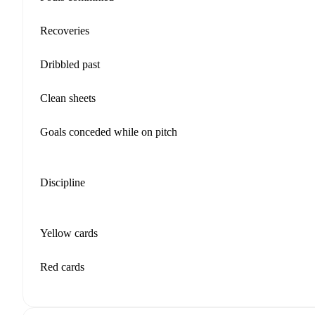
Recoveries
Dribbled past
Clean sheets
Goals conceded while on pitch
Discipline
Yellow cards
Red cards