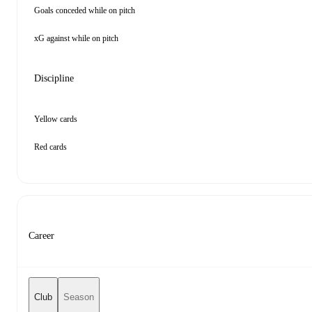
Goals conceded while on pitch
xG against while on pitch
Discipline
Yellow cards
Red cards
Career
Club
Season