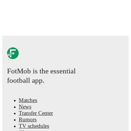
league page on FotMob provides comprehensive coverage inclu
fixtures, top scorers, and detailed team statistics.
FotMob provides comprehensive coverage of
Denzel Dumfries
statistics, match-by-match ratings, transfer history, market value
performance analytics.
Follow Denzel Dumfries to receive notif
upcoming matches, goals, and other key events.
FotMob is the essential
football app.
Matches
News
Transfer Center
Rumors
TV schedules