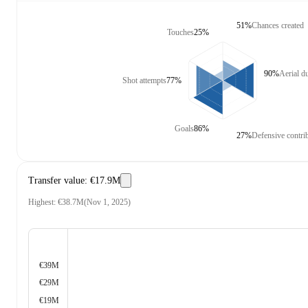
51%
Chances created
Touches
25%
90%
Aerial d
Shot attempts
77%
Goals
86%
27%
Defensive contri
Transfer value
:
€17.9M
Highest
:
€38.7M
(
Nov 1, 2025
)
€39M
€29M
€19M