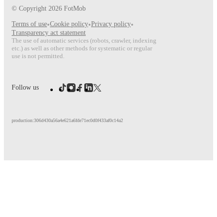
© Copyright
2026
FotMob
Terms of use
•
Cookie policy
•
Privacy policy
•
Transparency act statement
The use of automatic services (robots, crawler, indexing
etc.) as well as other methods for systematic or regular
use is not permitted.
Follow us
production:306d430a56a4e621a6fde71ec0d0f433af0c14a2