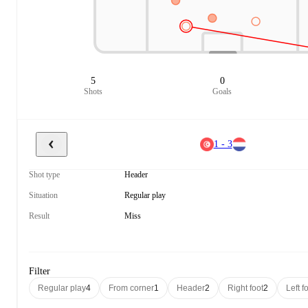
5
0
Shots
Goals
1 - 3
Shot type
Header
Situation
Regular play
Result
Miss
Filter
Regular play
4
From corner
1
Header
2
Right foot
2
Left f