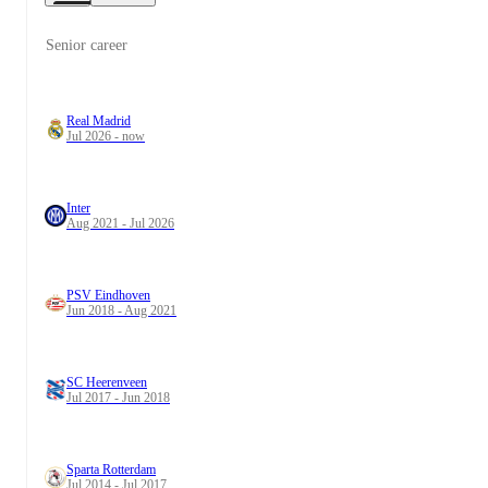
Senior career
Real Madrid
Jul 2026 - now
Inter
Aug 2021 - Jul 2026
PSV Eindhoven
Jun 2018 - Aug 2021
SC Heerenveen
Jul 2017 - Jun 2018
Sparta Rotterdam
Jul 2014 - Jul 2017