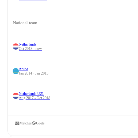
National team
Netherlands
Oct 2018 - now
Aruba
Jan 2014 - Jan 2015
Netherlands U21
Aug 2017 - Oct 2018
Matches
Goals