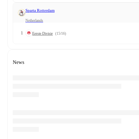
Sparta Rotterdam
Netherlands
1
Eerste Divisie
(15/16)
News