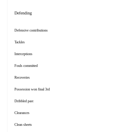
Defending
Defensive contributions
Tackles
Interceptions
Fouls committed
Recoveries
Possession won final 3rd
Dribbled past
Clearances
Clean sheets