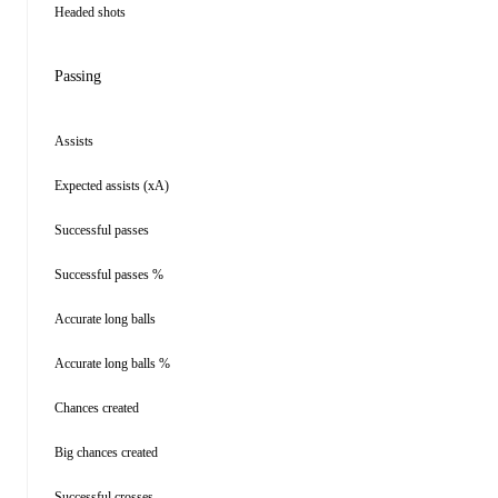
Headed shots
Passing
Assists
Expected assists (xA)
Successful passes
Successful passes %
Accurate long balls
Accurate long balls %
Chances created
Big chances created
Successful crosses