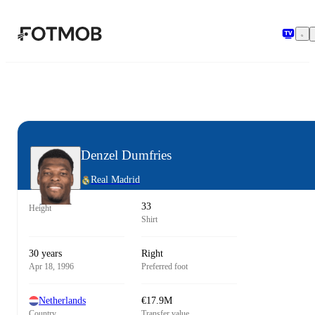
Skip to main content
Denzel Dumfries
Real Madrid
33
Height
Shirt
30 years
Right
Apr 18, 1996
Preferred foot
Netherlands
€17.9M
Country
Transfer value