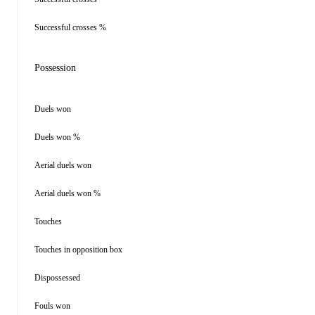
Successful crosses %
Possession
Duels won
Duels won %
Aerial duels won
Aerial duels won %
Touches
Touches in opposition box
Dispossessed
Fouls won