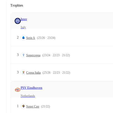
Trophies
Inter
Italy
2
Serie A
(25/26 · 23/24)
3
Supercoppa
(23/24 · 22/23 · 21/22)
3
Coppa Italia
(25/26 · 22/23 · 21/22)
PSV Eindhoven
Netherlands
1
Super Cup
(21/22)