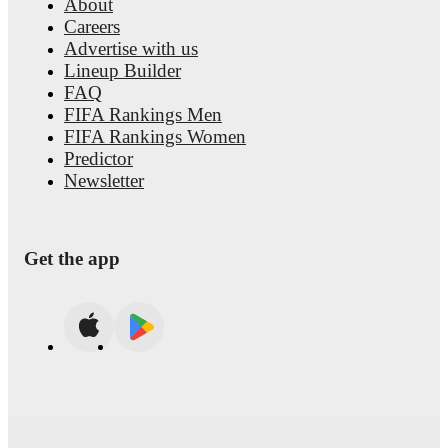
About
Careers
Advertise with us
Lineup Builder
FAQ
FIFA Rankings Men
FIFA Rankings Women
Predictor
Newsletter
Get the app