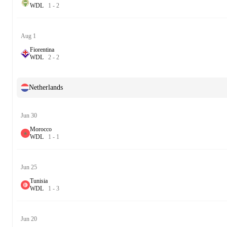
W
D
L
1
-
2
Aug 1
Fiorentina
W
D
L
2
-
2
Netherlands
Jun 30
Morocco
W
D
L
1
-
1
Jun 25
Tunisia
W
D
L
1
-
3
Jun 20