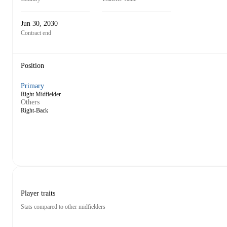
Jun 30, 2030
Contract end
Position
Primary
Right Midfielder
Others
Right-Back
Player traits
Stats compared to other midfielders