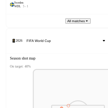
Sweden
W
D
L
5
-
1
All matches
2026
Season shot map
On target: 40%