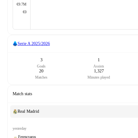
€9.7M
€0
Serie A
2025/2026
3
1
Goals
Assists
20
1,327
Matches
Minutes played
Match stats
Real Madrid
yesterday
Ferencvaros