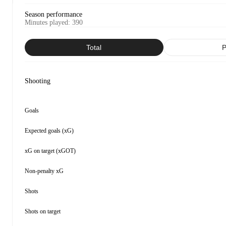
Season performance
Minutes played
:
390
Total
P
Shooting
Goals
Expected goals (xG)
xG on target (xGOT)
Non-penalty xG
Shots
Shots on target