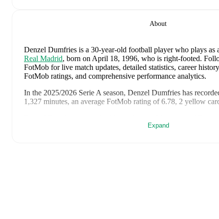
About
Denzel Dumfries
is a 30-year-old football player who plays as 
Real Madrid
, born on April 18, 1996, who is right-footed
.
Foll
FotMob for live match updates, detailed statistics, career history
FotMob ratings, and comprehensive performance analytics.
In the
2025/2026
Serie A
season,
Denzel Dumfries
has recorde
1,327 minutes, an average FotMob rating of 6.78, 2 yellow car
Denzel Dumfries
scores highly on
Assists
,
Minutes
,
and
Rating
Expand
midfielders
in the
Serie A
.
Denzel Dumfries
's
10
most recent matches are shown below. Vi
full details including lineups, match events, and advanced statist
August 8, 2026
:
2
-
1
win
away at
Ferencvaros
(
45 minutes
,
August 1, 2026
:
2
-
2
draw
at home vs
Fiorentina
(
75 minute
June 30, 2026
:
1
-
1
draw
at home vs
Morocco
(
120 minutes
June 25, 2026
:
3
-
1
win
away at
Tunisia
(
90 minutes
,
7.2 Fo
June 20, 2026
:
5
-
1
win
at home vs
Sweden
(
90 minutes
,
2 a
rating
)