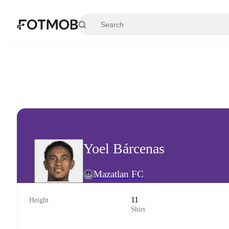
Skip to main content
Yoel Bárcenas
Mazatlan FC
11
Height
Shirt