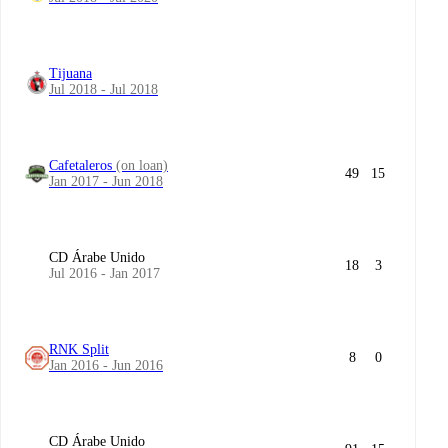
Tijuana
Jul 2018 - Jul 2018
Cafetaleros
(on loan)
49
15
Jan 2017 - Jun 2018
CD Árabe Unido
18
3
Jul 2016 - Jan 2017
RNK Split
8
0
Jan 2016 - Jun 2016
CD Árabe Unido