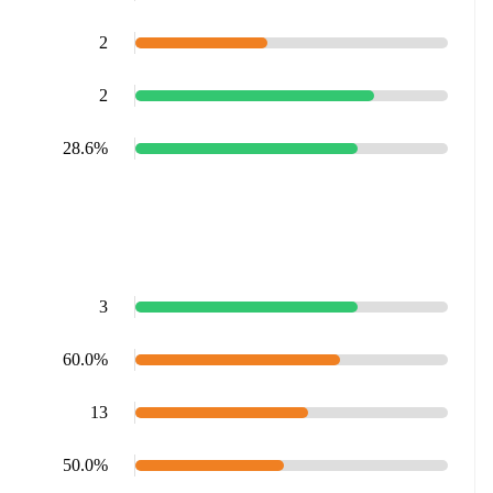
2
2
28.6%
3
60.0%
13
50.0%