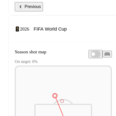
Previous
2026
Season shot map
On target: 0%