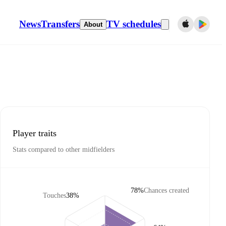
News
Transfers
TV schedules
About
Player traits
Stats compared to other midfielders
78%
Chances created
Touches
38%