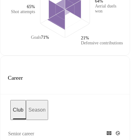
64%
Aerial duels
65%
won
Shot attempts
Goals
71%
21%
Defensive contributions
Career
Club
Season
Senior career