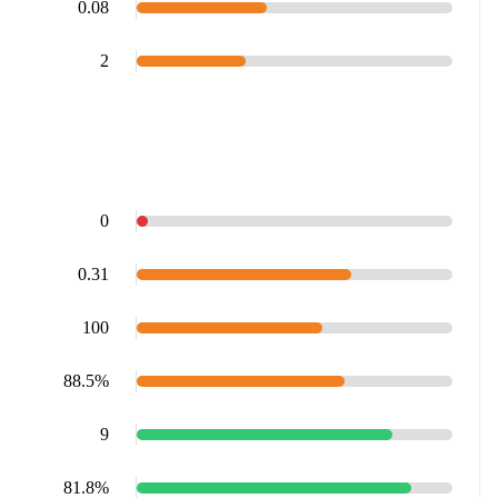
0.08
2
0
0.31
100
88.5%
9
81.8%