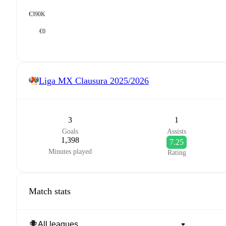
€390K
€0
Liga MX Clausura
2025/2026
3
1
Goals
Assists
1,398
7.25
Minutes played
Rating
Match stats