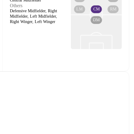
Central Midfielder
Others
LM
CM
RM
Defensive Midfielder, Right
Midfielder, Left Midfielder,
DM
Right Winger, Left Winger