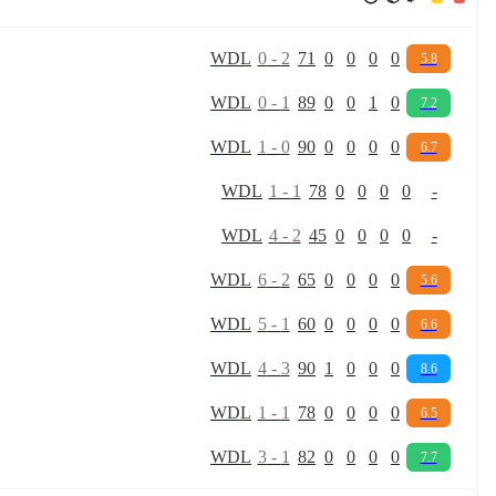
W
D
L
0
-
2
71
0
0
0
0
5.8
W
D
L
0
-
1
89
0
0
1
0
7.2
W
D
L
1
-
0
90
0
0
0
0
6.7
W
D
L
1
-
1
78
0
0
0
0
-
W
D
L
4
-
2
45
0
0
0
0
-
W
D
L
6
-
2
65
0
0
0
0
5.6
W
D
L
5
-
1
60
0
0
0
0
6.6
W
D
L
4
-
3
90
1
0
0
0
8.6
W
D
L
1
-
1
78
0
0
0
0
6.5
W
D
L
3
-
1
82
0
0
0
0
7.7