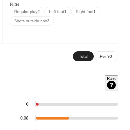
Filter
Regular play
2
Left foot
1
Right foot
1
Shots outside box
2
Total
Per 90
Rank
0
0.08