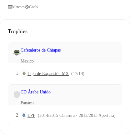
Matches
Goals
Trophies
Cafetaleros de Chiapas
Mexico
1
Liga de Expansión MX
(17/18)
CD Árabe Unido
Panama
2
LPF
(2014/2015 Clausura · 2012/2013 Apertura)