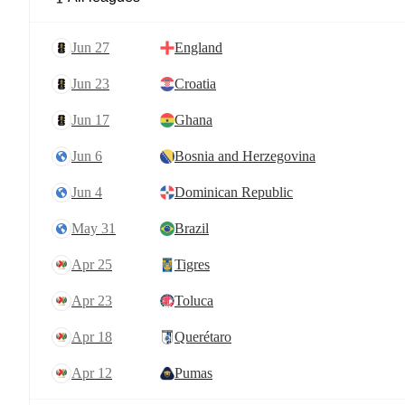
Jun 27
England
Jun 23
Croatia
Jun 17
Ghana
Jun 6
Bosnia and Herzegovina
Jun 4
Dominican Republic
May 31
Brazil
Apr 25
Tigres
Apr 23
Toluca
Apr 18
Querétaro
Apr 12
Pumas