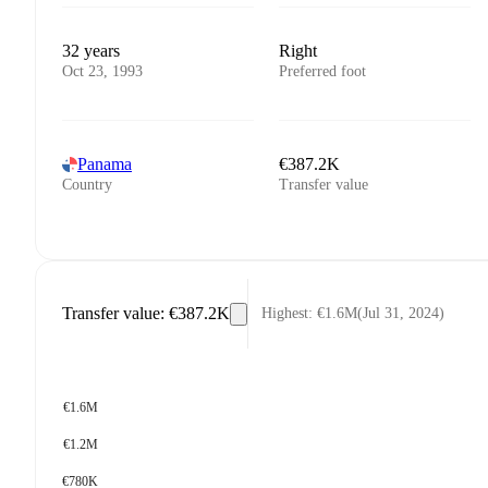
32 years
Right
Oct 23, 1993
Preferred foot
Panama
€387.2K
Country
Transfer value
Transfer value
:
€387.2K
Highest
:
€1.6M
(
Jul 31, 2024
)
€1.6M
€1.2M
€780K