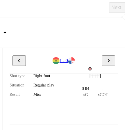
Next
1 - 0
Shot type
Right foot
Situation
Regular play
0.04
-
Result
Miss
xG
xGOT