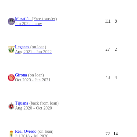
Mazatlán
(Free transfer)
111
8
Jun 2022 - now
Leganes
(on loan)
27
2
Aug 2021 - Jun 2022
Girona
(on loan)
43
4
Oct 2020 - Jun 2021
Tijuana
(back from loan)
Aug 2020 - Oct 2020
Real Oviedo
(on loan)
72
14
Jul 2018 - Jul 2020