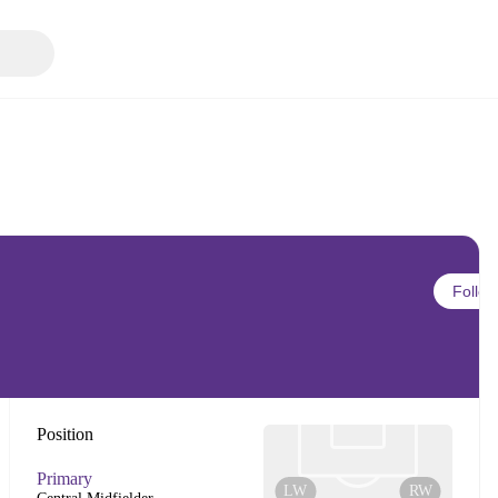
Follow
Position
Primary
LW
RW