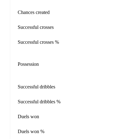
Chances created
Successful crosses
Successful crosses %
Possession
Successful dribbles
Successful dribbles %
Duels won
Duels won %