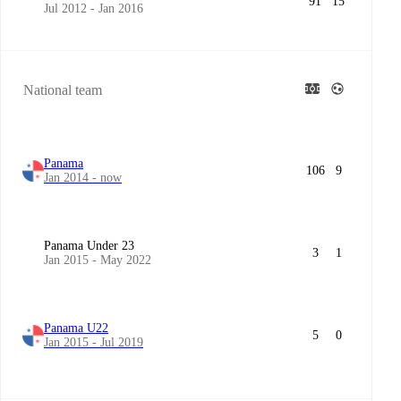
91
15
Jul 2012 - Jan 2016
National team
Panama
106
9
Jan 2014 - now
Panama Under 23
3
1
Jan 2015 - May 2022
Panama U22
5
0
Jan 2015 - Jul 2019