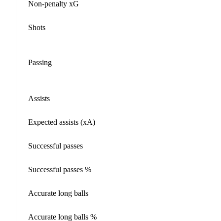
Non-penalty xG
Shots
Passing
Assists
Expected assists (xA)
Successful passes
Successful passes %
Accurate long balls
Accurate long balls %