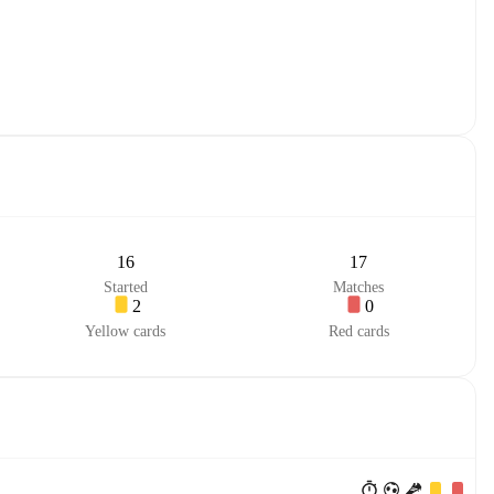
16
17
Started
Matches
2
0
Yellow cards
Red cards