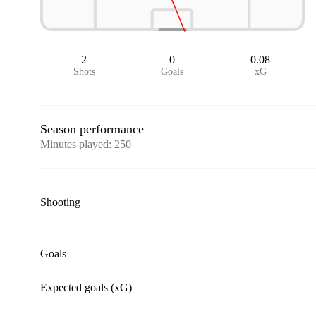
2
0
0.08
Shots
Goals
xG
Season performance
Minutes played
:
250
Shooting
Goals
Expected goals (xG)