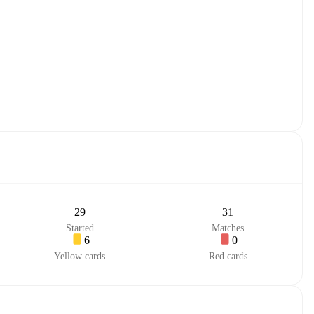
29
31
Started
Matches
6
0
Yellow cards
Red cards