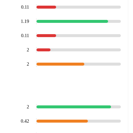
0.11
1.19
0.11
2
2
2
0.42