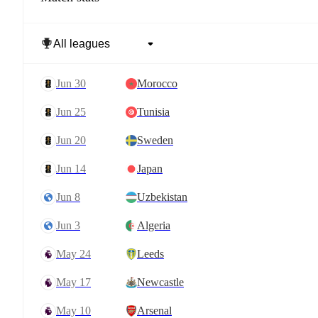
Jun 30
Morocco
Jun 25
Tunisia
Jun 20
Sweden
Jun 14
Japan
Jun 8
Uzbekistan
Jun 3
Algeria
May 24
Leeds
May 17
Newcastle
May 10
Arsenal