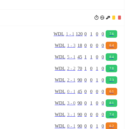
W
D
L
1
-
1
120
0
1
0
0
7.6
W
D
L
1
-
3
18
0
0
0
0
6.4
W
D
L
5
-
1
45
1
1
0
0
8.4
W
D
L
2
-
2
70
1
0
1
0
7.8
W
D
L
2
-
1
90
0
0
1
0
7.3
W
D
L
0
-
1
45
0
0
0
0
6.1
W
D
L
3
-
0
90
0
1
0
0
8.1
W
D
L
3
-
1
90
0
0
0
0
7.4
W
D
L
0
-
1
90
0
0
1
0
6.2