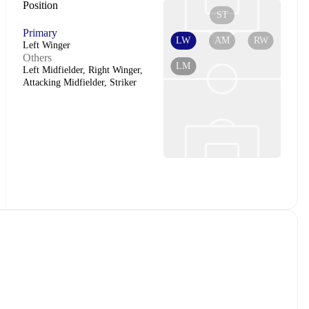
Position
ST
Primary
LW
AM
RW
Left Winger
Others
LM
Left Midfielder, Right Winger,
Attacking Midfielder, Striker