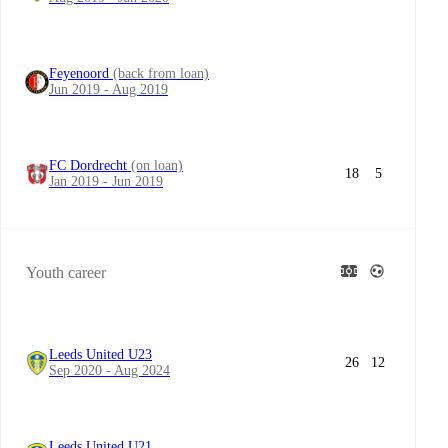
Feyenoord
(back from loan)
Jun 2019 - Aug 2019
FC Dordrecht
(on loan)
18
5
Jan 2019 - Jun 2019
Youth career
Leeds United U23
26
12
Sep 2020 - Aug 2024
Leeds United U21