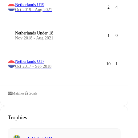
Netherlands U19
2
4
Oct 2019 - Aug 2021
Netherlands Under 18
1
0
Nov 2018 - Aug 2021
Netherlands U17
10
1
Oct 2017 - Sep 2018
Matches
Goals
Trophies