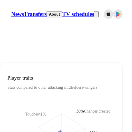
News
Transfers
TV schedules
About
Player traits
Stats compared to other attacking midfielders/wingers
36%
Chances created
Touches
41%