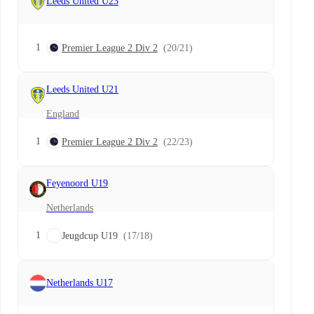
Leeds United U23
1
Premier League 2 Div 2
(20/21)
Leeds United U21
England
1
Premier League 2 Div 2
(22/23)
Feyenoord U19
Netherlands
1
Jeugdcup U19
(17/18)
Netherlands U17