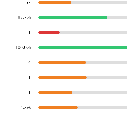
57
87.7%
1
100.0%
4
1
1
14.3%