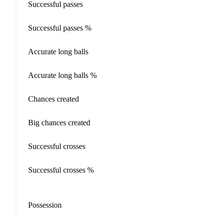
Successful passes
Successful passes %
Accurate long balls
Accurate long balls %
Chances created
Big chances created
Successful crosses
Successful crosses %
Possession