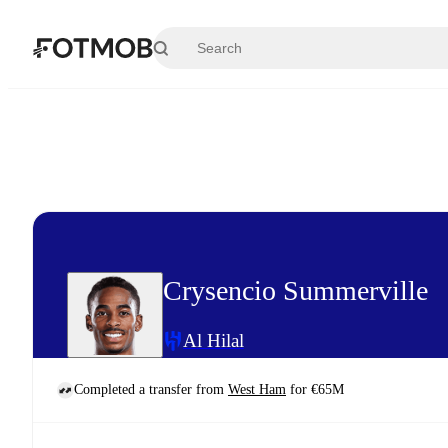
Skip to main content
Crysencio Summerville
Al Hilal
Completed a transfer from
West Ham
for €65M