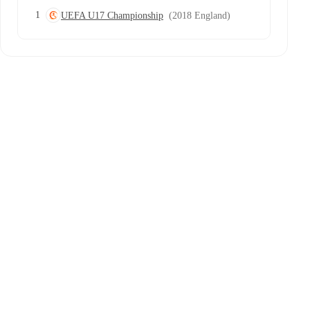
1
UEFA U17 Championship
(2018 England)