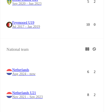
5
2
Sep 2020 - Jun 2023
Feyenoord U19
10
0
Jul 2017 - Jan 2019
National team
Netherlands
6
2
Aug 2024 - now
Netherlands U21
8
2
Nov 2021 - Sep 2023