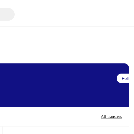
Follow
All transfers