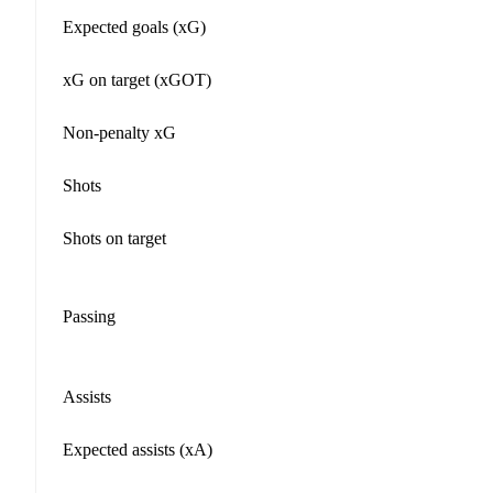
Expected goals (xG)
xG on target (xGOT)
Non-penalty xG
Shots
Shots on target
Passing
Assists
Expected assists (xA)