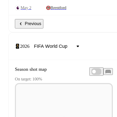
May 2
Brentford
Previous
2026
Season shot map
On target: 100%