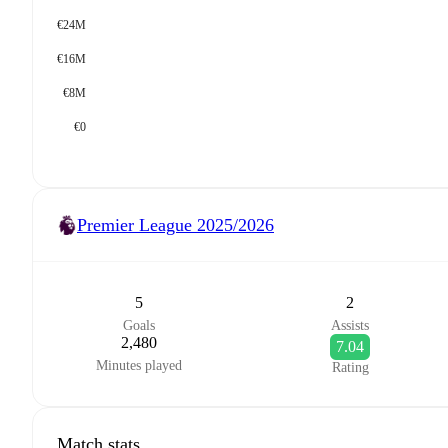
€24M
€16M
€8M
€0
Premier League
2025/2026
5
2
Goals
Assists
2,480
7.04
Minutes played
Rating
Match stats