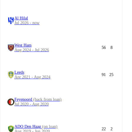
Al Hilal
Jul 2026 - now
West Ham
56
8
Aug 2024 - Jul 2026
Leeds
91
25
Apr 2021 - Aug 2024
Feyenoord
(back from loan)
Jul 2020 - Aug 2020
ADO Den Haag
(on loan)
22
2
Aug 2019 - Jun 2020