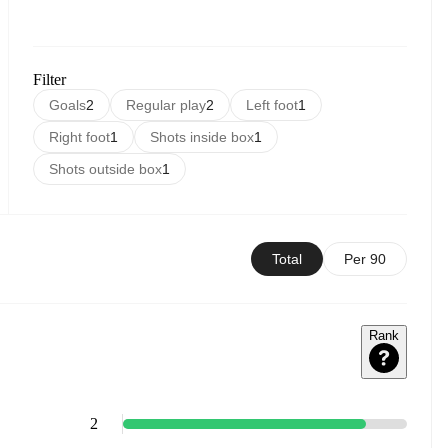
Filter
Goals
2
Regular play
2
Left foot
1
Right foot
1
Shots inside box
1
Shots outside box
1
Total
Per 90
Rank
2