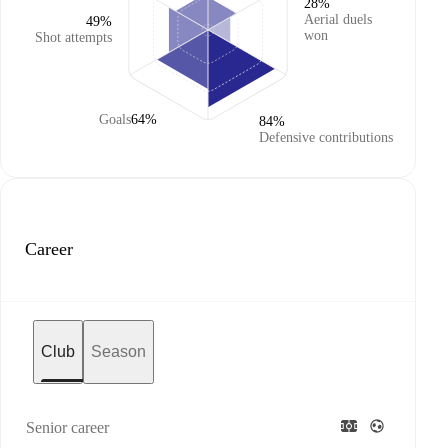
28%
Aerial duels
49%
won
Shot attempts
Goals
64%
84%
Defensive contributions
Career
Club
Season
Senior career