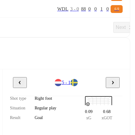
W
D
L
3
-
0
88
0
0
1
0
6.9
Next
5 - 1
Shot type
Right foot
Situation
Regular play
0.09
0.68
Result
Goal
xG
xGOT