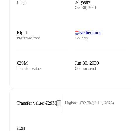
24 years
Height
Oct 30, 2001
Right
Netherlands
Preferred foot
Country
€29M
Jun 30, 2030
Transfer value
Contract end
Transfer value
:
€29M
Highest
:
€32.2M
(
Jul 1, 2026
)
€32M