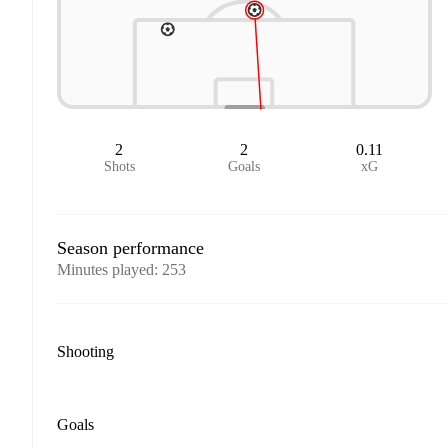
2
2
0.11
Shots
Goals
xG
Season performance
Minutes played
:
253
Shooting
Goals