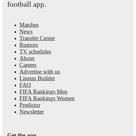
football app.
Matches
News
Transfer Center
Rumors
TV schedules
About
Careers
Advertise with us
Lineup Builder
FAQ
FIFA Rankings Men
FIFA Rankings Women
Predictor
Newsletter
Get the app