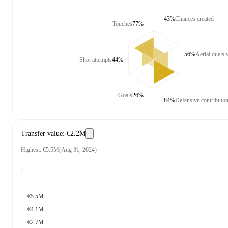
43%
Chances created
Touches
77%
56%
Aerial duels
Shot attempts
44%
Goals
26%
84%
Defensive contributio
Transfer value
:
€2.2M
Highest
:
€5.5M
(
Aug 31, 2024
)
€5.5M
€4.1M
€2.7M