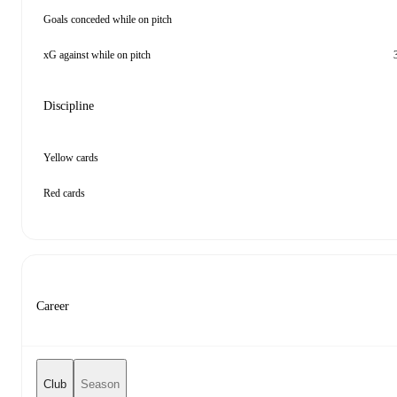
Goals conceded while on pitch
xG against while on pitch
Discipline
Yellow cards
Red cards
Career
Club
Season