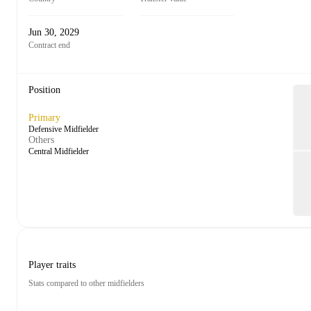
Jun 30, 2029
Contract end
Position
Primary
Defensive Midfielder
Others
Central Midfielder
Player traits
Stats compared to other midfielders