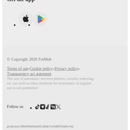
© Copyright
2026
FotMob
Terms of use
•
Cookie policy
•
Privacy policy
•
Transparency act statement
The use of automatic services (robots, crawler, indexing
etc.) as well as other methods for systematic or regular
use is not permitted.
Follow us
production:306d430a56a4e621a6fde71ec0d0f433af0c14a2