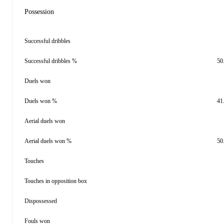
Possession
Successful dribbles
Successful dribbles %
50
Duels won
Duels won %
41
Aerial duels won
Aerial duels won %
50
Touches
Touches in opposition box
Dispossessed
Fouls won