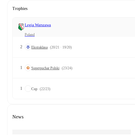
Trophies
Legia Warszawa
Poland
2
Ekstraklasa
(20/21 · 19/20)
1
Superpuchar Polski
(23/24)
1
Cup
(22/23)
News