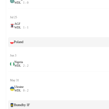
W
D
L
1
-
0
Jul 25
AGF
W
D
L
1
-
1
Poland
Jun 3
Nigeria
W
D
L
2
-
2
May 31
Ukraine
W
D
L
0
-
2
Brøndby IF