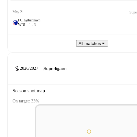
May 21
Supe
FC København
W
D
L
1
-
3
All matches
2026/2027
Season shot map
On target: 33%