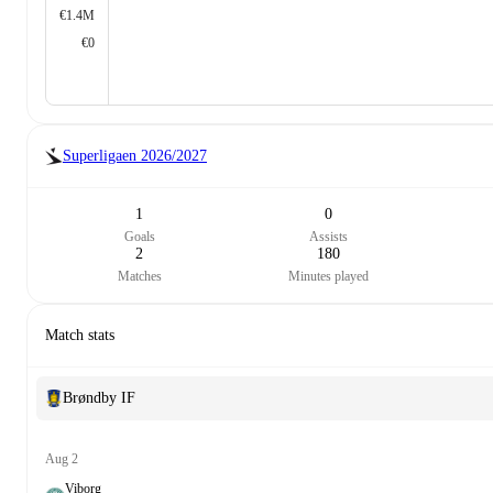
€1.4M
€0
Superligaen
2026/2027
1
0
Goals
Assists
2
180
Matches
Minutes played
Match stats
Brøndby IF
Aug 2
Viborg