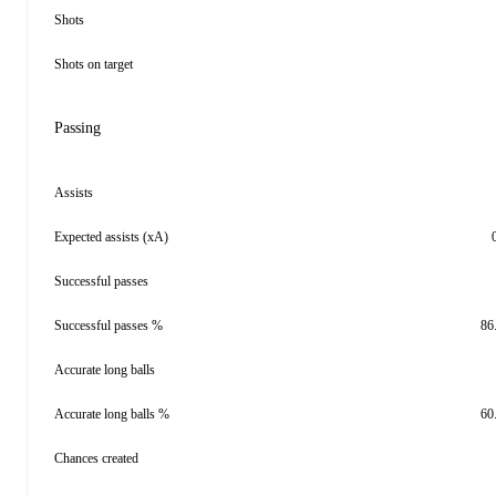
Shots
Shots on target
Passing
Assists
Expected assists (xA)
Successful passes
Successful passes %
86
Accurate long balls
Accurate long balls %
60
Chances created