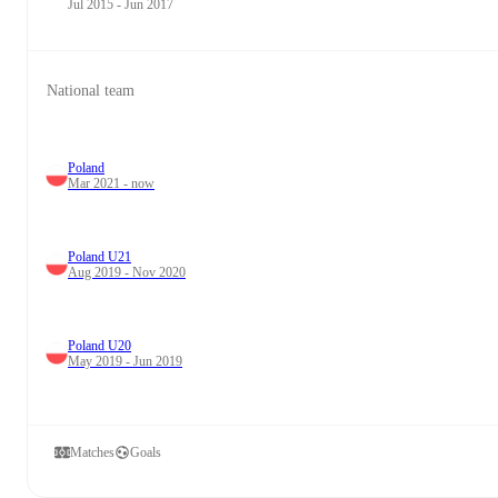
Jul 2015 - Jun 2017
National team
Poland
Mar 2021 - now
Poland U21
Aug 2019 - Nov 2020
Poland U20
May 2019 - Jun 2019
Matches
Goals