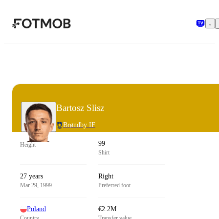
Skip to main content
Bartosz Slisz
Brøndby IF
99
Height
Shirt
27 years
Right
Mar 29, 1999
Preferred foot
Poland
€2.2M
Country
Transfer value