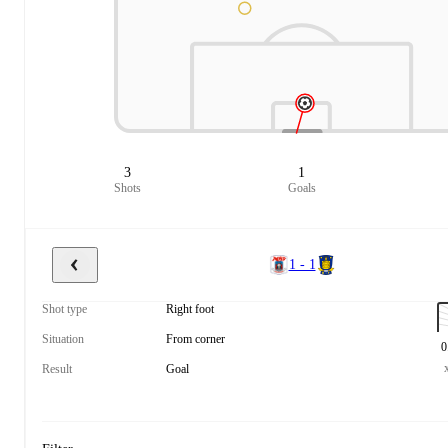
3
1
Shots
Goals
1 - 1
Shot type
Right foot
Situation
From corner
0
Result
Goal