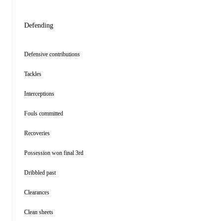
Defending
Defensive contributions
Tackles
Interceptions
Fouls committed
Recoveries
Possession won final 3rd
Dribbled past
Clearances
Clean sheets