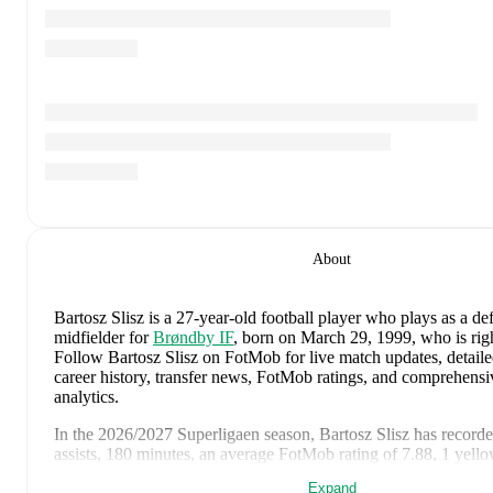
About
Bartosz Slisz
is a 27-year-old football player who plays as a de
midfielder
for
Brøndby IF
, born on March 29, 1999, who is rig
Follow Bartosz Slisz on FotMob for live match updates, detailed 
career history, transfer news, FotMob ratings, and comprehens
analytics.
In the
2026/2027
Superligaen
season,
Bartosz Slisz
has record
assists, 180 minutes, an average FotMob rating of 7.88, 1 yell
Expand
Bartosz Slisz
scores highly on
Matches
,
Started
,
and
Minutes
co