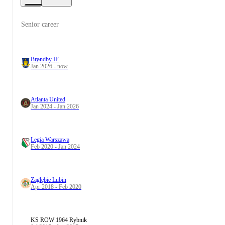
Senior career
Brøndby IF
Jan 2026 - now
Atlanta United
Jan 2024 - Jan 2026
Legia Warszawa
Feb 2020 - Jan 2024
Zagłębie Lubin
Apr 2018 - Feb 2020
KS ROW 1964 Rybnik