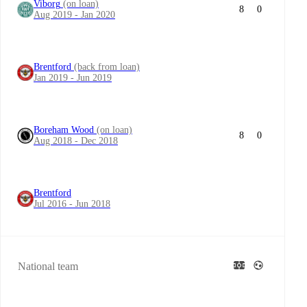
Viborg
(on loan)
8
0
Aug 2019 - Jan 2020
Brentford
(back from loan)
Jan 2019 - Jun 2019
Boreham Wood
(on loan)
8
0
Aug 2018 - Dec 2018
Brentford
Jul 2016 - Jun 2018
National team