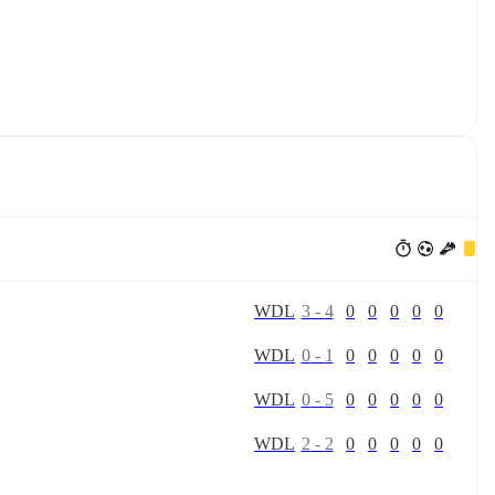
W
D
L
3
-
4
0
0
0
0
0
W
D
L
0
-
1
0
0
0
0
0
W
D
L
0
-
5
0
0
0
0
0
W
D
L
2
-
2
0
0
0
0
0