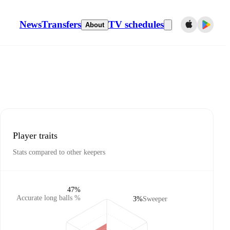
News
Transfers
TV schedules
About
Player traits
Stats compared to other keepers
47%
Accurate long balls %
3%
Sweeper