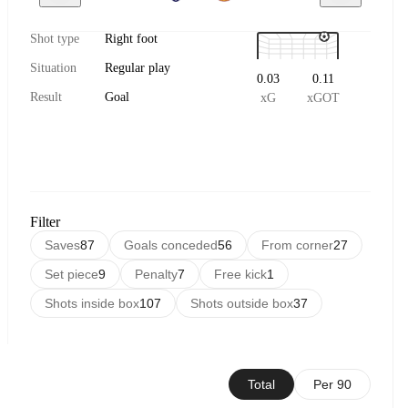
Shot type
Right foot
Situation
Regular play
0.03
0.11
Result
Goal
xG
xGOT
Filter
Saves
87
Goals conceded
56
From corner
27
Set piece
9
Penalty
7
Free kick
1
Shots inside box
107
Shots outside box
37
Total
Per 90