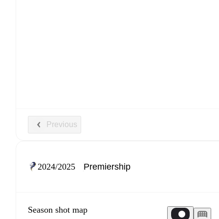
Previous
2024/2025
Season shot map