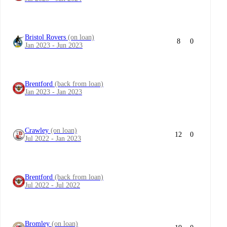
Bristol Rovers
(on loan)
8
0
Jan 2023 - Jun 2023
Brentford
(back from loan)
Jan 2023 - Jan 2023
Crawley
(on loan)
12
0
Jul 2022 - Jan 2023
Brentford
(back from loan)
Jul 2022 - Jul 2022
Bromley
(on loan)