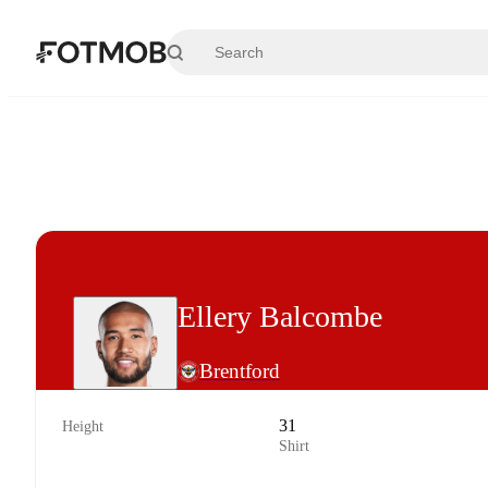
Skip to main content
Ellery Balcombe
Brentford
31
Height
Shirt