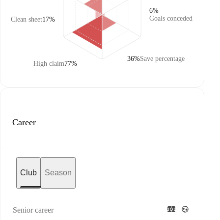
6%
Goals conceded
Clean sheet
17%
36%
Save percentage
High claim
77%
Career
Club
Season
Senior career