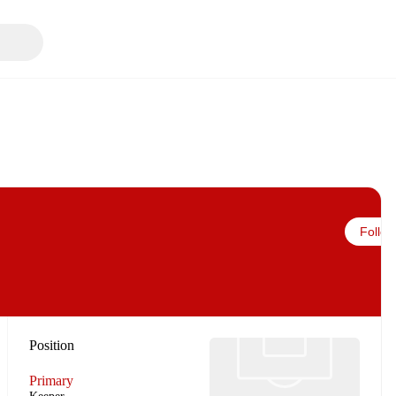
Follow
Position
Primary