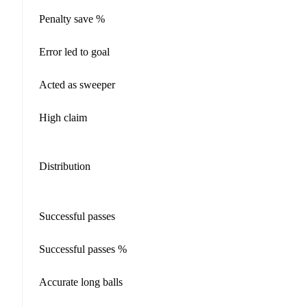
Penalty save %
Error led to goal
Acted as sweeper
High claim
Distribution
Successful passes
Successful passes %
Accurate long balls