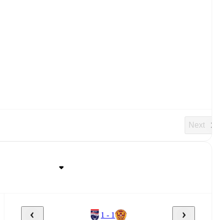
Next
1 - 1