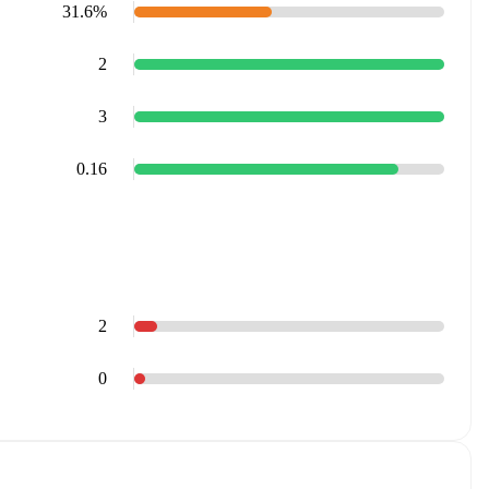
31.6%
2
3
0.16
2
0