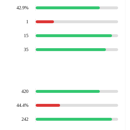
42.9%
1
15
35
420
44.4%
242