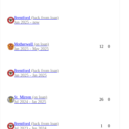
Brentford
(back from loan)
Jun 2025 - now
Motherwell
(on loan)
12
0
Jan 2025 - May 2025
Brentford
(back from loan)
Jan 2025 - Jan 2025
St. Mirren
(on loan)
26
0
Jul 2024 - Jan 2025
Brentford
(back from loan)
1
0
Jul 2023 - Jun 2024