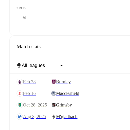
€190K
€0
Match stats
Feb 28
Burnley
Feb 16
Macclesfield
Oct 28, 2025
Grimsby
Aug 8, 2025
M'gladbach