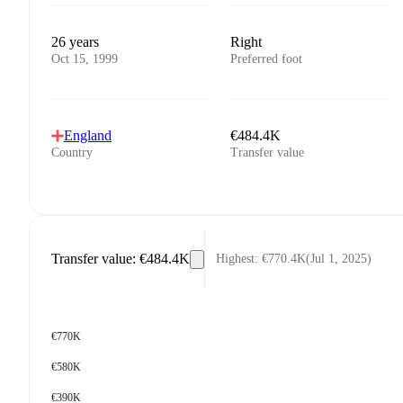
26 years
Right
Oct 15, 1999
Preferred foot
England
€484.4K
Country
Transfer value
Transfer value
:
€484.4K
Highest
:
€770.4K
(
Jul 1, 2025
)
€770K
€580K
€390K