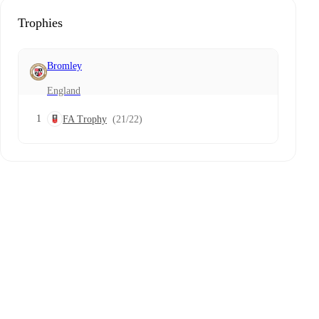
Trophies
Bromley
England
1
FA Trophy
(21/22)