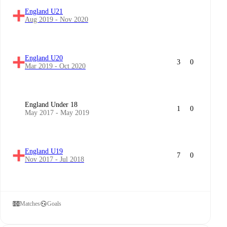
England U21
Aug 2019 - Nov 2020
England U20
3
0
Mar 2019 - Oct 2020
England Under 18
1
0
May 2017 - May 2019
England U19
7
0
Nov 2017 - Jul 2018
Matches
Goals