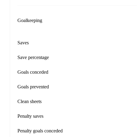
Goalkeeping
Saves
Save percentage
Goals conceded
Goals prevented
Clean sheets
Penalty saves
Penalty goals conceded