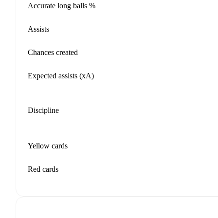
Accurate long balls %
Assists
Chances created
Expected assists (xA)
Discipline
Yellow cards
Red cards