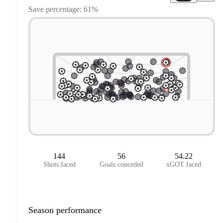
Save percentage: 61%
144
56
54.22
Shots faced
Goals conceded
xGOT faced
Season performance