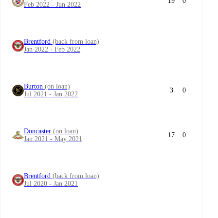
19
0
Feb 2022 - Jun 2022
Brentford
(back from loan)
Jan 2022 - Feb 2022
Burton
(on loan)
3
0
Jul 2021 - Jan 2022
Doncaster
(on loan)
17
0
Jan 2021 - May 2021
Brentford
(back from loan)
Jul 2020 - Jan 2021