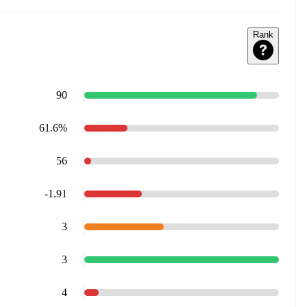
Rank
90
61.6%
56
-1.91
3
3
4