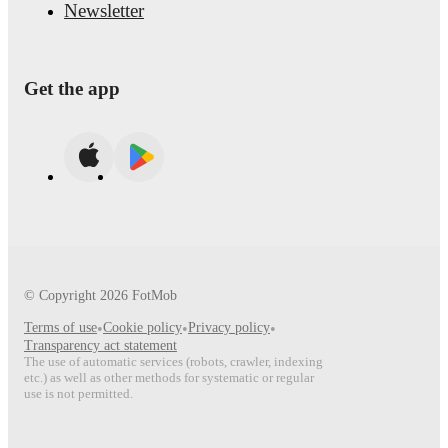
Newsletter
Get the app
© Copyright
2026
FotMob
Terms of use
•
Cookie policy
•
Privacy policy
•
Transparency act statement
The use of automatic services (robots, crawler, indexing
etc.) as well as other methods for systematic or regular
use is not permitted.