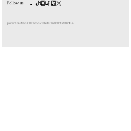
Follow us
production:306d430a56a4e621a6fde71ec0d0f433af0c14a2