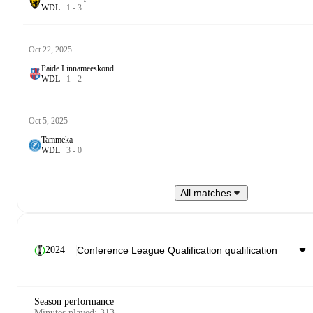
W
D
L
1
-
3
Oct 22, 2025
Paide Linnameeskond
W
D
L
1
-
2
Oct 5, 2025
Tammeka
W
D
L
3
-
0
All matches
2024
Season performance
Minutes played
:
313