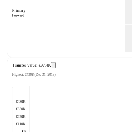
Primary
Forward
Transfer value
:
€97.4K
Highest
:
€430K
(
Dec 31, 2018
)
€430K
€320K
€220K
€110K
€0