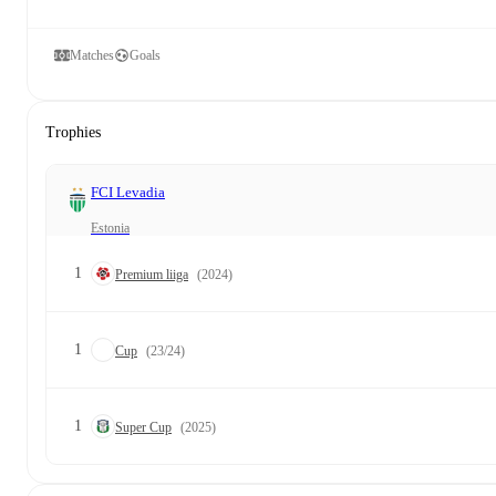
Matches
Goals
Trophies
FCI Levadia
Estonia
1
Premium liiga
(2024)
1
Cup
(23/24)
1
Super Cup
(2025)