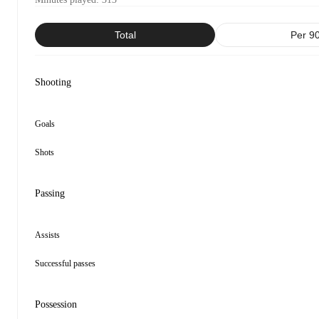
Total
Per 9
Shooting
Goals
Shots
Passing
Assists
Successful passes
Possession