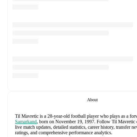
About
Til Mavretic
is a 28-year-old football player who plays as a fo
Samarkand
, born on November 19, 1997
.
Follow Til Mavretic
live match updates, detailed statistics, career history, transfer
ratings, and comprehensive performance analytics.