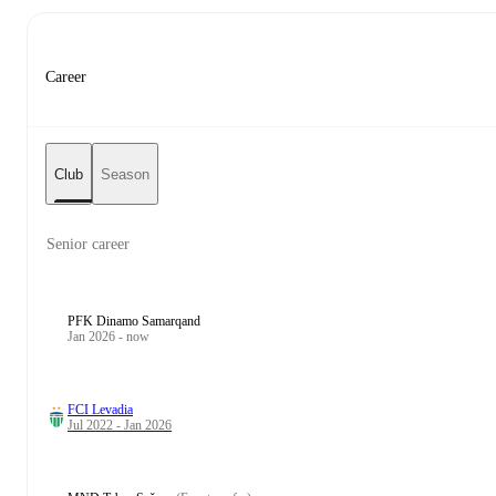
Career
Club
Season
Senior career
PFK Dinamo Samarqand
Jan 2026 - now
FCI Levadia
Jul 2022 - Jan 2026