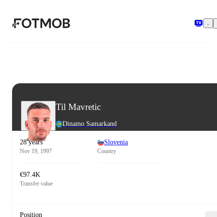
Skip to main content
Til Mavretic
Dinamo Samarkand
28 years
Slovenia
Nov 19, 1997
Country
€97.4K
Transfer value
Position