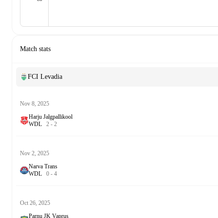
Match stats
FCI Levadia
Nov 8, 2025
Harju Jalgpallikool
W
D
L
2
-
2
Nov 2, 2025
Narva Trans
W
D
L
0
-
4
Oct 26, 2025
Parnu JK Vaprus