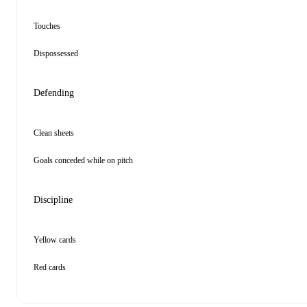
Touches
Dispossessed
Defending
Clean sheets
Goals conceded while on pitch
Discipline
Yellow cards
Red cards