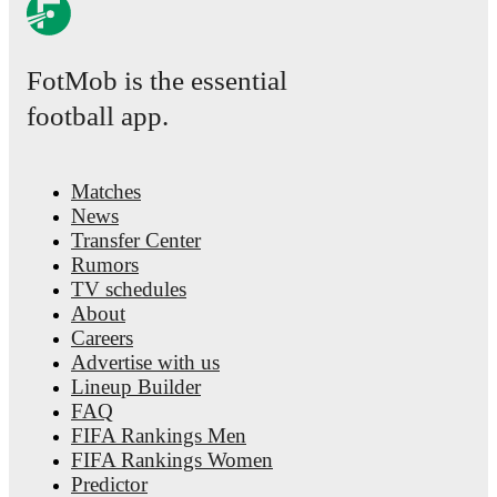
FotMob is the essential
football app.
Matches
News
Transfer Center
Rumors
TV schedules
About
Careers
Advertise with us
Lineup Builder
FAQ
FIFA Rankings Men
FIFA Rankings Women
Predictor