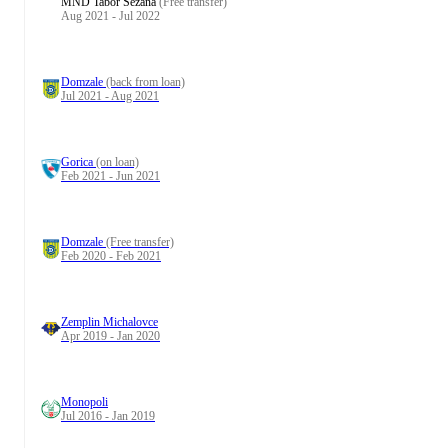
MND Tabor Sežana
(Free transfer)
Aug 2021 - Jul 2022
Domzale
(back from loan)
Jul 2021 - Aug 2021
Gorica
(on loan)
Feb 2021 - Jun 2021
Domzale
(Free transfer)
Feb 2020 - Feb 2021
Zemplin Michalovce
Apr 2019 - Jan 2020
Monopoli
Jul 2016 - Jan 2019