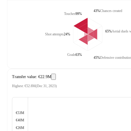
43%
Chances created
Touches
99%
65%
Aerial duels 
Shot attempts
24%
Goals
63%
45%
Defensive contributio
Transfer value
:
€22.9M
Highest
:
€52.8M
(
Dec 31, 2023
)
€53M
€40M
€26M