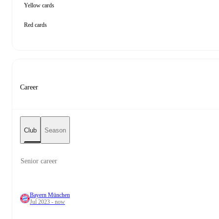
Yellow cards
Red cards
Career
Club
Season
Senior career
Bayern München
Jul 2023 - now