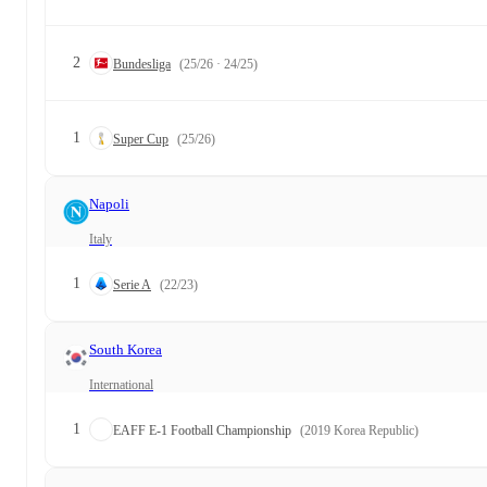
2
Bundesliga
(25/26 · 24/25)
1
Super Cup
(25/26)
Napoli
Italy
1
Serie A
(22/23)
South Korea
International
1
EAFF E-1 Football Championship
(2019 Korea Republic)