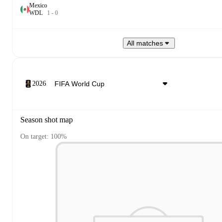
Mexico
W
D
L
1
-
0
All matches
2026
Season shot map
On target: 100%