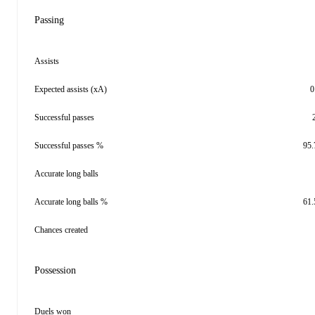
Passing
Assists
Expected assists (xA)
0
Successful passes
Successful passes %
95
Accurate long balls
Accurate long balls %
61
Chances created
Possession
Duels won