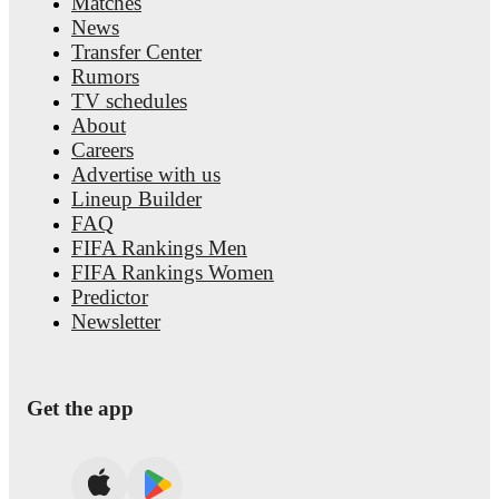
Matches
News
Transfer Center
Rumors
TV schedules
About
Careers
Advertise with us
Lineup Builder
FAQ
FIFA Rankings Men
FIFA Rankings Women
Predictor
Newsletter
Get the app