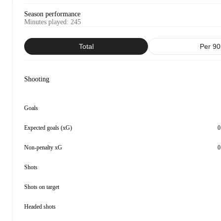
Season performance
Minutes played
:
245
Total
Per 90
Shooting
Goals
Expected goals (xG)
0
Non-penalty xG
0
Shots
Shots on target
Headed shots