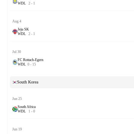
W
D
L
2
-
1
Aug 4
Jeju SK
W
D
L
2
-
1
Jul 30
FC Rottach-Egern
W
D
L
0
-
15
South Korea
Jun 25
South Africa
W
D
L
1
-
0
Jun 19