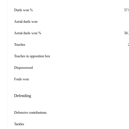
Duels won %
57
Aerial duels won
Aerial duels won %
58
Touches
Touches in opposition box
Dispossessed
Fouls won
Defending
Defensive contributions
Tackles