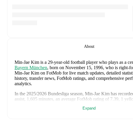
About
Min-Jae Kim
is a 29-year-old football player who plays as a ce
Bayern München
, born on November 15, 1996, who is right-f
Min-Jae Kim on FotMob for live match updates, detailed statisti
history, transfer news, FotMob ratings, and comprehensive pe
analytics.
In the
2025/2026
Bundesliga
season,
Min-Jae Kim
has recorde
assist, 1,605 minutes, an average FotMob rating of 7.39, 1 yel
Expand
Min-Jae Kim
's
10
most recent matches are shown below. Visit
for full details including lineups, match events, and advanced sta
August 7, 2026
:
2
-
1
win
at home vs
Aston Villa
(
63 minute
FotMob rating
)