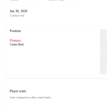
Jun 30, 2028
Contract end
Position
Primary
Center-Back
Player traits
Stats compared to other center-backs