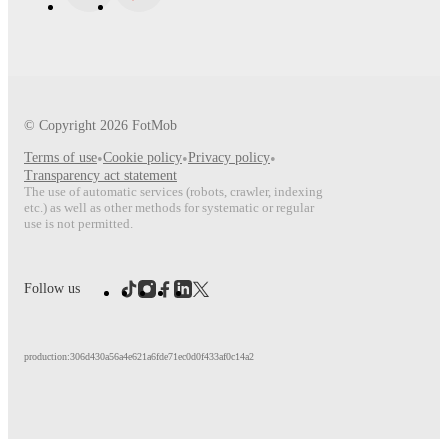
© Copyright
2026
FotMob
Terms of use
•
Cookie policy
•
Privacy policy
•
Transparency act statement
The use of automatic services (robots, crawler, indexing
etc.) as well as other methods for systematic or regular
use is not permitted.
Follow us
production:306d430a56a4e621a6fde71ec0d0f433af0c14a2