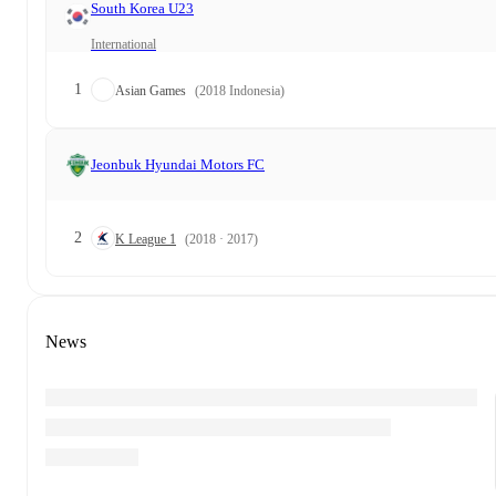
South Korea U23
International
1
Asian Games
(2018 Indonesia)
Jeonbuk Hyundai Motors FC
2
K League 1
(2018 · 2017)
News