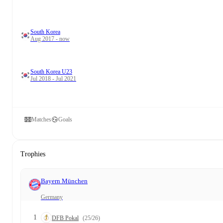
South Korea
Aug 2017 - now
South Korea U23
Jul 2018 - Jul 2021
Matches
Goals
Trophies
Bayern München
Germany
1
DFB Pokal
(25/26)