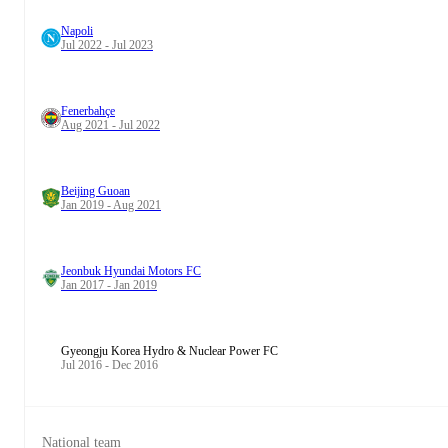
Napoli
Jul 2022 - Jul 2023
Fenerbahçe
Aug 2021 - Jul 2022
Beijing Guoan
Jan 2019 - Aug 2021
Jeonbuk Hyundai Motors FC
Jan 2017 - Jan 2019
Gyeongju Korea Hydro & Nuclear Power FC
Jul 2016 - Dec 2016
National team