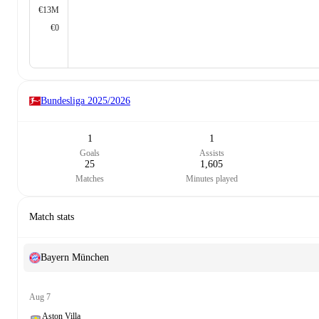
€13M
€0
Bundesliga
2025/2026
1
1
Goals
Assists
25
1,605
Matches
Minutes played
Match stats
Bayern München
Aug 7
Aston Villa