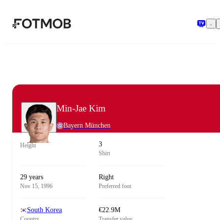
Skip to main content
Min-Jae Kim
Bayern München
3
Height
Shirt
29 years
Right
Nov 15, 1996
Preferred foot
South Korea
€22.9M
Country
Transfer value