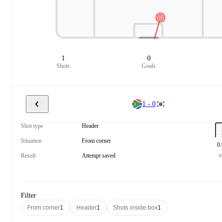
1
0
Shots
Goals
1 - 0
Shot type
Header
Situation
From corner
0
Result
Attempt saved
Filter
From corner
1
Header
1
Shots inside box
1