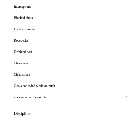
Interceptions
Blocked shots
Fouls committed
Recoveries
Dribbled past
Clearances
Clean sheets
Goals conceded while on pitch
xG against while on pitch
2
Discipline