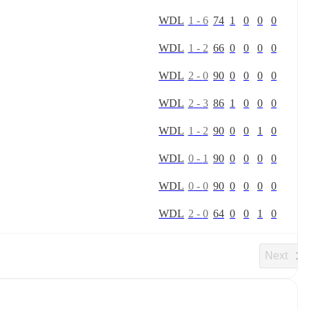
W
D
L
1
-
6
74
1
0
0
0
W
D
L
1
-
2
66
0
0
0
0
W
D
L
2
-
0
90
0
0
0
0
W
D
L
2
-
3
86
1
0
0
0
W
D
L
1
-
2
90
0
0
1
0
W
D
L
0
-
1
90
0
0
0
0
W
D
L
0
-
0
90
0
0
0
0
W
D
L
2
-
0
64
0
0
1
0
Next