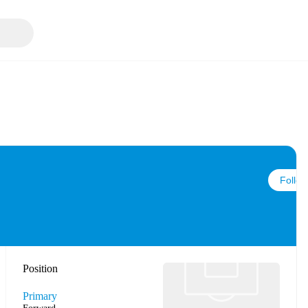
Follow
Position
Primary