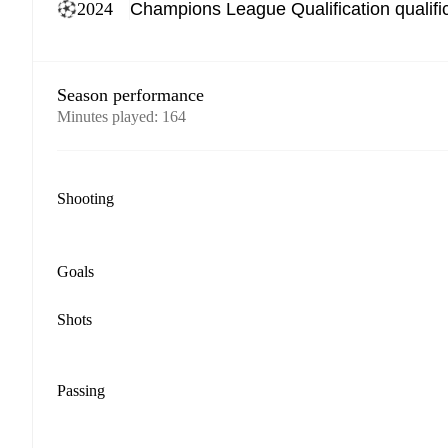
2024
Season performance
Minutes played
:
164
Shooting
Goals
Shots
Passing