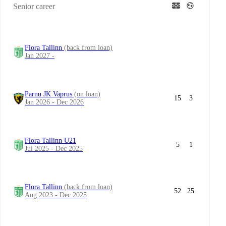
Senior career
Flora Tallinn
(back from loan)
Jan 2027 -
Parnu JK Vaprus
(on loan)
15
3
Jan 2026 - Dec 2026
Flora Tallinn U21
5
1
Jul 2025 - Dec 2025
Flora Tallinn
(back from loan)
52
25
Aug 2023 - Dec 2025