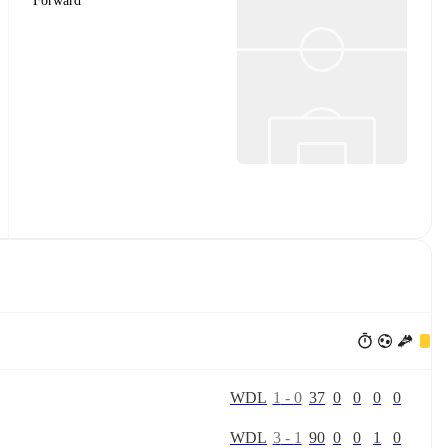
Forward
W
D
L
1
-
0
37
0
0
0
0
W
D
L
3
-
1
90
0
0
1
0