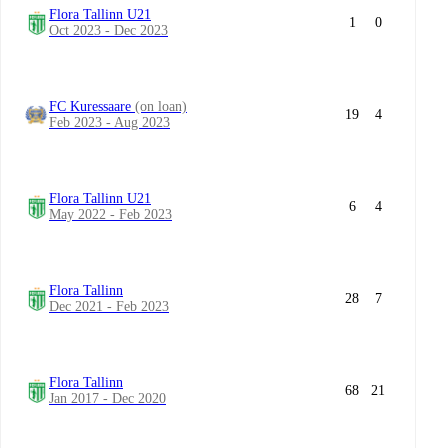
Flora Tallinn U21
1
0
Oct 2023 - Dec 2023
FC Kuressaare
(on loan)
19
4
Feb 2023 - Aug 2023
Flora Tallinn U21
6
4
May 2022 - Feb 2023
Flora Tallinn
28
7
Dec 2021 - Feb 2023
Flora Tallinn
68
21
Jan 2017 - Dec 2020