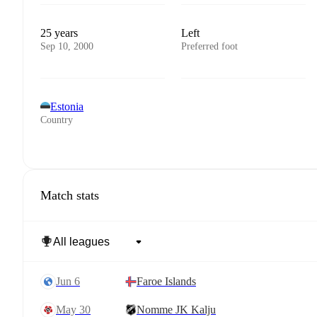
25 years
Left
Sep 10, 2000
Preferred foot
Estonia
Country
Match stats
Jun 6
Faroe Islands
May 30
Nomme JK Kalju