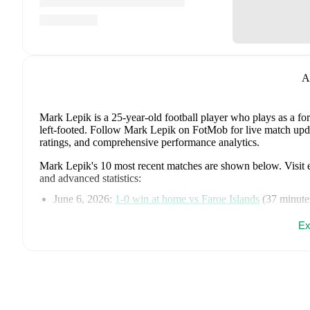
A
Mark Lepik
is a 25-year-old football player who plays as a f
left-footed
.
Follow Mark Lepik on FotMob for live match updates
ratings, and comprehensive performance analytics.
Mark Lepik
's
10
most recent matches are shown below. Visit ea
and advanced statistics:
June 6, 2026
:
1
-
0
win
at home vs
Faroe Islands
(
37 minute
May 30, 2026
:
3
-
1
win
at home vs
Nomme JK Kalju
(
90 m
Ex
May 24, 2026
:
1
-
6
loss
at home vs
FCI Levadia
(
74 minut
May 16, 2026
:
2
-
1
win
away at
Harju Jalgpallikool
(
66 mi
May 9, 2026
:
2
-
0
win
at home vs
Narva Trans
(
90 minutes
May 2, 2026
:
2
-
3
loss
at home vs
Nomme United
(
86 minu
April 26, 2026
:
2
-
1
win
away at
Nomme JK Kalju
(
90 min
April 21, 2026
:
1
-
0
win
away at
FC Kuressaare
(
90 minut