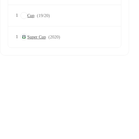
1
Cup
(19/20)
1
Super Cup
(2020)