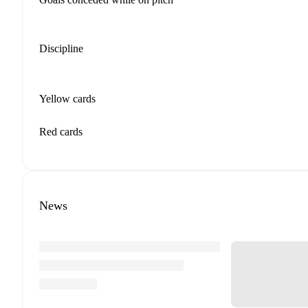
Discipline
Yellow cards
Red cards
News