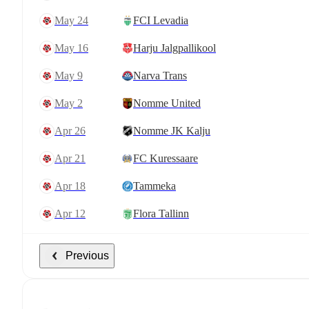
May 24
FCI Levadia
May 16
Harju Jalgpallikool
May 9
Narva Trans
May 2
Nomme United
Apr 26
Nomme JK Kalju
Apr 21
FC Kuressaare
Apr 18
Tammeka
Apr 12
Flora Tallinn
Previous