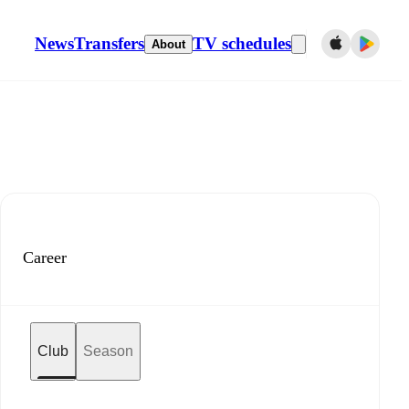
News
Transfers
TV schedules
About
Career
Club
Season