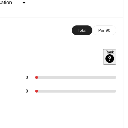
Total
Per 90
Rank
0
0