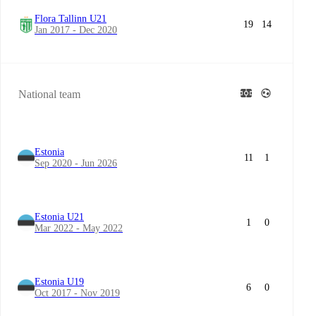
Flora Tallinn U21
19
14
Jan 2017 - Dec 2020
National team
Estonia
11
1
Sep 2020 - Jun 2026
Estonia U21
1
0
Mar 2022 - May 2022
Estonia U19
6
0
Oct 2017 - Nov 2019