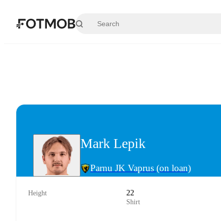
Skip to main content
Mark Lepik
Parnu JK Vaprus
(on loan)
22
Height
Shirt