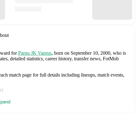
bout
orward
for
Parnu JK Vaprus
, born on September 10, 2000, who is
, detailed statistics, career history, transfer news, FotMob
ch match page for full details including lineups, match events,
s
)
inutes
,
1 yellow card
)
pand
es
,
1 goal
)
nutes
)
)
tes
,
1 goal
)
utes
,
1 yellow card
)
es
)