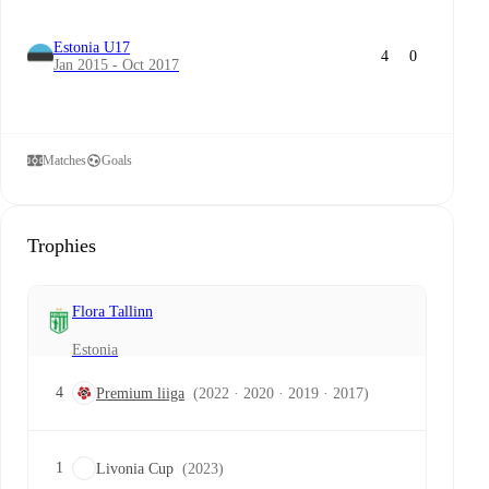
Estonia U17
4
0
Jan 2015 - Oct 2017
Matches
Goals
Trophies
Flora Tallinn
Estonia
4
Premium liiga
(2022 · 2020 · 2019 · 2017)
1
Livonia Cup
(2023)