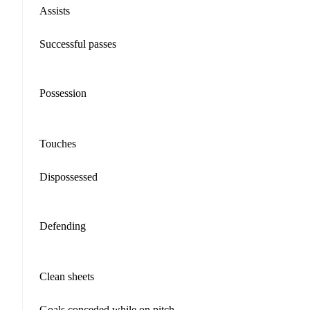
Assists
Successful passes
Possession
Touches
Dispossessed
Defending
Clean sheets
Goals conceded while on pitch