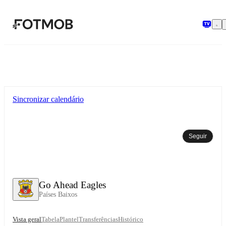
Saltar para o conteúdo principal
Sincronizar calendário
Seguir
Go Ahead Eagles
Países Baixos
Vista geral
Tabela
Plantel
Transferências
Histórico