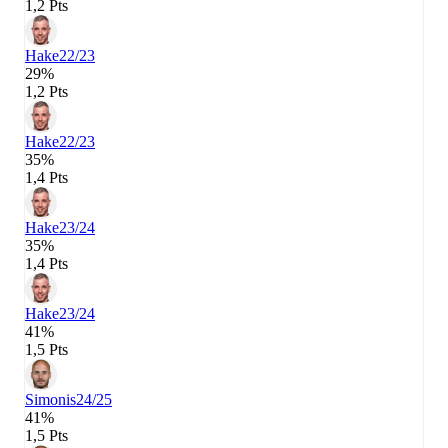
1,2 Pts
Hake
22/23
29%
1,2 Pts
Hake
22/23
35%
1,4 Pts
Hake
23/24
35%
1,4 Pts
Hake
23/24
41%
1,5 Pts
Simonis
24/25
41%
1,5 Pts