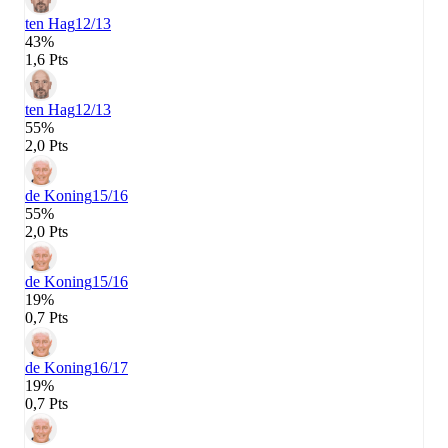
ten Hag
12/13
43%
1,6 Pts
ten Hag
12/13
55%
2,0 Pts
de Koning
15/16
55%
2,0 Pts
de Koning
15/16
19%
0,7 Pts
de Koning
16/17
19%
0,7 Pts