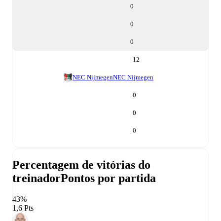
0
0
0
12
NEC Nijmegen
NEC Nijmegen
0
0
0
Percentagem de vitórias do
treinador
Pontos por partida
43%
1,6 Pts