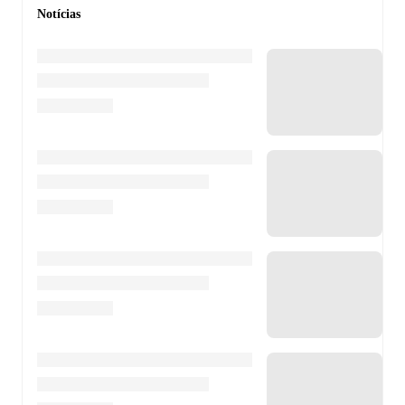
Notícias