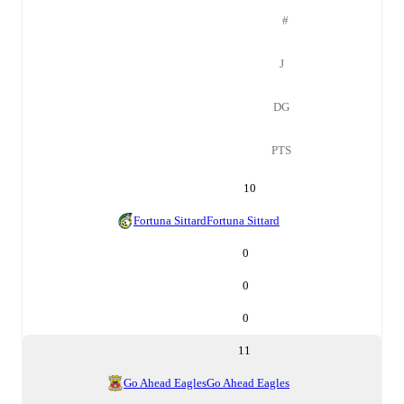
#
J
DG
PTS
10
Fortuna Sittard
Fortuna Sittard
0
0
0
11
Go Ahead Eagles
Go Ahead Eagles