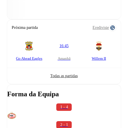
Próxima partida
Eredivisie
16:45
Go Ahead Eagles
amanhã
Willem II
Todas as partidas
Forma da Equipa
1 - 4
2 - 1