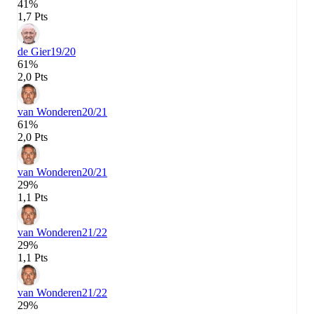
41%
1,7 Pts
de Gier
19/20
61%
2,0 Pts
van Wonderen
20/21
61%
2,0 Pts
van Wonderen
20/21
29%
1,1 Pts
van Wonderen
21/22
29%
1,1 Pts
van Wonderen
21/22
29%