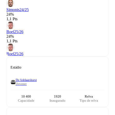
Simonis
24/25
24%
1,1 Pts
Boel
25/26
24%
1,1 Pts
Boel
25/26
Estádio
De Adelaarshorst
Deventer
10 400
1920
Relva
Capacidade
Inaugurado
Tipo de relva