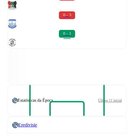
0 - 3
0 - 1
Estatísticas da Época
Último 11 inicial
Eredivisie