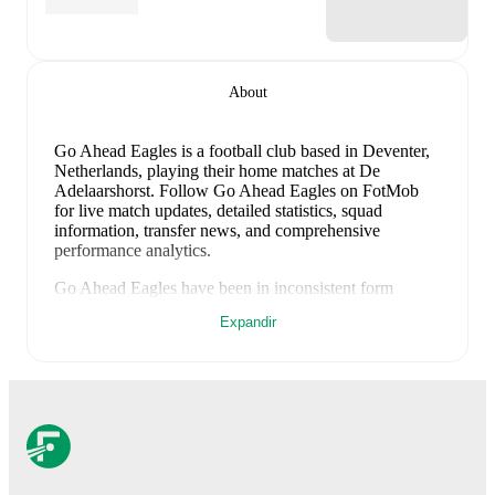
About
Go Ahead Eagles is a football club
based in Deventer,
Netherlands
, playing their home matches at De
Adelaarshorst
.
Follow Go Ahead Eagles on FotMob
for live match updates, detailed statistics, squad
information, transfer news, and comprehensive
performance analytics.
Go Ahead Eagles
have been in
inconsistent form
recently, winning
1
of their last
4
matches (
25
% win
Expandir
rate). They have scored
3
goals
and conceded
9
during
this period.
Overall, finding the net has proven difficult.
However, defensive frailties have been a concern,
conceding an average of 2.3 goals per game.
In the
Eredivisie
, they faced
a
1
-
4
loss to
PSV Eindhoven
,
and
a
1
-
2
loss to
NEC Nijmegen
.
In the
Club
Friendlies
, they faced
a
0
-
3
loss to
Apollon Limassol
,
and
a
1
-
0
win against
Luton Town
.