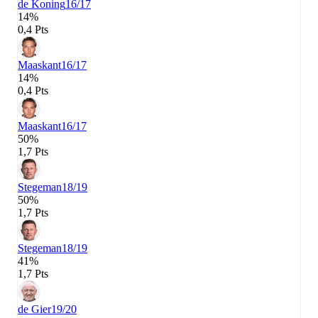
de Koning
16/17
14%
0,4 Pts
Maaskant
16/17
14%
0,4 Pts
Maaskant
16/17
50%
1,7 Pts
Stegeman
18/19
50%
1,7 Pts
Stegeman
18/19
41%
1,7 Pts
de Gier
19/20