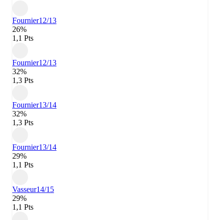
Fournier
12/13
26%
1,1 Pts
Fournier
12/13
32%
1,3 Pts
Fournier
13/14
32%
1,3 Pts
Fournier
13/14
29%
1,1 Pts
Vasseur
14/15
29%
1,1 Pts