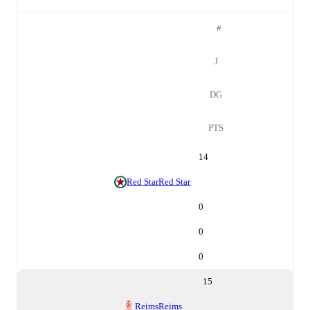
#
J
DG
PTS
14
Red Star
Red Star
0
0
0
15
Reims
Reims