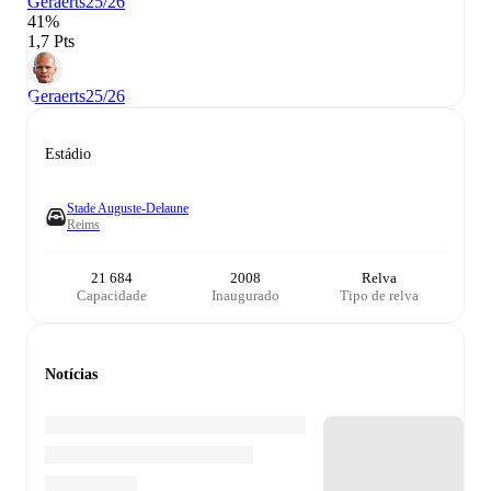
Geraerts
25/26
41%
1,7 Pts
Geraerts
25/26
Estádio
Stade Auguste-Delaune
Reims
21 684
2008
Relva
Capacidade
Inaugurado
Tipo de relva
Notícias