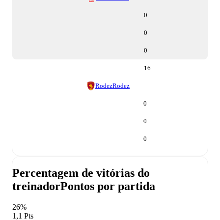
0
0
0
16
Rodez
Rodez
0
0
0
Percentagem de vitórias do
treinador
Pontos por partida
26%
1,1 Pts