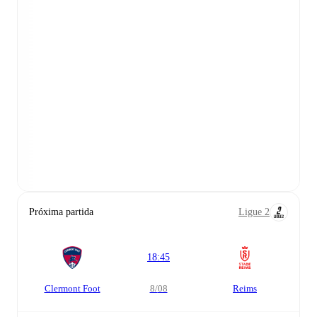
Próxima partida
Ligue 2
18:45
Clermont Foot
8/08
Reims