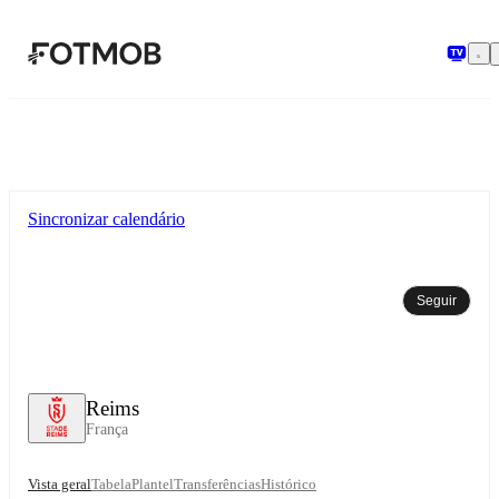
Saltar para o conteúdo principal
Sincronizar calendário
Seguir
Reims
França
Vista geral
Tabela
Plantel
Transferências
Histórico