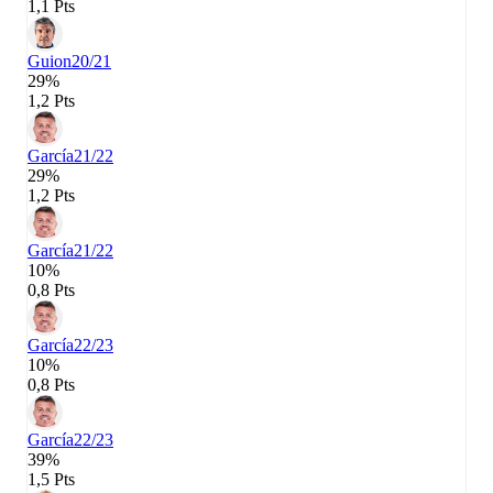
1,1 Pts
Guion
20/21
29%
1,2 Pts
García
21/22
29%
1,2 Pts
García
21/22
10%
0,8 Pts
García
22/23
10%
0,8 Pts
García
22/23
39%
1,5 Pts