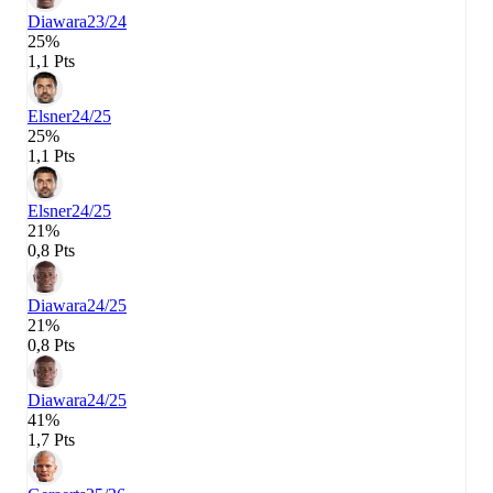
Diawara
23/24
25%
1,1 Pts
Elsner
24/25
25%
1,1 Pts
Elsner
24/25
21%
0,8 Pts
Diawara
24/25
21%
0,8 Pts
Diawara
24/25
41%
1,7 Pts