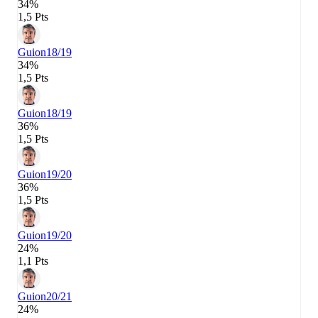
34%
1,5 Pts
Guion
18/19
34%
1,5 Pts
Guion
18/19
36%
1,5 Pts
Guion
19/20
36%
1,5 Pts
Guion
19/20
24%
1,1 Pts
Guion
20/21
24%