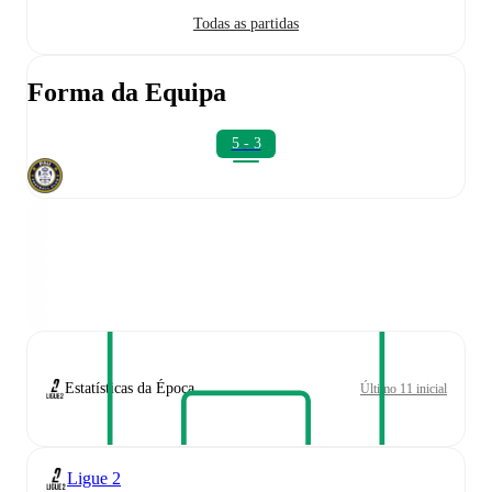
Todas as partidas
Forma da Equipa
5 - 3
Estatísticas da Época
Último 11 inicial
Ligue 2