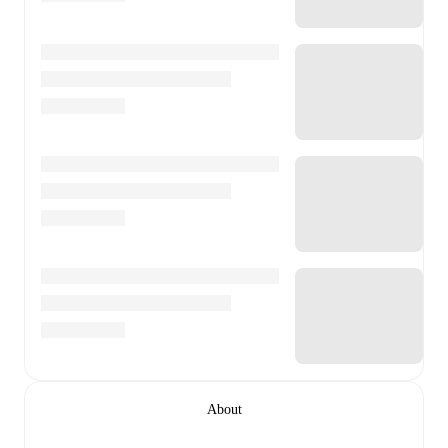
About