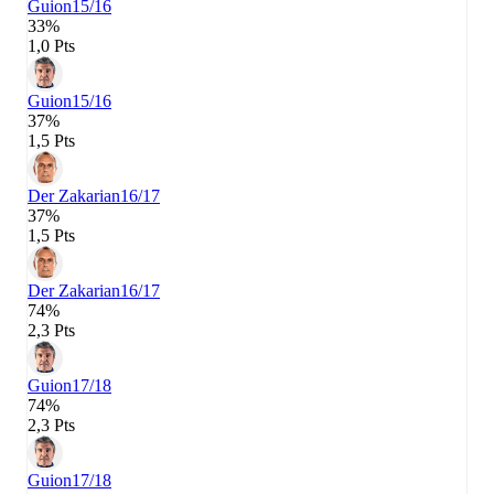
Guion
15/16
33%
1,0 Pts
Guion
15/16
37%
1,5 Pts
Der Zakarian
16/17
37%
1,5 Pts
Der Zakarian
16/17
74%
2,3 Pts
Guion
17/18
74%
2,3 Pts
Guion
17/18