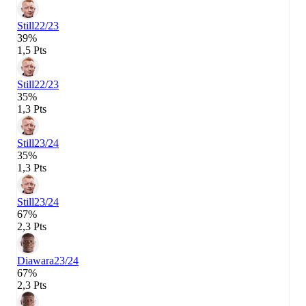
Still
22/23
39%
1,5 Pts
Still
22/23
35%
1,3 Pts
Still
23/24
35%
1,3 Pts
Still
23/24
67%
2,3 Pts
Diawara
23/24
67%
2,3 Pts