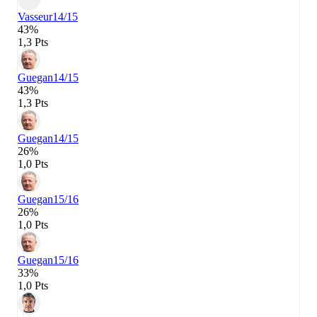
Vasseur
14/15
43%
1,3 Pts
Guegan
14/15
43%
1,3 Pts
Guegan
14/15
26%
1,0 Pts
Guegan
15/16
26%
1,0 Pts
Guegan
15/16
33%
1,0 Pts