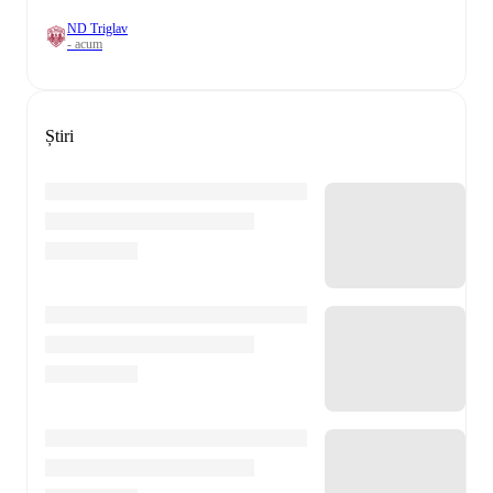
ND Triglav
- acum
Știri