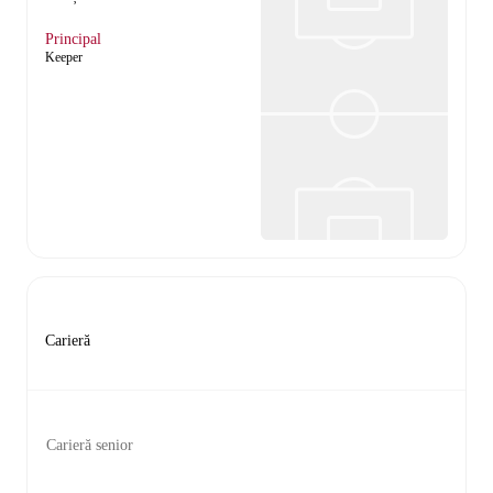
Principal
Keeper
Carieră
Carieră senior