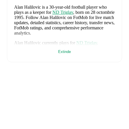
Alan Halilovic
is a 30-year-old football player who
plays as a keeper
for
ND Triglav
, born on 28 octombrie
1995
.
Follow Alan Halilovic on FotMob for live match
updates, detailed statistics, career history, transfer news,
FotMob ratings, and comprehensive performance
analytics.
Alan Halilovic
currently plays for
ND Triglav
.
Extinde
Alan Halilovic
is from
Slovenia
, and the
national team
includes
Jan Oblak
,
Zan Karnicnik
,
Jost Urbancic
,
Marcel Ratnik
,
Srdjan Kuzmic
,
Jaka Bijol
,
Benjamin
Verbic
,
Sandi Lovric
,
Andraz Sporar
,
Svit Seslar
,
Tjas
Begic
,
Matevz Vidovsek
,
Erik Janza
,
Tamar Svetlin
,
Danijel Sturm
,
Zan-Luk Leban
,
David Zec
,
Zan
Vipotnik
,
Aljosa Matko
,
Petar Stojanovic
,
Vanja
Drkusic
,
Adam Gnezda Cerin
,
David Brekalo
,
Tian
Nai Koren
,
Ester Sokler
,
and
Adrian Zeljkovic
.
Explore each player's page on FotMob for
comprehensive statistics, match history, and
international career data.
FotMob provides comprehensive coverage of
Alan
Halilovic
, including career statistics, match-by-match