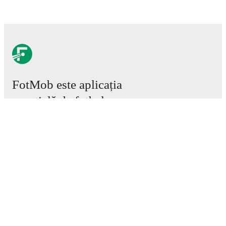
FotMob este aplicația
esențială de fotbal.
Meciuri
Știri
Centru de Transferuri
Zvonuri
Program TV
Despre noi
Cariere
Promovează
Lineup Builder