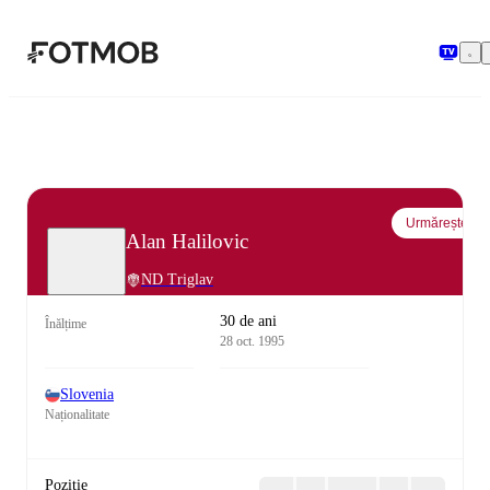
Sari la conținutul principal
Urmărește
Alan Halilovic
ND Triglav
30 de ani
Înălțime
28 oct. 1995
Slovenia
Naționalitate
Poziție