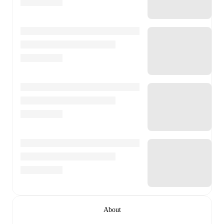
About