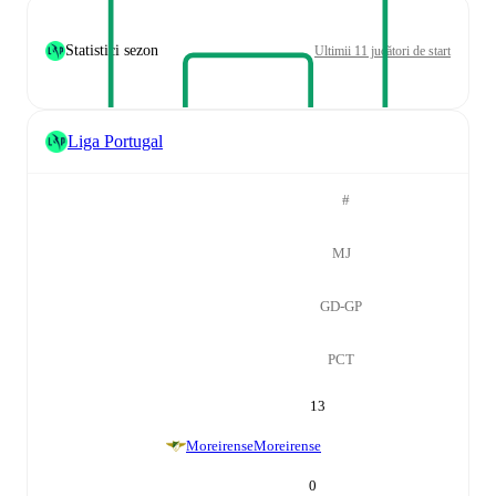
Statistici sezon
Ultimii 11 jucători de start
Liga Portugal
#
MJ
GD-GP
PCT
13
Moreirense
Moreirense
0