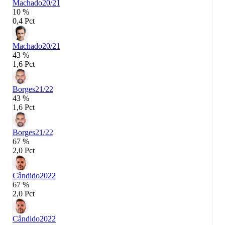
Machado
20/21
10 %
0,4 Pct
Machado
20/21
43 %
1,6 Pct
Borges
21/22
43 %
1,6 Pct
Borges
21/22
67 %
2,0 Pct
Cândido
2022
67 %
2,0 Pct
Cândido
2022