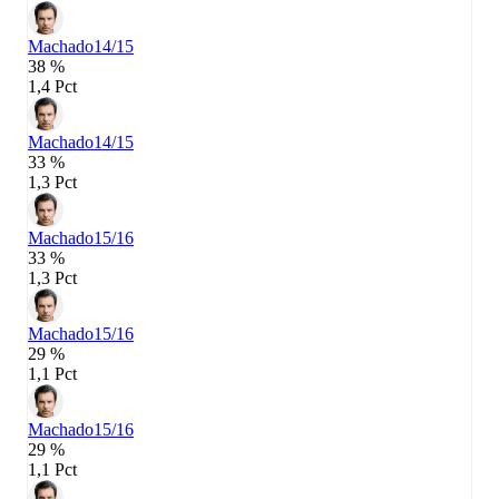
Machado
14/15
38 %
1,4 Pct
Machado
14/15
33 %
1,3 Pct
Machado
15/16
33 %
1,3 Pct
Machado
15/16
29 %
1,1 Pct
Machado
15/16
29 %
1,1 Pct