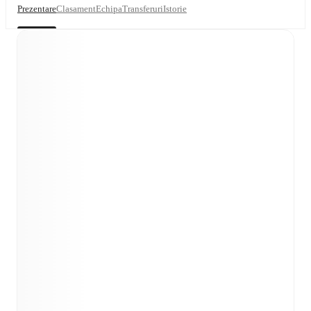
Prezentare
Clasament
Echipa
Transferuri
Istorie