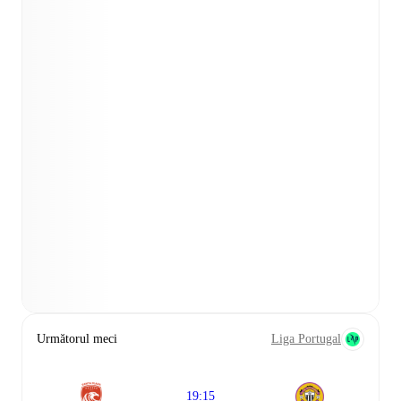
Următorul meci
Liga Portugal
19:15