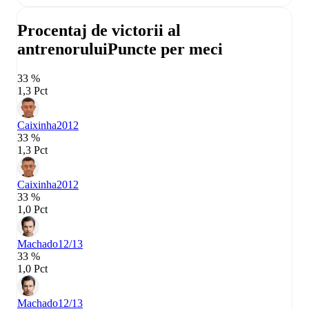
Procentaj de victorii al
antrenorului
Puncte per meci
33 %
1,3 Pct
Caixinha
2012
33 %
1,3 Pct
Caixinha
2012
33 %
1,0 Pct
Machado
12/13
33 %
1,0 Pct
Machado
12/13