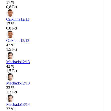
17 %
0,8 Pct
Caixinha
12/13
17 %
0,8 Pct
Caixinha
12/13
42 %
1,5 Pct
Machado
12/13
42 %
1,5 Pct
Machado
12/13
33 %
1,3 Pct
Machado
13/14
33 %