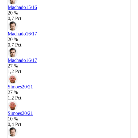
Machado
15/16
20 %
0,7 Pct
Machado
16/17
20 %
0,7 Pct
Machado
16/17
27 %
1,2 Pct
Simoes
20/21
27 %
1,2 Pct
Simoes
20/21
10 %
0,4 Pct