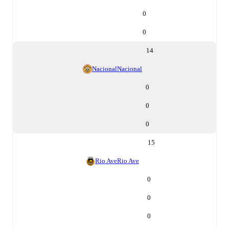
0
0
14
Nacional
Nacional
0
0
0
15
Rio Ave
Rio Ave
0
0
0