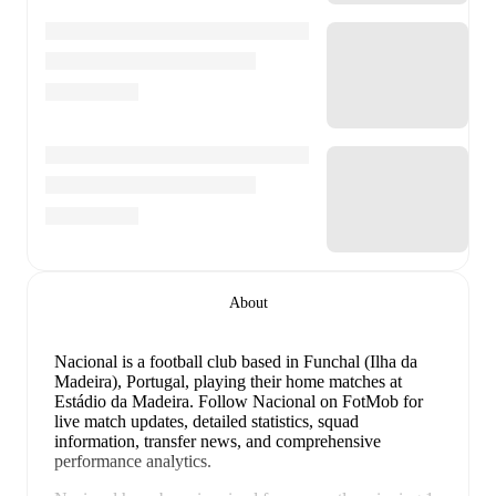
About
Nacional is a football club
based in Funchal (Ilha da
Madeira), Portugal
, playing their home matches at
Estádio da Madeira
.
Follow Nacional on FotMob for
live match updates, detailed statistics, squad
information, transfer news, and comprehensive
performance analytics.