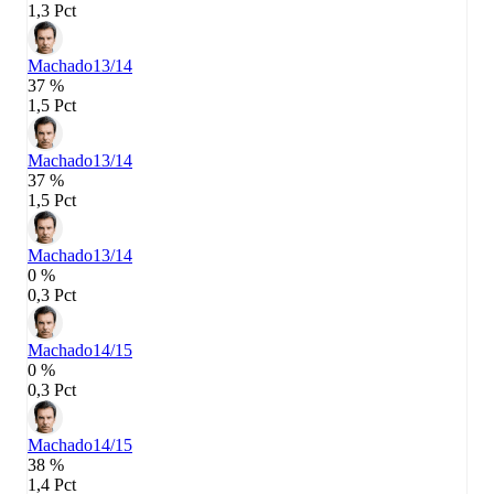
1,3 Pct
Machado
13/14
37 %
1,5 Pct
Machado
13/14
37 %
1,5 Pct
Machado
13/14
0 %
0,3 Pct
Machado
14/15
0 %
0,3 Pct
Machado
14/15
38 %
1,4 Pct