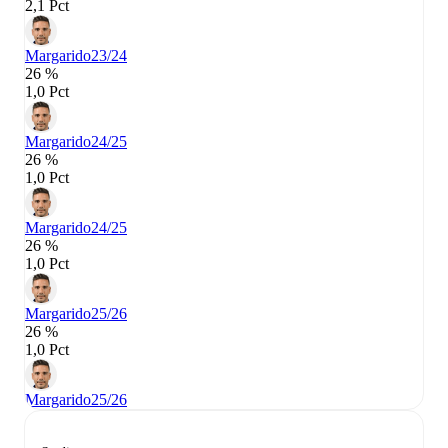
2,1 Pct
Margarido
23/24
26 %
1,0 Pct
Margarido
24/25
26 %
1,0 Pct
Margarido
24/25
26 %
1,0 Pct
Margarido
25/26
26 %
1,0 Pct
Margarido
25/26