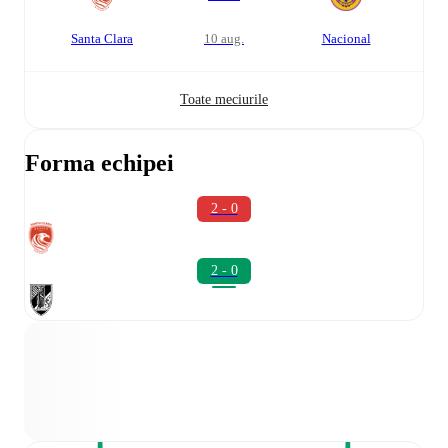
Santa Clara
10 aug.
Nacional
Toate meciurile
Forma echipei
2 - 0
2 - 0