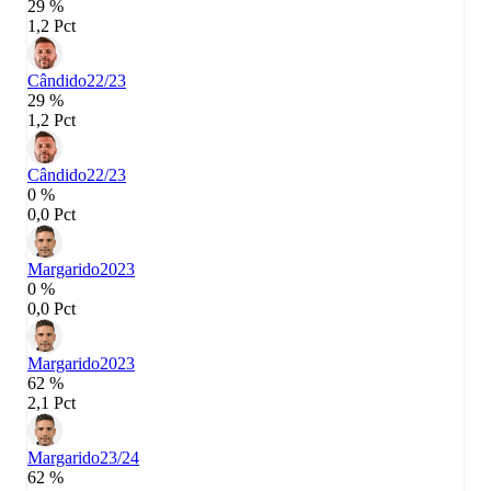
29 %
1,2 Pct
Cândido
22/23
29 %
1,2 Pct
Cândido
22/23
0 %
0,0 Pct
Margarido
2023
0 %
0,0 Pct
Margarido
2023
62 %
2,1 Pct
Margarido
23/24
62 %