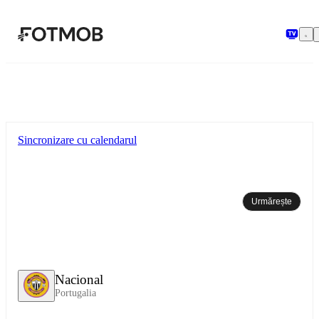
Sari la conținutul principal
Sincronizare cu calendarul
Urmărește
Nacional
Portugalia