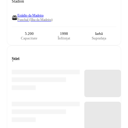
Stadion
Estádio da Madeira
Funchal (Ilha da Madeira)
5.200
1998
Iarbă
Capacitate
Înființat
Suprafața
Știri