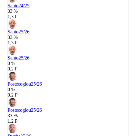
Santo
24/25
33 %
1,3 P
Santo
25/26
33 %
1,3 P
Santo
25/26
0 %
0,2 P
Postecoglou
25/26
0 %
0,2 P
Postecoglou
25/26
33 %
1,2 P