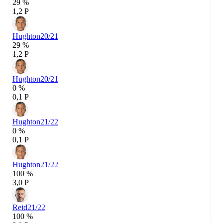
29 %
1,2 P
Hughton
20/21
29 %
1,2 P
Hughton
20/21
0 %
0,1 P
Hughton
21/22
0 %
0,1 P
Hughton
21/22
100 %
3,0 P
Reid
21/22
100 %