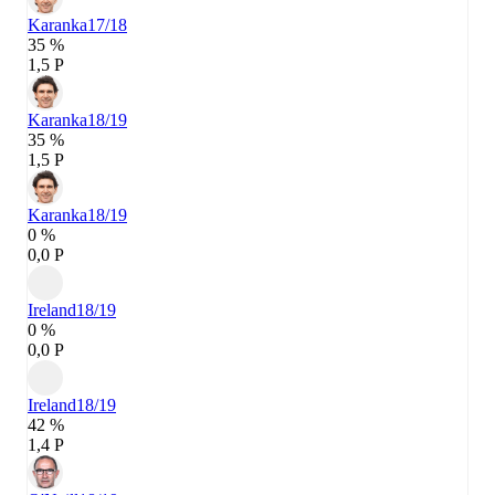
Karanka
17/18
35 %
1,5 P
Karanka
18/19
35 %
1,5 P
Karanka
18/19
0 %
0,0 P
Ireland
18/19
0 %
0,0 P
Ireland
18/19
42 %
1,4 P