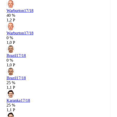
Warburton
17/18
40 %
1,2 P
Warburton
17/18
0 %
1,0 P
Brazil
17/18
0 %
1,0 P
Brazil
17/18
25 %
1,1 P
Karanka
17/18
25 %
1,1 P