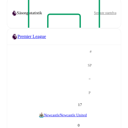
Säsongsstatistik
Senaste startelva
Premier League
#
SP
=
P
17
Newcastle
Newcastle United
0