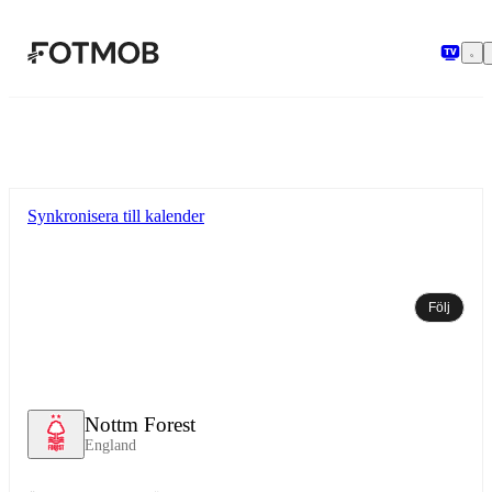
Hoppa till huvudinnehållet
Synkronisera till kalender
Följ
Nottm Forest
England