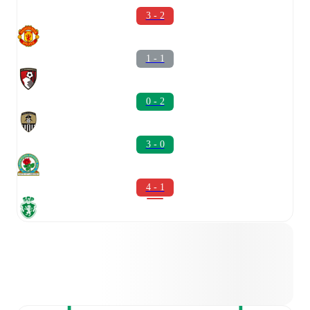
3 - 2
1 - 1
0 - 2
3 - 0
4 - 1