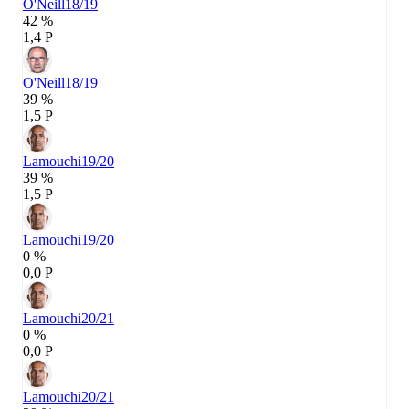
O'Neill
18/19
42 %
1,4 P
O'Neill
18/19
39 %
1,5 P
Lamouchi
19/20
39 %
1,5 P
Lamouchi
19/20
0 %
0,0 P
Lamouchi
20/21
0 %
0,0 P
Lamouchi
20/21