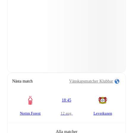
Nästa match
Vänskapsmatcher Klubbar
18:45
Nottm Forest
12 aug.
Leverkusen
Alla matcher