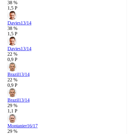
38 %
1,5 P
Davies
13/14
38 %
1,5 P
Davies
13/14
22 %
0,9 P
Brazil
13/14
22 %
0,9 P
Brazil
13/14
29 %
1,1 P
Montanier
16/17
29 %