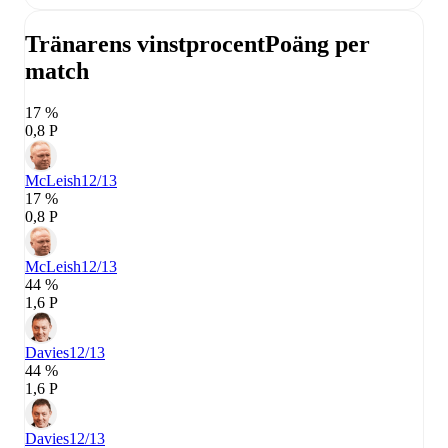
Tränarens vinstprocent
Poäng per
match
17 %
0,8 P
McLeish
12/13
17 %
0,8 P
McLeish
12/13
44 %
1,6 P
Davies
12/13
44 %
1,6 P
Davies
12/13