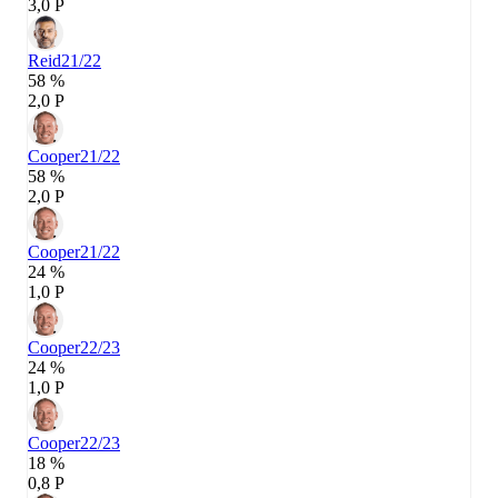
3,0 P
Reid
21/22
58 %
2,0 P
Cooper
21/22
58 %
2,0 P
Cooper
21/22
24 %
1,0 P
Cooper
22/23
24 %
1,0 P
Cooper
22/23
18 %
0,8 P