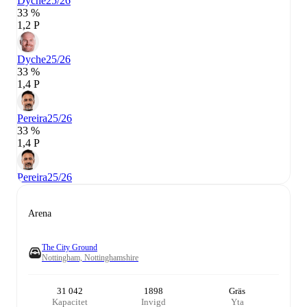
Dyche
25/26
33 %
1,2 P
Dyche
25/26
33 %
1,4 P
Pereira
25/26
33 %
1,4 P
Pereira
25/26
Arena
The City Ground
Nottingham, Nottinghamshire
31 042
1898
Gräs
Kapacitet
Invigd
Yta