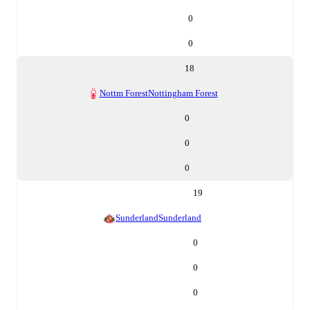
0
0
18
Nottm Forest
Nottingham Forest
0
0
0
19
Sunderland
Sunderland
0
0
0