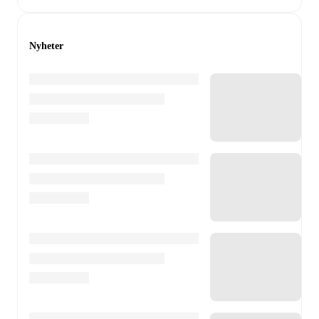
Nyheter