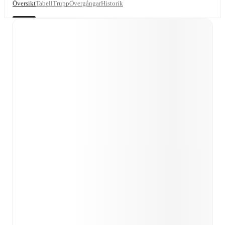
Översikt
Tabell
Trupp
Övergångar
Historik