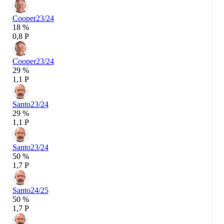
Cooper
23/24
18 %
0,8 P
Cooper
23/24
29 %
1,1 P
Santo
23/24
29 %
1,1 P
Santo
23/24
50 %
1,7 P
Santo
24/25
50 %
1,7 P