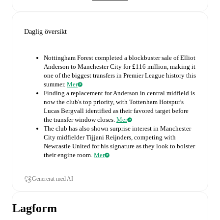
Daglig översikt
Nottingham Forest completed a blockbuster sale of Elliot
Anderson to Manchester City for £116 million, making it
one of the biggest transfers in Premier League history this
summer.
Mer
Finding a replacement for Anderson in central midfield is
now the club's top priority, with Tottenham Hotspur's
Lucas Bergvall identified as their favored target before
the transfer window closes.
Mer
The club has also shown surprise interest in Manchester
City midfielder Tijjani Reijnders, competing with
Newcastle United for his signature as they look to bolster
their engine room.
Mer
Genererat med AI
Lagform