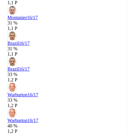
1,1 P
Montanier
16/17
31 %
1,1 P
Brazil
16/17
31 %
1,1 P
Brazil
16/17
33 %
1,2 P
Warburton
16/17
33 %
1,2 P
Warburton
16/17
40 %
1,2 P