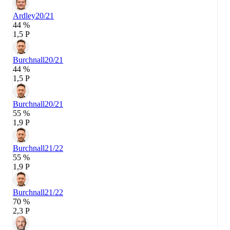
Ardley
20/21
44 %
1,5 P
Burchnall
20/21
44 %
1,5 P
Burchnall
20/21
55 %
1,9 P
Burchnall
21/22
55 %
1,9 P
Burchnall
21/22
70 %
2,3 P