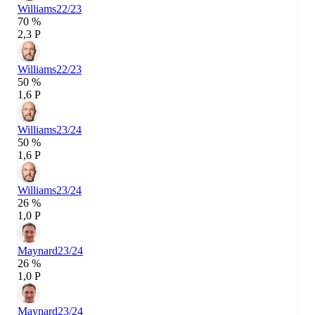
Williams
22/23
70 %
2,3 P
Williams
22/23
50 %
1,6 P
Williams
23/24
50 %
1,6 P
Williams
23/24
26 %
1,0 P
Maynard
23/24
26 %
1,0 P
Maynard
23/24