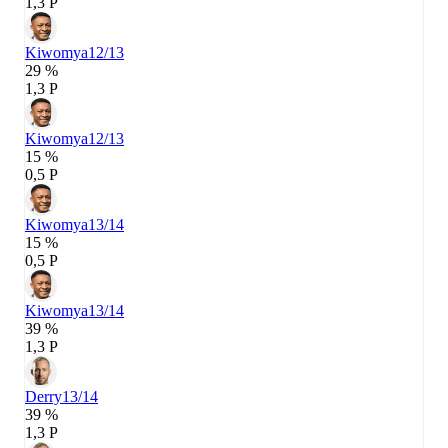
1,3 P
Kiwomya
12/13
29 %
1,3 P
Kiwomya
12/13
15 %
0,5 P
Kiwomya
13/14
15 %
0,5 P
Kiwomya
13/14
39 %
1,3 P
Derry
13/14
39 %
1,3 P