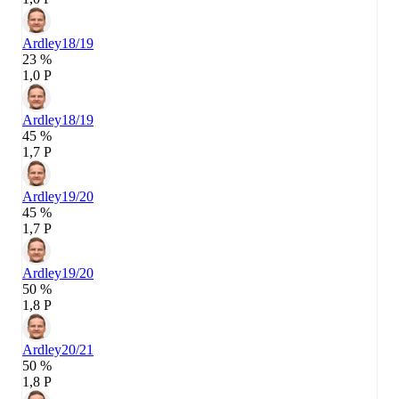
Ardley
18/19
23 %
1,0 P
Ardley
18/19
45 %
1,7 P
Ardley
19/20
45 %
1,7 P
Ardley
19/20
50 %
1,8 P
Ardley
20/21
50 %
1,8 P