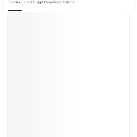
Översikt
Tabell
Trupp
Övergångar
Historik