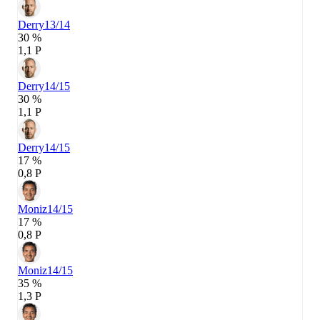
Derry
13/14
30 %
1,1 P
Derry
14/15
30 %
1,1 P
Derry
14/15
17 %
0,8 P
Moniz
14/15
17 %
0,8 P
Moniz
14/15
35 %
1,3 P