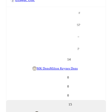
#
SP
=
P
14
MK Dons
Milton Keynes Dons
0
0
0
15