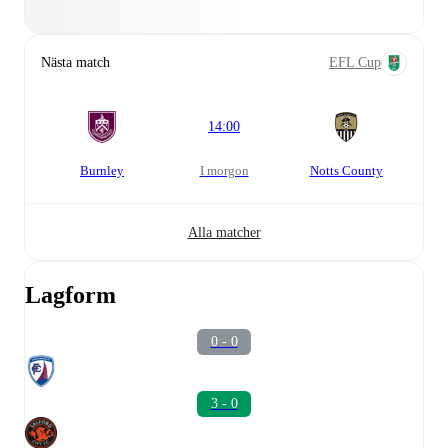
Nästa match
EFL Cup
14:00
Burnley
i morgon
Notts County
Alla matcher
Lagform
0 - 0
3 - 0