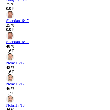
25 %
0,9 P
Sheridan
16/17
25 %
0,9 P
Sheridan
16/17
48 %
1,6 P
Nolan
16/17
48 %
1,6 P
Nolan
16/17
46 %
1,7 P
Nolan
17/18
46 %