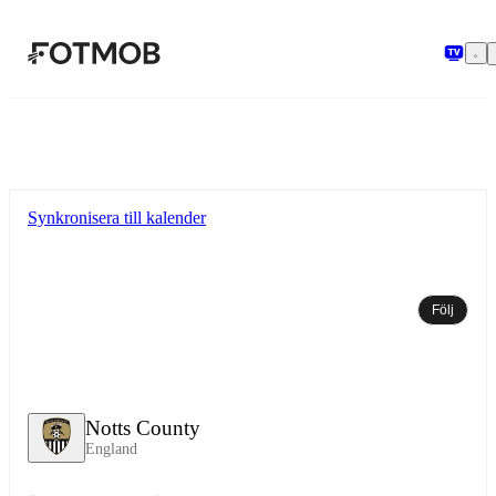
Hoppa till huvudinnehållet
Synkronisera till kalender
Följ
Notts County
England