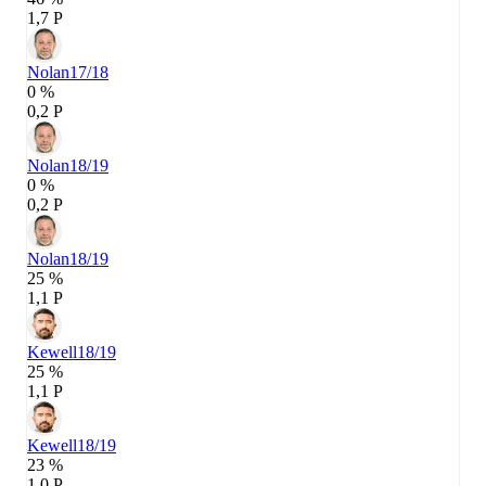
1,7 P
Nolan
17/18
0 %
0,2 P
Nolan
18/19
0 %
0,2 P
Nolan
18/19
25 %
1,1 P
Kewell
18/19
25 %
1,1 P
Kewell
18/19
23 %
1,0 P