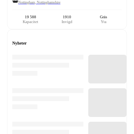
Nottingham, Nottinghamshire
19 588
1910
Gräs
Kapacitet
Invigd
Yta
Nyheter