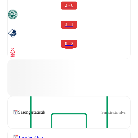
2 - 0
3 - 1
0 - 2
Säsongsstatistik
Senaste startelva
League One