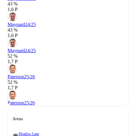
43 %
1,6 P
Maynard
24/25
43 %
1,6 P
Maynard
24/25
52 %
1,7 P
Paterson
25/26
52 %
1,7 P
Paterson
25/26
Arena
Meadow Lane