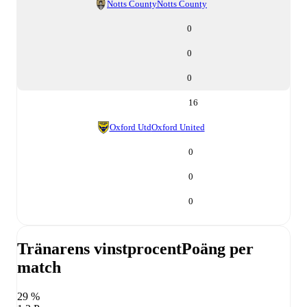
Notts County
Notts County
0
0
0
16
Oxford Utd
Oxford United
0
0
0
Tränarens vinstprocent
Poäng per
match
29 %