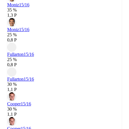
Moniz
15/16
35 %
1,3 P
Moniz
15/16
25 %
0,8 P
Fullarton
15/16
25 %
0,8 P
Fullarton
15/16
30 %
1,1 P
Cooper
15/16
30 %
1,1 P
Cooper
15/16