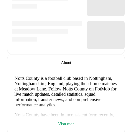
About
Notts County is a football club
based in Nottingham,
Nottinghamshire, England
, playing their home matches
at Meadow Lane
.
Follow Notts County on FotMob for
live match updates, detailed statistics, squad
information, transfer news, and comprehensive
performance analytics.
Notts County
have been in
inconsistent form
recently,
winning
1
of their last
5
matches (
20
% win rate). They
Visa mer
have scored
4
goals
and conceded
7
during this period.
Overall, finding the net has proven difficult.
In the