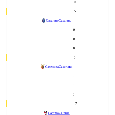
0
5
Casarano
Casarano
0
0
0
6
Casertana
Casertana
0
0
0
7
Catania
Catania