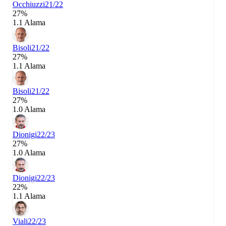
Occhiuzzi
21/22
27%
1.1 Alama
Bisoli
21/22
27%
1.1 Alama
Bisoli
21/22
27%
1.0 Alama
Dionigi
22/23
27%
1.0 Alama
Dionigi
22/23
22%
1.1 Alama
Viali
22/23