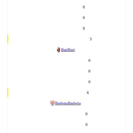
0
0
0
3
Bari
Bari
0
0
0
4
Barletta
Barletta
0
0