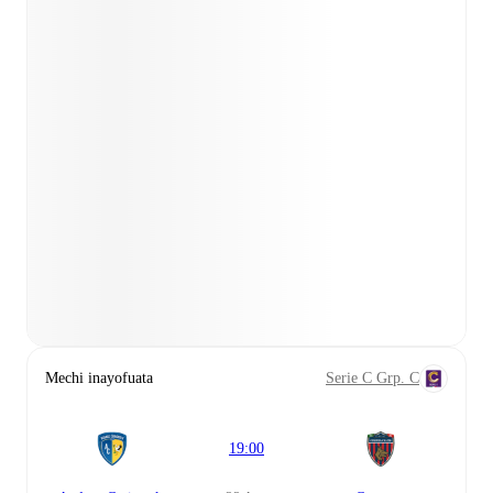
Mechi inayofuata
Serie C Grp. C
19:00