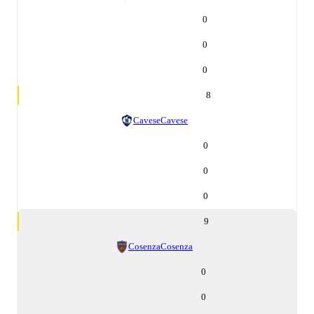
0
0
0
8
Cavese
Cavese
0
0
0
9
Cosenza
Cosenza
0
0