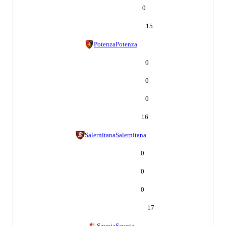
0
15
Potenza
Potenza
0
0
0
16
Salernitana
Salernitana
0
0
0
17
Savoia
Savoia