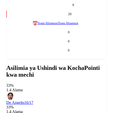
0
20
Team Altamura
Team Altamura
0
0
0
Asilimia ya Ushindi wa Kocha
Pointi
kwa mechi
33%
1.4 Alama
De Angelis
16/17
33%
1.4 Alama