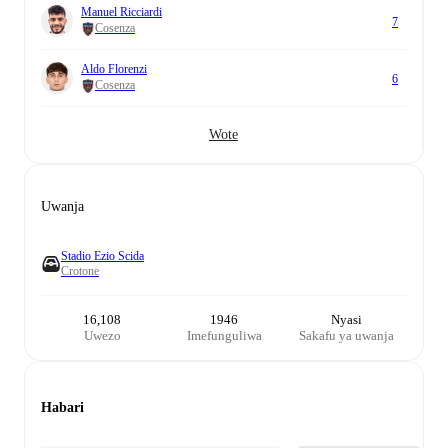
Manuel Ricciardi
7
Cosenza
Aldo Florenzi
6
Cosenza
Wote
Uwanja
Stadio Ezio Scida
Crotone
16,108
1946
Nyasi
Uwezo
Imefunguliwa
Sakafu ya uwanja
Habari