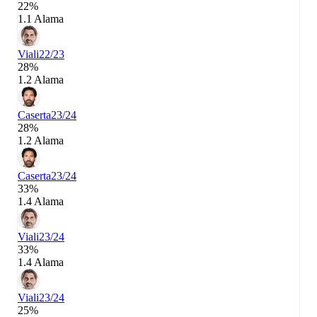
22%
1.1 Alama
Viali
22/23
28%
1.2 Alama
Caserta
23/24
28%
1.2 Alama
Caserta
23/24
33%
1.4 Alama
Viali
23/24
33%
1.4 Alama
Viali
23/24
25%