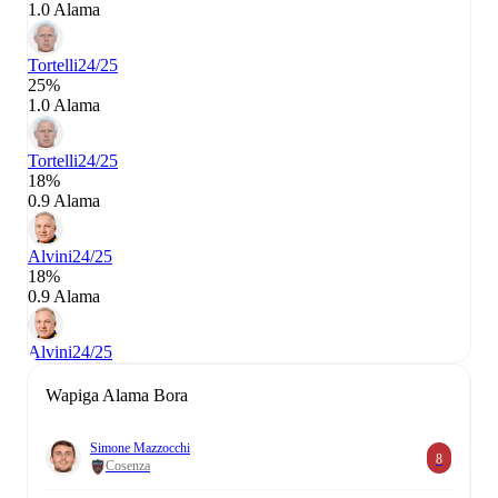
1.0 Alama
Tortelli
24/25
25%
1.0 Alama
Tortelli
24/25
18%
0.9 Alama
Alvini
24/25
18%
0.9 Alama
Alvini
24/25
Wapiga Alama Bora
Simone Mazzocchi
8
Cosenza