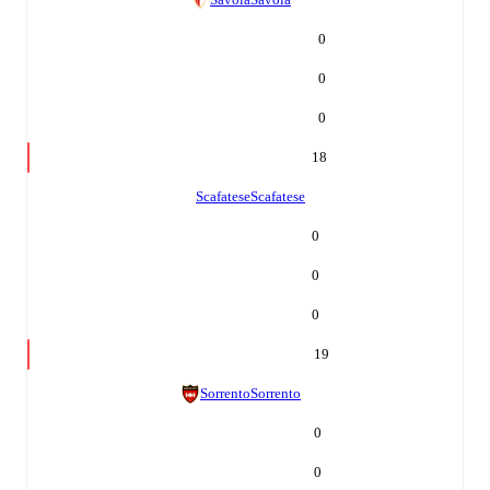
0
0
0
18
Scafatese
Scafatese
0
0
0
19
Sorrento
Sorrento
0
0