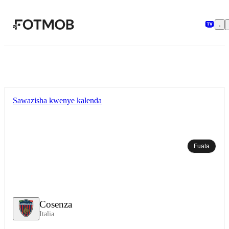
Ruka hadi maudhui kuu
Sawazisha kwenye kalenda
Fuata
Cosenza
Italia