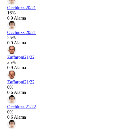
Occhiuzzi
20/21
16%
0.9 Alama
Occhiuzzi
20/21
25%
0.9 Alama
Zaffaroni
21/22
25%
0.9 Alama
Zaffaroni
21/22
0%
0.6 Alama
Occhiuzzi
21/22
0%
0.6 Alama