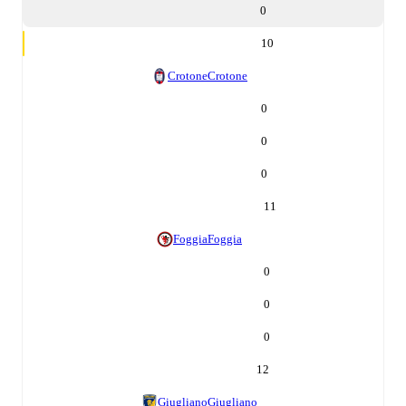
0
10
Crotone
Crotone
0
0
0
11
Foggia
Foggia
0
0
0
12
Giugliano
Giugliano