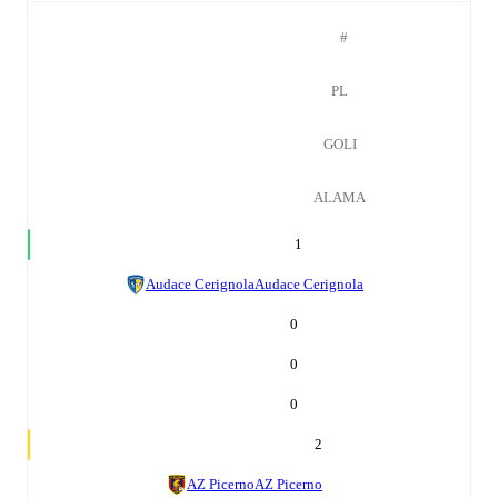
#
PL
GOLI
ALAMA
1
Audace Cerignola
Audace Cerignola
0
0
0
2
AZ Picerno
AZ Picerno