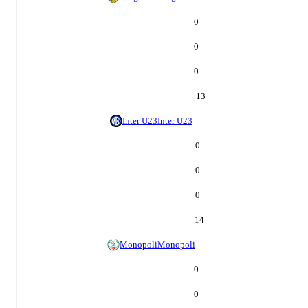
0
0
0
13
Inter U23
Inter U23
0
0
0
14
Monopoli
Monopoli
0
0