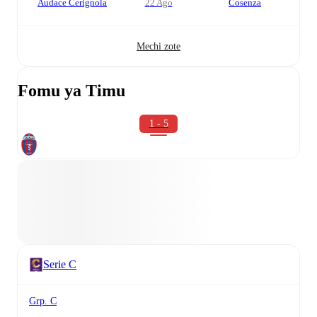
Audace Cerignola
22 Ago
Cosenza
Mechi zote
Fomu ya Timu
1 - 5
Serie C
Grp. C