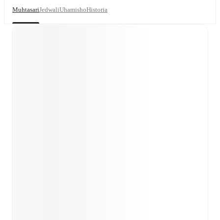
Muhtasari
Jedwali
Uhamisho
Historia