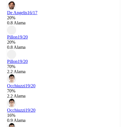
De Angelis
16/17
20%
0.8 Alama
Pillon
19/20
20%
0.8 Alama
Pillon
19/20
70%
2.2 Alama
Occhiuzzi
19/20
70%
2.2 Alama
Occhiuzzi
19/20
16%
0.9 Alama