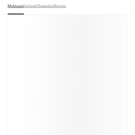
Muhtasari
Jedwali
Uhamisho
Historia