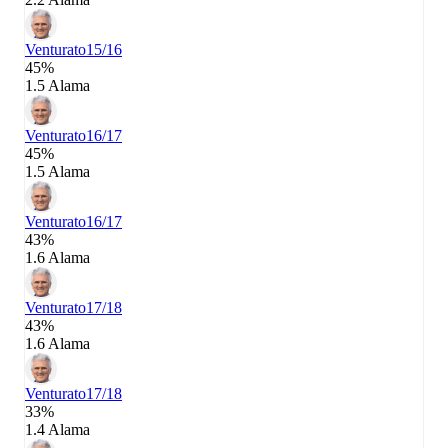
Venturato
15/16
45%
1.5 Alama
Venturato
16/17
45%
1.5 Alama
Venturato
16/17
43%
1.6 Alama
Venturato
17/18
43%
1.6 Alama
Venturato
17/18
33%
1.4 Alama