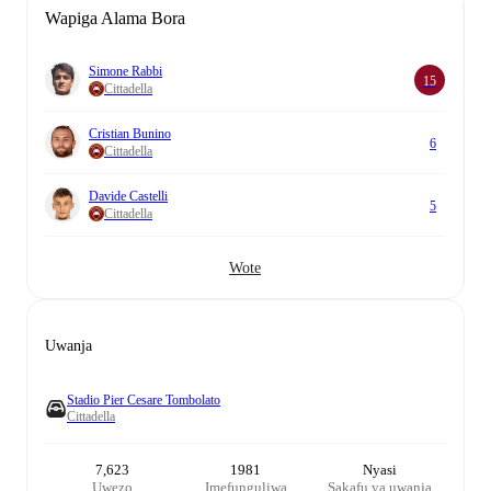
Wapiga Alama Bora
Simone Rabbi
15
Cittadella
Cristian Bunino
6
Cittadella
Davide Castelli
5
Cittadella
Wote
Uwanja
Stadio Pier Cesare Tombolato
Cittadella
7,623
1981
Nyasi
Uwezo
Imefunguliwa
Sakafu ya uwanja