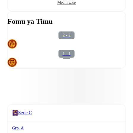
Mechi zote
Fomu ya Timu
2 - 2
1 - 1
Serie C
Grp. A