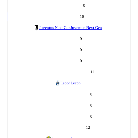
0
10
Juventus Next Gen
Juventus Next Gen
0
0
0
11
Lecco
Lecco
0
0
0
12