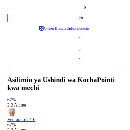
0
20
Union Brescia
Union Brescia
0
0
0
Asilimia ya Ushindi wa Kocha
Pointi
kwa mechi
67%
2.2 Alama
Venturato
15/16
67%
2.2 Alama