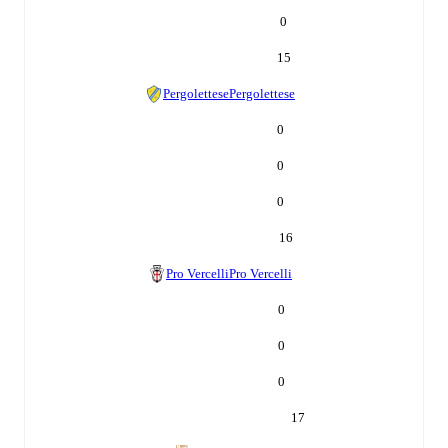
0
15
Pergolettese
Pergolettese
0
0
0
16
Pro Vercelli
Pro Vercelli
0
0
0
17