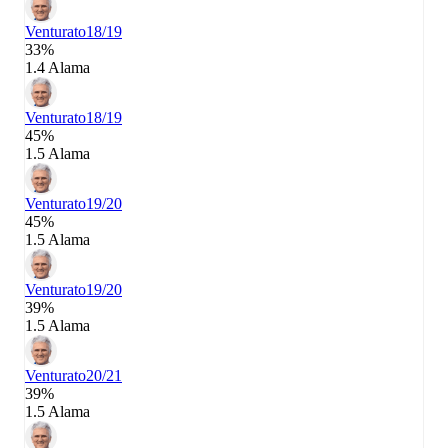
Venturato
18/19
33%
1.4 Alama
Venturato
18/19
45%
1.5 Alama
Venturato
19/20
45%
1.5 Alama
Venturato
19/20
39%
1.5 Alama
Venturato
20/21
39%
1.5 Alama