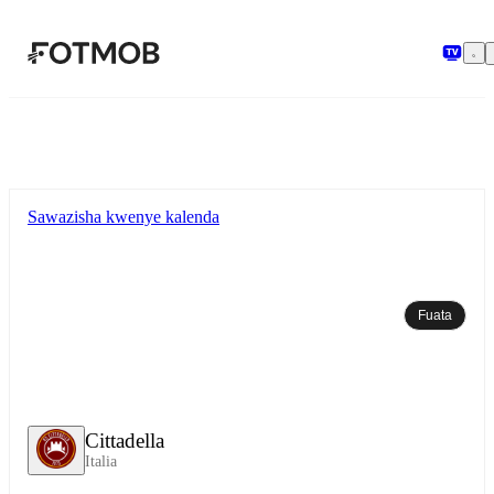
Ruka hadi maudhui kuu
Sawazisha kwenye kalenda
Fuata
Cittadella
Italia