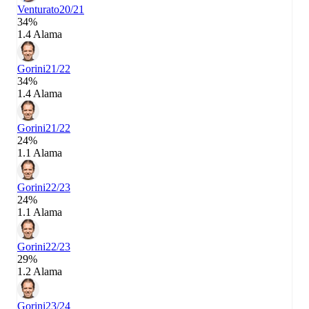
Venturato
20/21
34%
1.4 Alama
Gorini
21/22
34%
1.4 Alama
Gorini
21/22
24%
1.1 Alama
Gorini
22/23
24%
1.1 Alama
Gorini
22/23
29%
1.2 Alama
Gorini
23/24