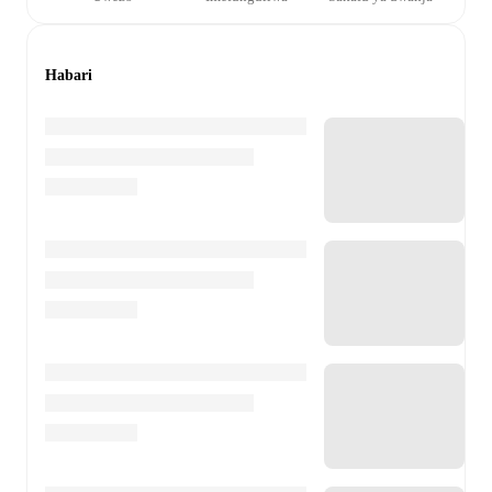
Habari