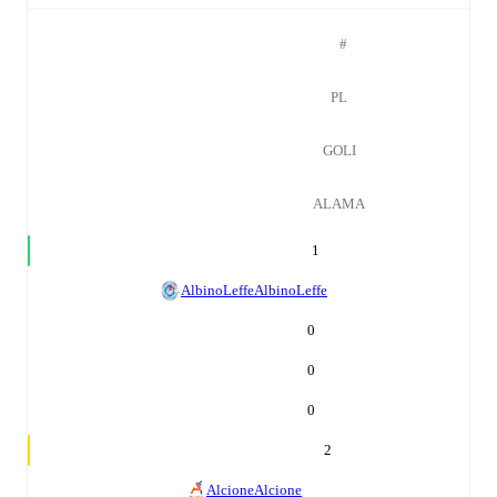
#
PL
GOLI
ALAMA
1
AlbinoLeffe
AlbinoLeffe
0
0
0
2
Alcione
Alcione