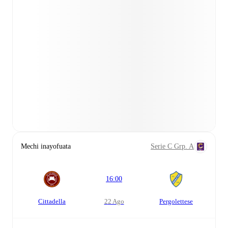
Mechi inayofuata
Serie C Grp. A
16:00
Cittadella
22 Ago
Pergolettese