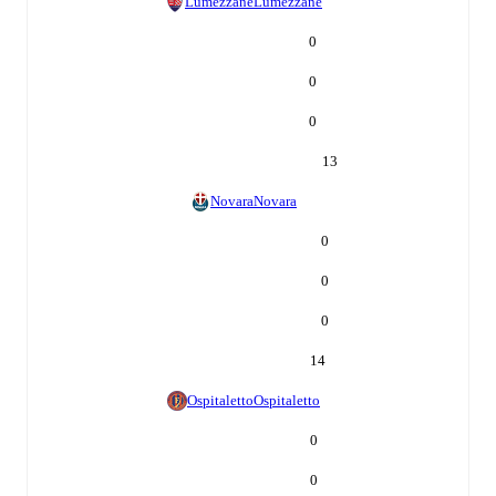
Lumezzane
Lumezzane
0
0
0
13
Novara
Novara
0
0
0
14
Ospitaletto
Ospitaletto
0
0