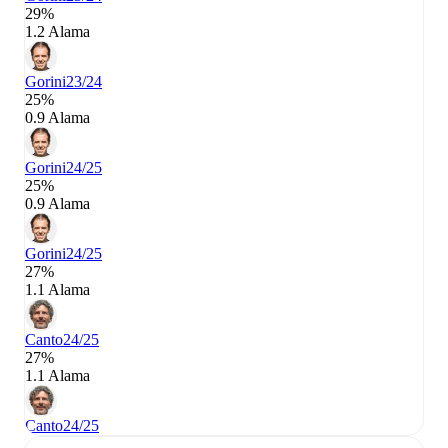
29%
1.2 Alama
Gorini
23/24
25%
0.9 Alama
Gorini
24/25
25%
0.9 Alama
Gorini
24/25
27%
1.1 Alama
Canto
24/25
27%
1.1 Alama
Canto
24/25