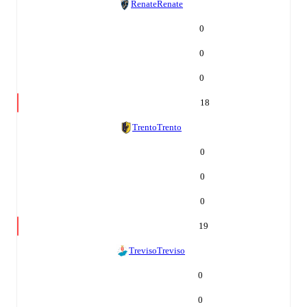
Renate
Renate
0
0
0
18
Trento
Trento
0
0
0
19
Treviso
Treviso
0
0