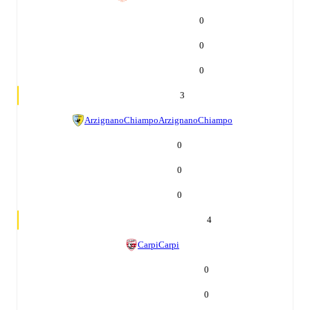
0
0
0
3
ArzignanoChiampo
ArzignanoChiampo
0
0
0
4
Carpi
Carpi
0
0