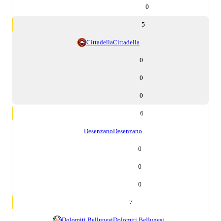
0
5
Cittadella
Cittadella
0
0
0
6
Desenzano
Desenzano
0
0
0
7
Dolomiti Bellunesi
Dolomiti Bellunesi