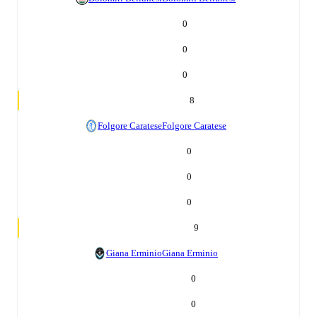
0
0
0
8
Folgore Caratese
Folgore Caratese
0
0
0
9
Giana Erminio
Giana Erminio
0
0