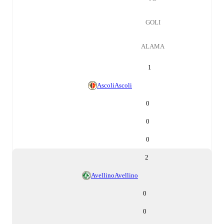
GOLI
ALAMA
1
Ascoli
Ascoli
0
0
0
2
Avellino
Avellino
0
0