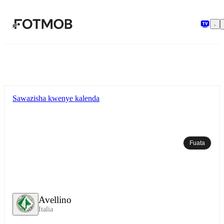
Ruka hadi maudhui kuu
Sawazisha kwenye kalenda
Fuata
Avellino
Italia