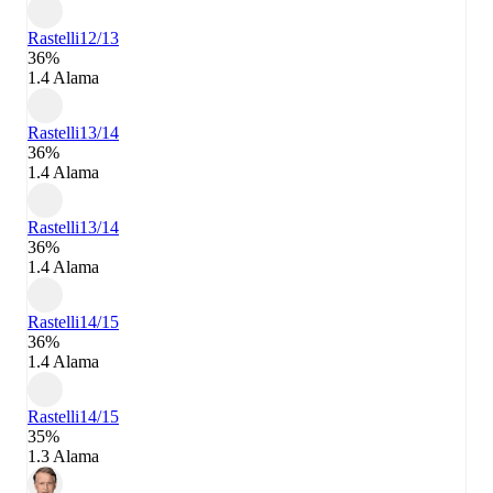
Rastelli
12/13
36%
1.4 Alama
Rastelli
13/14
36%
1.4 Alama
Rastelli
13/14
36%
1.4 Alama
Rastelli
14/15
36%
1.4 Alama
Rastelli
14/15
35%
1.3 Alama