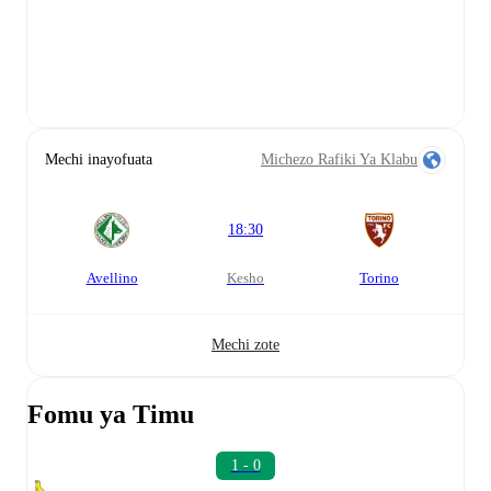
Mechi inayofuata
Michezo Rafiki Ya Klabu
18:30
Avellino
kesho
Torino
Mechi zote
Fomu ya Timu
1 - 0