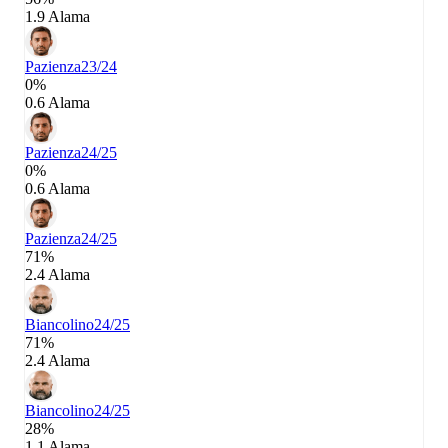
1.9 Alama
Pazienza
23/24
0%
0.6 Alama
Pazienza
24/25
0%
0.6 Alama
Pazienza
24/25
71%
2.4 Alama
Biancolino
24/25
71%
2.4 Alama
Biancolino
24/25
28%
1.1 Alama