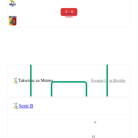
3 - 0
Takwimu za Msimu
Kwanza 11 ya Mwisho
Serie B
#
PL