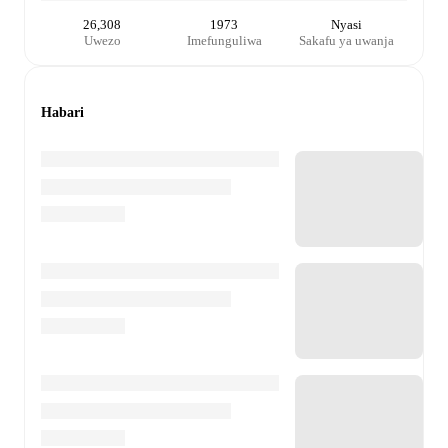
26,308
1973
Nyasi
Uwezo
Imefunguliwa
Sakafu ya uwanja
Habari