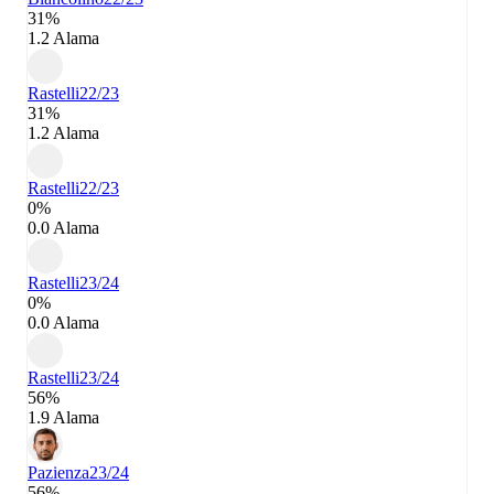
31%
1.2 Alama
Rastelli
22/23
31%
1.2 Alama
Rastelli
22/23
0%
0.0 Alama
Rastelli
23/24
0%
0.0 Alama
Rastelli
23/24
56%
1.9 Alama
Pazienza
23/24
56%