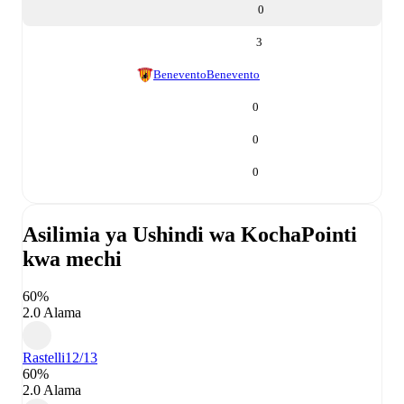
0
3
Benevento
Benevento
0
0
0
Asilimia ya Ushindi wa Kocha
Pointi
kwa mechi
60%
2.0 Alama
Rastelli
12/13
60%
2.0 Alama