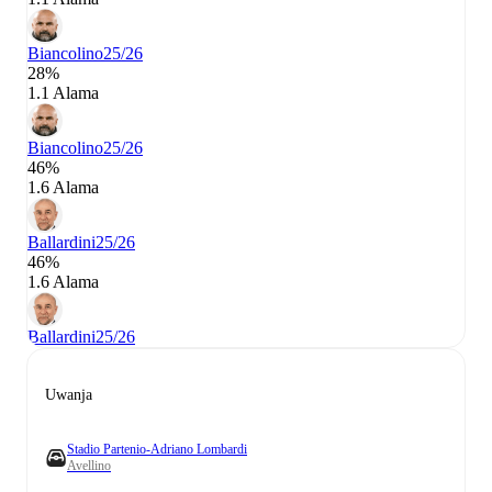
Biancolino
25/26
28%
1.1 Alama
Biancolino
25/26
46%
1.6 Alama
Ballardini
25/26
46%
1.6 Alama
Ballardini
25/26
Uwanja
Stadio Partenio-Adriano Lombardi
Avellino