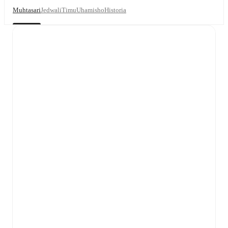
Muhtasari
Jedwali
Timu
Uhamisho
Historia