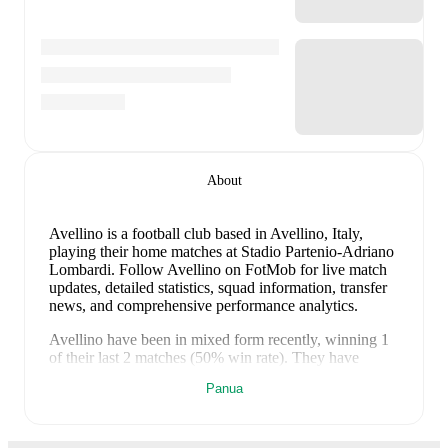
About
Avellino is a football club
based in Avellino, Italy
,
playing their home matches at Stadio Partenio-Adriano
Lombardi
.
Follow Avellino on FotMob for live match
updates, detailed statistics, squad information, transfer
news, and comprehensive performance analytics.
Avellino
have been in
mixed form
recently, winning
1
of their last
2
matches (
50
% win rate). They have
scored
1
goal
and conceded
3
during this period.
Panua
Overall, finding the net has proven difficult.
In the
Serie B
, they faced
a
1
-
0
win against
Modena
.
In the
Serie B Promotion Playoff
, they faced
a
0
-
3
loss to
Catanzaro
.