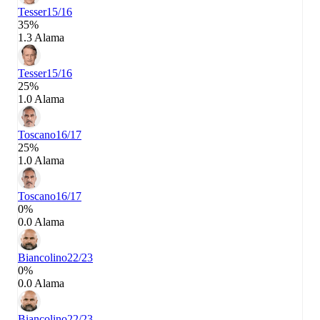
Tesser
15/16
35%
1.3 Alama
Tesser
15/16
25%
1.0 Alama
Toscano
16/17
25%
1.0 Alama
Toscano
16/17
0%
0.0 Alama
Biancolino
22/23
0%
0.0 Alama
Biancolino
22/23