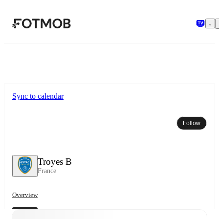
Skip to main content
Sync to calendar
Follow
Troyes B
France
Overview