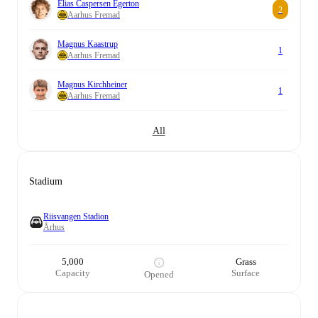
Elias Caspersen Egerton
2
Aarhus Fremad
Magnus Kaastrup
1
Aarhus Fremad
Magnus Kirchheiner
1
Aarhus Fremad
All
Stadium
Riisvangen Stadion
Århus
5,000
Grass
Capacity
Surface
Opened