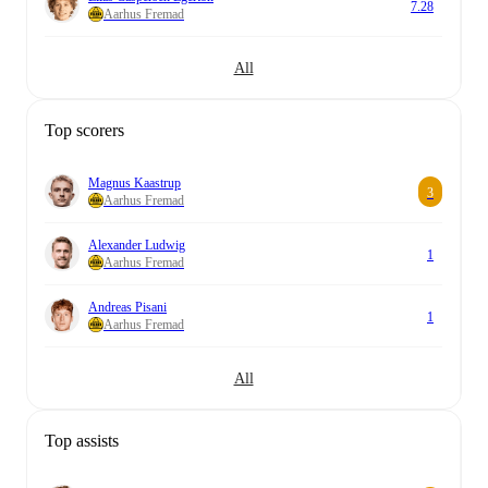
7.28
Aarhus Fremad
All
Top scorers
Magnus Kaastrup
3
Aarhus Fremad
Alexander Ludwig
1
Aarhus Fremad
Andreas Pisani
1
Aarhus Fremad
All
Top assists