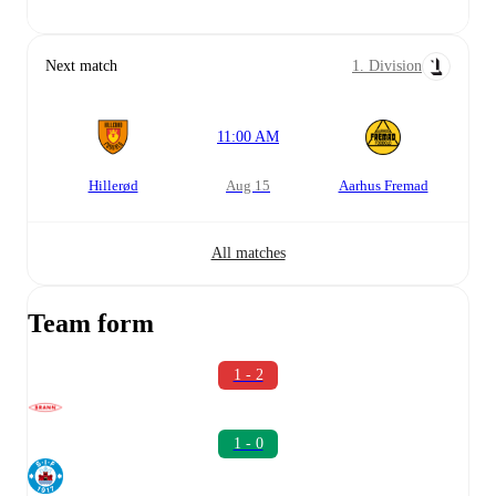
Next match
1. Division
11:00 AM
Hillerød
Aug 15
Aarhus Fremad
All matches
Team form
1 - 2
1 - 0