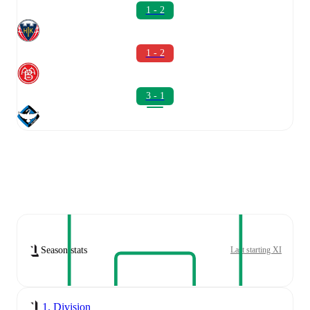
1 - 2
1 - 2
3 - 1
Season stats
Last starting XI
1. Division