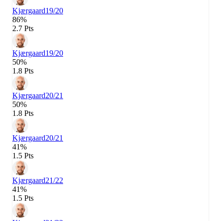
Kjærgaard
19/20
86%
2.7 Pts
Kjærgaard
19/20
50%
1.8 Pts
Kjærgaard
20/21
50%
1.8 Pts
Kjærgaard
20/21
41%
1.5 Pts
Kjærgaard
21/22
41%
1.5 Pts