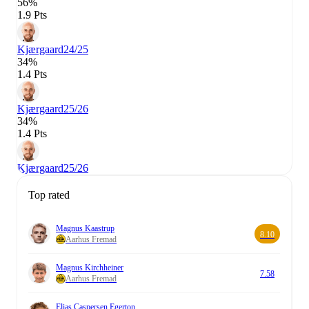
56%
1.9 Pts
Kjærgaard
24/25
34%
1.4 Pts
Kjærgaard
25/26
34%
1.4 Pts
Kjærgaard
25/26
Top rated
Magnus Kaastrup
8.10
Aarhus Fremad
Magnus Kirchheiner
7.58
Aarhus Fremad
Elias Caspersen Egerton