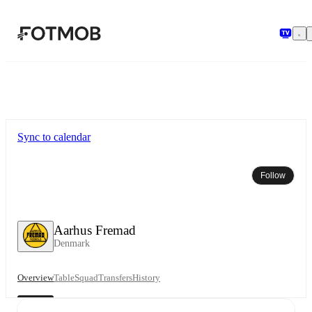
Skip to main content
Sync to calendar
Follow
Aarhus Fremad
Denmark
Overview
Table
Squad
Transfers
History