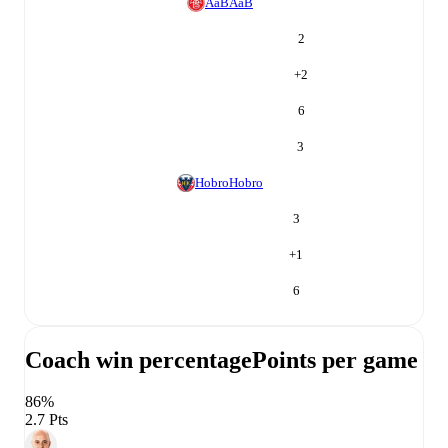
AaB
AaB
2
+
2
6
3
Hobro
Hobro
3
+
1
6
Coach win percentage
Points per game
86%
2.7 Pts