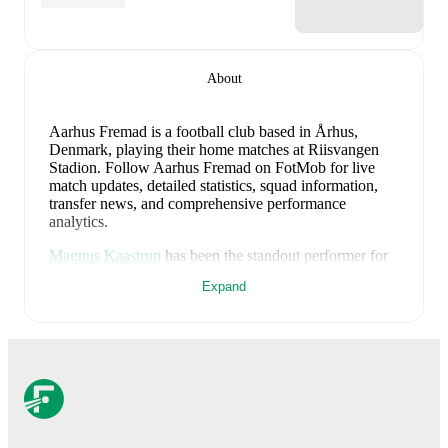
About
Aarhus Fremad is a football club
based in Århus,
Denmark
, playing their home matches at Riisvangen
Stadion
.
Follow Aarhus Fremad on FotMob for live
match updates, detailed statistics, squad information,
transfer news, and comprehensive performance
analytics.
Magnus Kaastrup
has been the standout performer for
Aarhus Fremad
in league play
this season with a rating
Expand
of
8.10
.
Magnus Kirchheiner
and
Elias Caspersen
Egerton
have also impressed with ratings of
7.58
and
7.28
respectively.
Magnus Kaastrup
leads
Aarhus Fremad
's scoring
in
league play
with
3
goals
this season.
Alexander
Ludwig
has contributed
1
, while
Andreas Pisani
has
added
1
.