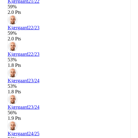
Kjærgaard
21/22
59%
2.0 Pts
Kjærgaard
22/23
59%
2.0 Pts
Kjærgaard
22/23
53%
1.8 Pts
Kjærgaard
23/24
53%
1.8 Pts
Kjærgaard
23/24
56%
1.9 Pts
Kjærgaard
24/25