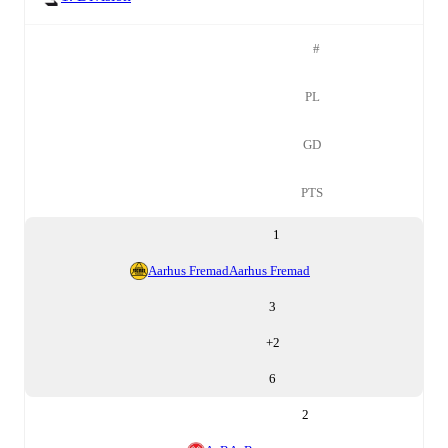
#
PL
GD
PTS
1
Aarhus Fremad
Aarhus Fremad
3
+
2
6
2