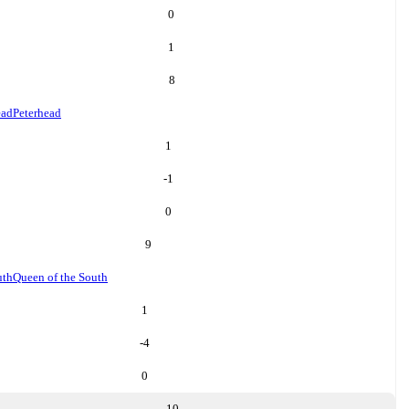
0
1
8
ead
Peterhead
1
-1
0
9
uth
Queen of the South
1
-4
0
10