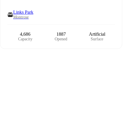
Links Park
Montrose
4,686
1887
Artificial
Capacity
Opened
Surface