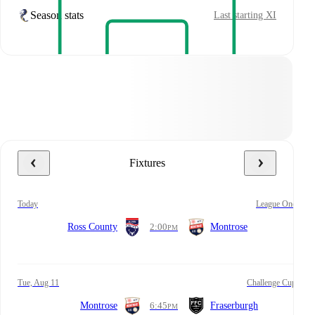
Season stats
Last starting XI
Fixtures
today
League One
Ross County
2:00
Montrose
PM
Tue, Aug 11
Challenge Cup
Montrose
6:45
Fraserburgh
PM