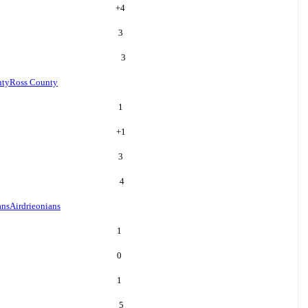
+
4
3
3
nty
Ross County
1
+
1
3
4
ans
Airdrieonians
1
0
1
5