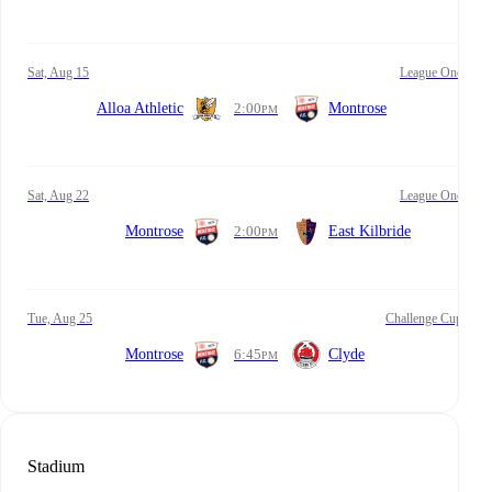
Sat, Aug 15
League One
Alloa Athletic
2:00
Montrose
PM
Sat, Aug 22
League One
Montrose
2:00
East Kilbride
PM
Tue, Aug 25
Challenge Cup
Montrose
6:45
Clyde
PM
Stadium