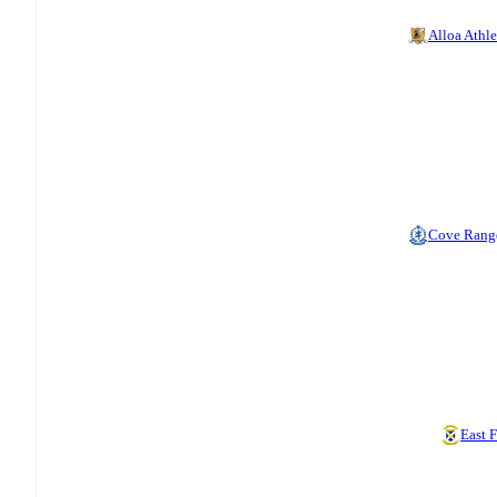
Alloa Athle
Cove Rang
East F