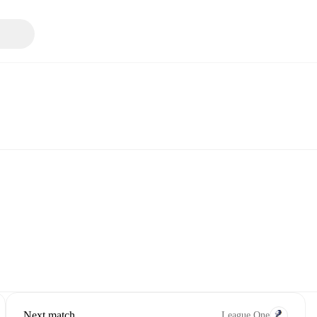
Next match
League One