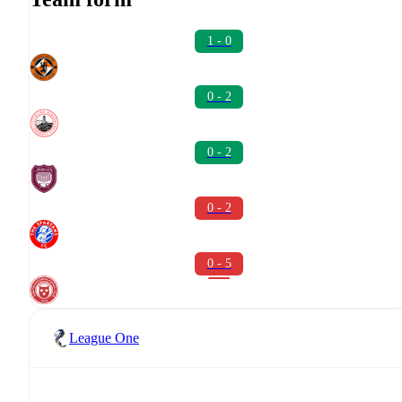
1 - 0
0 - 2
0 - 2
0 - 2
0 - 5
League One