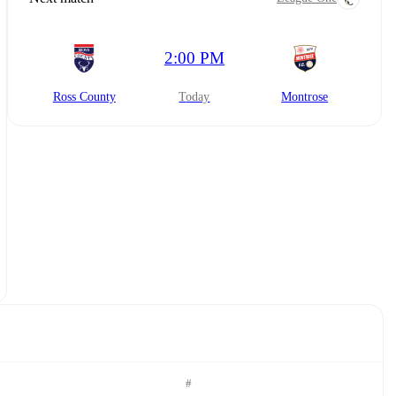
2:00 PM
Ross County
today
Montrose
#