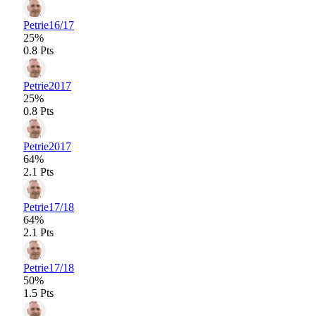
Petrie
16/17
25%
0.8 Pts
Petrie
2017
25%
0.8 Pts
Petrie
2017
64%
2.1 Pts
Petrie
17/18
64%
2.1 Pts
Petrie
17/18
50%
1.5 Pts