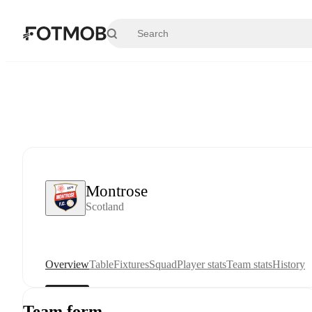
Skip to main content
Montrose
Scotland
Overview
Table
Fixtures
Squad
Player stats
Team stats
History
Team form