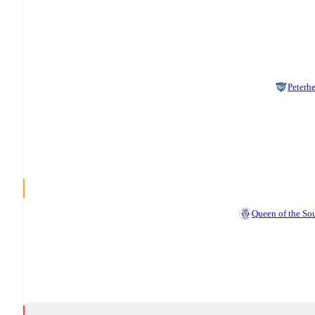
Peterh
Queen of the So