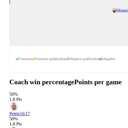
Montr
Promotion
Promotion qualification
Relegation qualification
Relegation
Coach win percentage
Points per game
50%
1.8 Pts
Petrie
16/17
50%
1.8 Pts