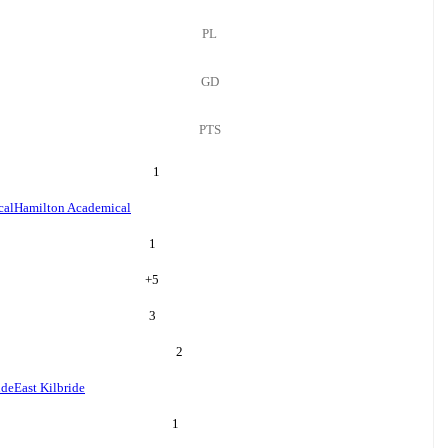
PL
GD
PTS
1
cal
Hamilton Academical
1
+
5
3
2
ide
East Kilbride
1