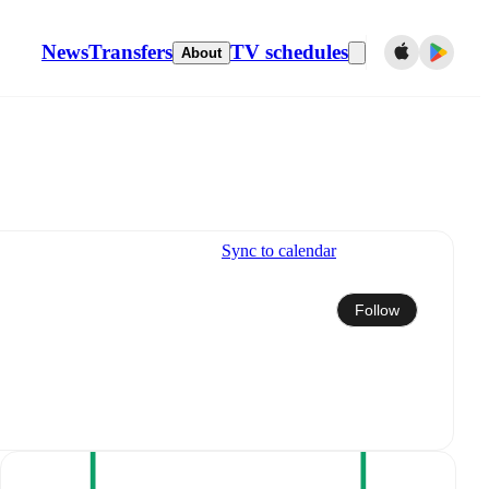
News
Transfers
TV schedules
About
Sync to calendar
Follow