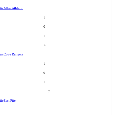
tic
Alloa Athletic
1
0
1
6
ers
Cove Rangers
1
0
1
7
ife
East Fife
1