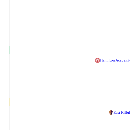
Hamilton Academi
East Kilbr