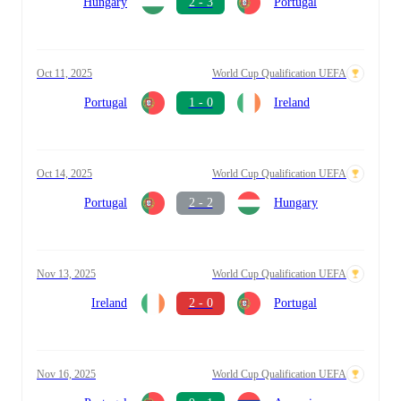
Hungary
2 - 3
Portugal
Oct 11, 2025
World Cup Qualification UEFA
Portugal
1 - 0
Ireland
Oct 14, 2025
World Cup Qualification UEFA
Portugal
2 - 2
Hungary
Nov 13, 2025
World Cup Qualification UEFA
Ireland
2 - 0
Portugal
Nov 16, 2025
World Cup Qualification UEFA