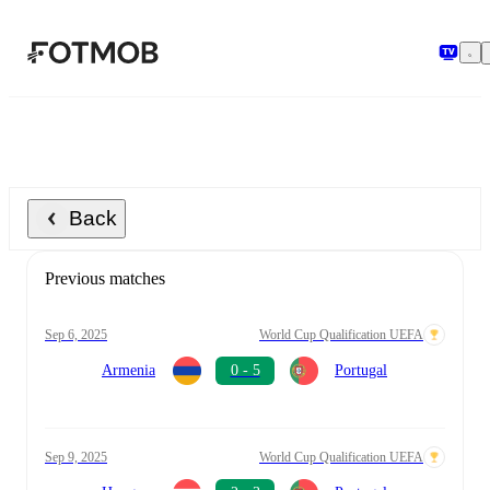
Skip to main content
Back
Previous matches
Sep 6, 2025
World Cup Qualification UEFA
Armenia
0 - 5
Portugal
Sep 9, 2025
World Cup Qualification UEFA