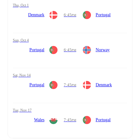
Thu, Oct 1
Denmark
6:45
Portugal
PM
Sun, Oct 4
Portugal
6:45
Norway
PM
Sat, Nov 14
Portugal
7:45
Denmark
PM
Tue, Nov 17
Wales
7:45
Portugal
PM