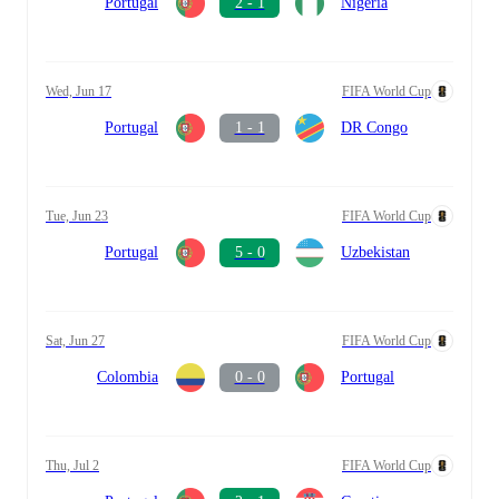
Portugal
2 - 1
Nigeria
Wed, Jun 17
FIFA World Cup
Portugal
1 - 1
DR Congo
Tue, Jun 23
FIFA World Cup
Portugal
5 - 0
Uzbekistan
Sat, Jun 27
FIFA World Cup
Colombia
0 - 0
Portugal
Thu, Jul 2
FIFA World Cup