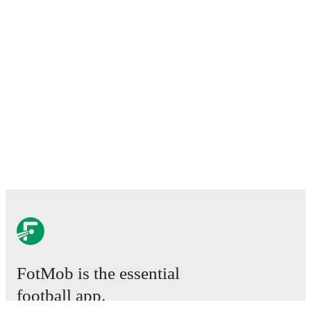
FotMob is the essential
football app.