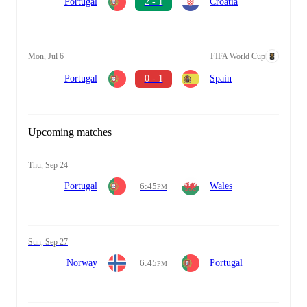
Portugal
2 - 1
Croatia
Mon, Jul 6
FIFA World Cup
Portugal
0 - 1
Spain
Upcoming matches
Thu, Sep 24
Portugal
6:45
Wales
PM
Sun, Sep 27
Norway
6:45
Portugal
PM