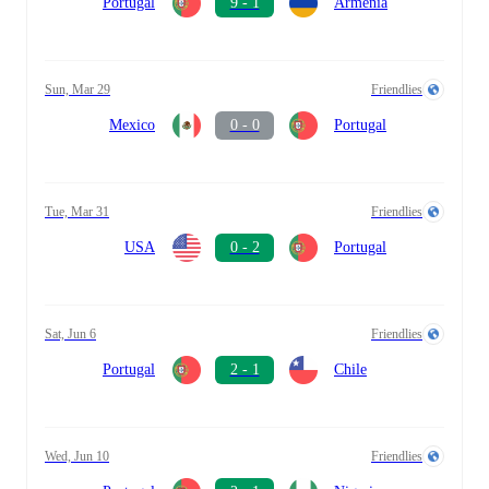
Portugal
9 - 1
Armenia
Sun, Mar 29
Friendlies
Mexico
0 - 0
Portugal
Tue, Mar 31
Friendlies
USA
0 - 2
Portugal
Sat, Jun 6
Friendlies
Portugal
2 - 1
Chile
Wed, Jun 10
Friendlies