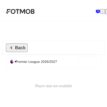
Skip to main content
Back
Player stats not available