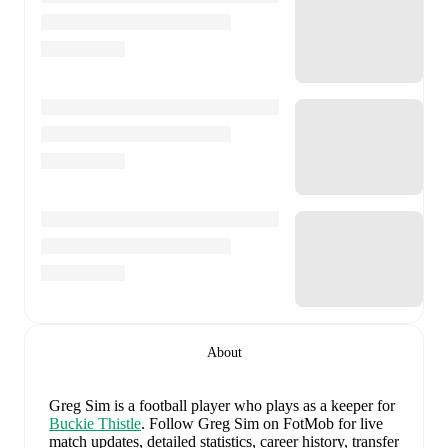
About
Greg Sim
is a football player who plays as a keeper
for
Buckie Thistle
.
Follow Greg Sim on FotMob for live
match updates, detailed statistics, career history, transfer