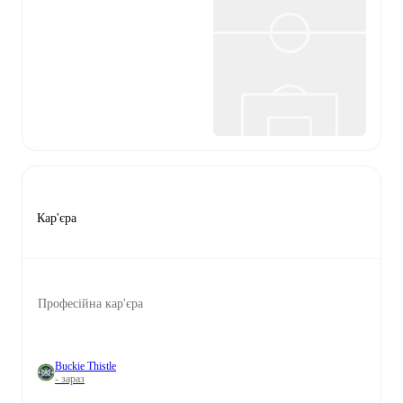
Кар'єра
Професійна кар'єра
Buckie Thistle
- зараз