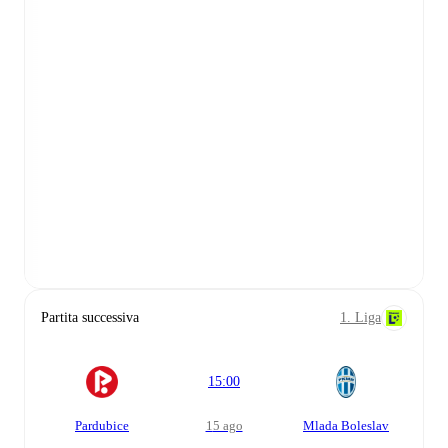
Partita successiva
1. Liga
15:00
Pardubice
15 ago
Mlada Boleslav