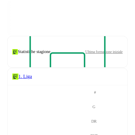
Statistiche stagione
Ultima formazione iniziale
1. Liga
#
G
DR