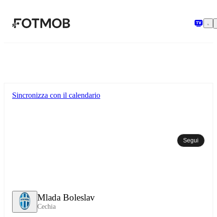
Vai al contenuto principale
Sincronizza con il calendario
Segui
Mlada Boleslav
Cechia