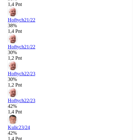
1,4 Pnt
Hoftych
21/22
38%
1,4 Pnt
Hoftych
21/22
30%
1,2 Pnt
Hoftych
22/23
30%
1,2 Pnt
Hoftych
22/23
42%
1,4 Pnt
Kulic
23/24
42%
1,4 Pnt