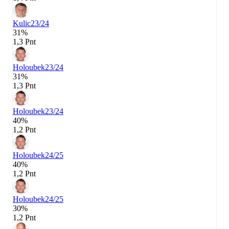
Kulic
23/24
31%
1,3 Pnt
Holoubek
23/24
31%
1,3 Pnt
Holoubek
23/24
40%
1,2 Pnt
Holoubek
24/25
40%
1,2 Pnt
Holoubek
24/25
30%
1,2 Pnt