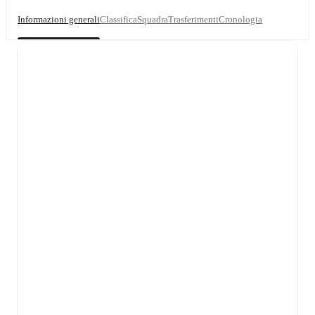
Informazioni generali
Classifica
Squadra
Trasferimenti
Cronologia