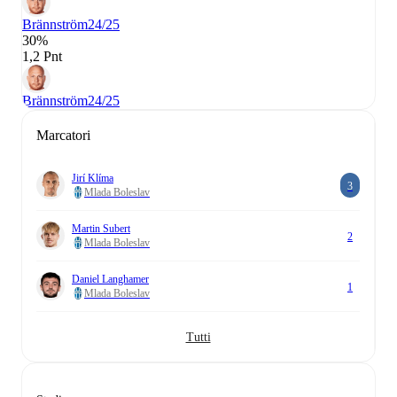
Brännström
24/25
30%
1,2 Pnt
Brännström
24/25
Marcatori
Jirí Klíma
3
Mlada Boleslav
Martin Subert
2
Mlada Boleslav
Daniel Langhamer
1
Mlada Boleslav
Tutti