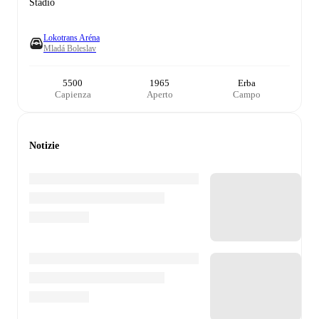
Stadio
Lokotrans Aréna
Mladá Boleslav
5500
1965
Erba
Capienza
Aperto
Campo
Notizie