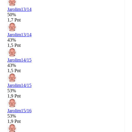
Jarolim
13/14
50%
1,7 Pnt
Jarolim
13/14
43%
1,5 Pnt
Jarolim
14/15
43%
1,5 Pnt
Jarolim
14/15
53%
1,9 Pnt
Jarolim
15/16
53%
1,9 Pnt