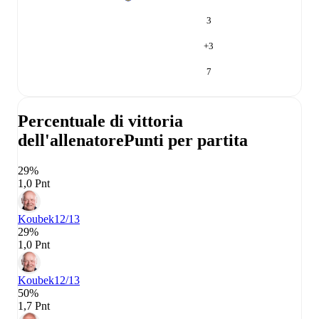
3
+
3
7
Percentuale di vittoria
dell'allenatore
Punti per partita
29%
1,0 Pnt
Koubek
12/13
29%
1,0 Pnt
Koubek
12/13
50%
1,7 Pnt