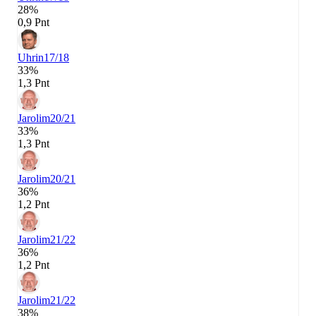
28%
0,9 Pnt
Uhrin
17/18
33%
1,3 Pnt
Jarolim
20/21
33%
1,3 Pnt
Jarolim
20/21
36%
1,2 Pnt
Jarolim
21/22
36%
1,2 Pnt
Jarolim
21/22
38%