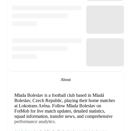
About
Mlada Boleslav is a football club
based in Mladá
Boleslav, Czech Republic
, playing their home matches
at Lokotrans Aréna
.
Follow Mlada Boleslav on
FotMob for live match updates, detailed statistics,
squad information, transfer news, and comprehensive
performance analytics.