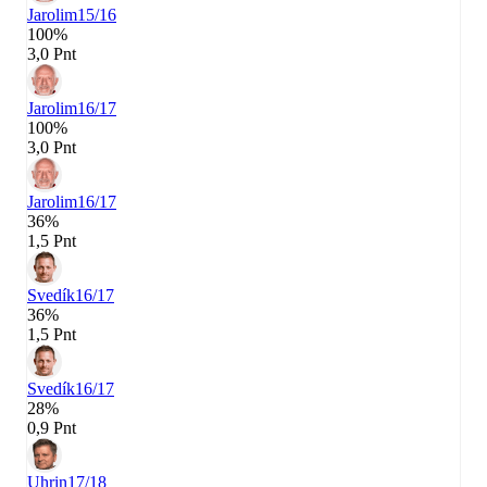
Jarolim
15/16
100%
3,0 Pnt
Jarolim
16/17
100%
3,0 Pnt
Jarolim
16/17
36%
1,5 Pnt
Svedík
16/17
36%
1,5 Pnt
Svedík
16/17
28%
0,9 Pnt
Uhrin
17/18