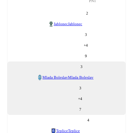
PNT
2
Jablonec
Jablonec
3
+
4
9
3
Mlada Boleslav
Mlada Boleslav
3
+
4
7
4
Teplice
Teplice