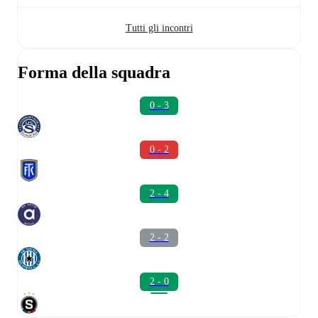
Tutti gli incontri
Forma della squadra
0 - 3
0 - 2
2 - 4
2 - 2
2 - 0